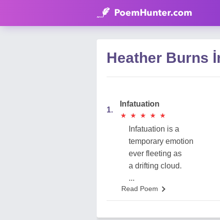
Heather Burns İ
Infatuation
1.
★
★
★
★
★
★
★
★
★
★
Infatuation is a
temporary emotion
ever fleeting as
a drifting cloud.
...
Read Poem