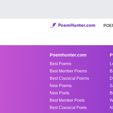
POE
Poemhunter.com
P
Best Poems
L
Best Member Poems
B
Best Classical Poems
D
New Poems
S
New Poets
B
Best Member Poets
W
Best Classical Poets
N