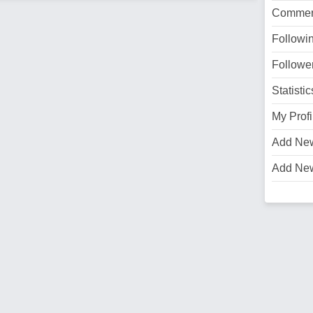
Commen
Followi
Followe
Statistic
My Profi
Add Ne
Add Ne