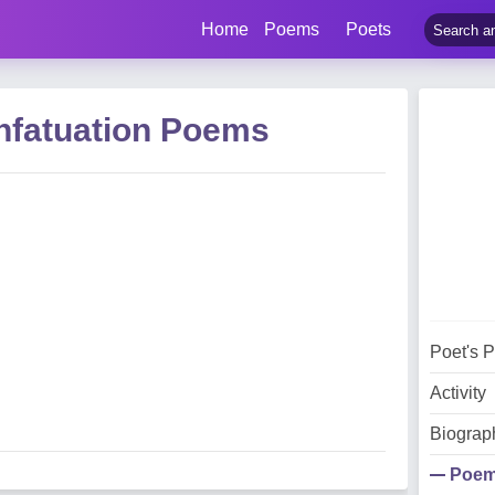
Home
Poems
Poets
nfatuation Poems
Poet's 
Activity
Biograp
Poe