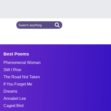
Best Poems
Phenomenal Woman
Still I Rise
The Road Not Taken
If You Forget Me
Dreams
Annabel Lee
Caged Bird