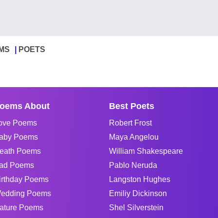
MS
POETS
oems About
Best Poets
ove Poems
Robert Frost
aby Poems
Maya Angelou
eath Poems
William Shakespeare
ad Poems
Pablo Neruda
irthday Poems
Langston Hughes
edding Poems
Emiliy Dickinson
ature Poems
Shel Silverstein