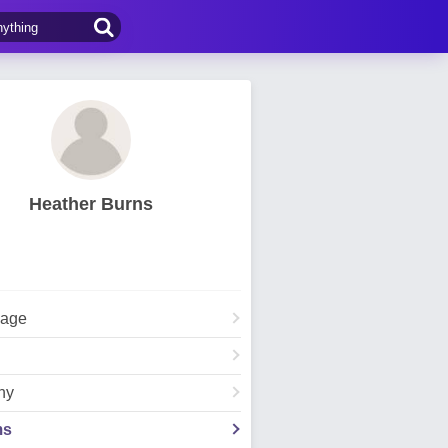
Heather Burns
Page
hy
ms