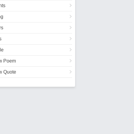
ts
ng
rs
s
le
w Poem
w Quote