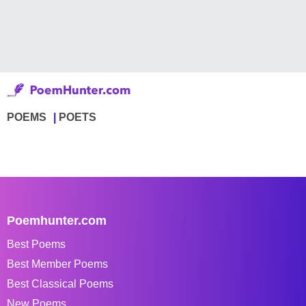
POEMS
POETS
Poemhunter.com
Best Poems
Best Member Poems
Best Classical Poems
New Poems