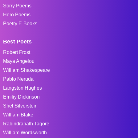
Sorry Poems
Hero Poems
Poetry E-Books
Best Poets
Robert Frost
Maya Angelou
William Shakespeare
Pablo Neruda
Langston Hughes
Emiliy Dickinson
Shel Silverstein
William Blake
Rabindranath Tagore
William Wordsworth