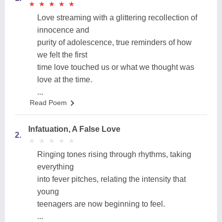
★
★
★
★
★
★
★
★
★
★
Love streaming with a glittering recollection of
innocence and
purity of adolescence, true reminders of how
we felt the first
time love touched us or what we thought was
love at the time.
...
Read Poem
Infatuation, A False Love
2.
★
★
★
★
★
★
★
★
★
★
Ringing tones rising through rhythms, taking
everything
into fever pitches, relating the intensity that
young
teenagers are now beginning to feel.
...