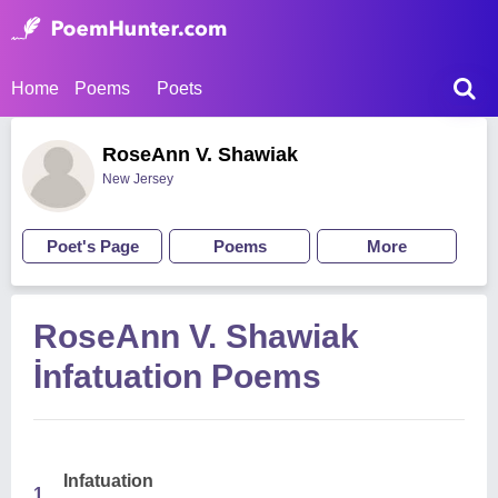
Home
Poems
Poets
RoseAnn V. Shawiak
New Jersey
Poet's Page
Poems
More
RoseAnn V. Shawiak
İnfatuation Poems
Infatuation
1.