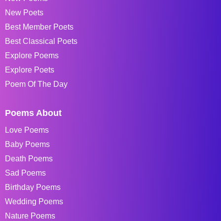
New Poets
Best Member Poets
Best Classical Poets
Explore Poems
Explore Poets
Poem Of The Day
Poems About
Love Poems
Baby Poems
Death Poems
Sad Poems
Birthday Poems
Wedding Poems
Nature Poems