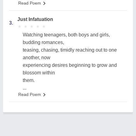
Read Poem
Just Infatuation
3.
★
★
★
★
★
★
★
★
★
★
Watching teenagers, both boys and girls,
budding romances,
teasing, chasing, timidly reaching out to one
another, now
experiencing desires beginning to grow and
blossom within
them.
...
Read Poem