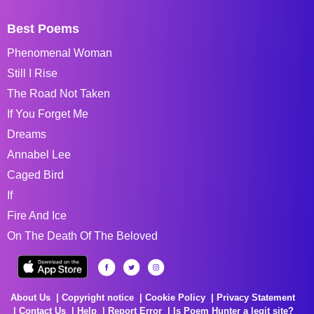
Best Poems
Phenomenal Woman
Still I Rise
The Road Not Taken
If You Forget Me
Dreams
Annabel Lee
Caged Bird
If
Fire And Ice
On The Death Of The Beloved
About Us
Copyright notice
Cookie Policy
Privacy Statement
Contact Us
Help
Report Error
Is Poem Hunter a legit site?