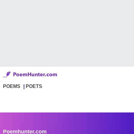
POEMS
POETS
Poemhunter.com