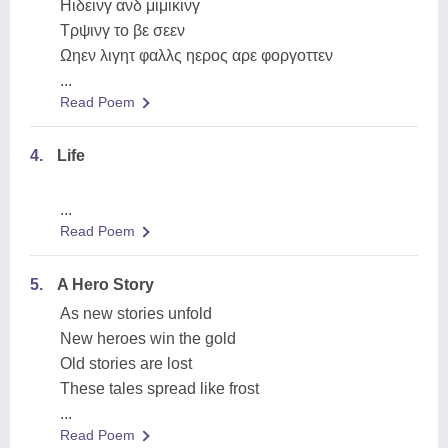
Ηιδεινγ ανδ μιμικινγ
Τρψινγ το βε σεεν
Ωηεν λιγητ φαλλς ηερος αρε φοργοττεν
...
Read Poem
4.
Life
...
Read Poem
5.
A Hero Story
As new stories unfold
New heroes win the gold
Old stories are lost
These tales spread like frost
...
Read Poem