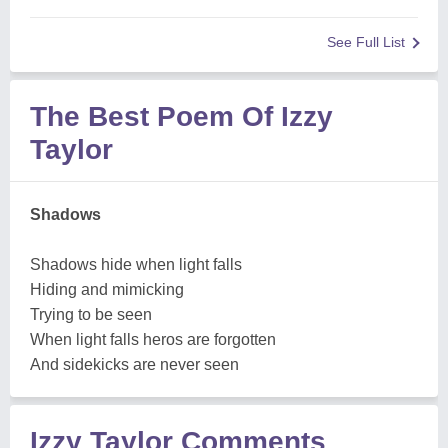
See Full List
The Best Poem Of Izzy
Taylor
Shadows
Shadows hide when light falls
Hiding and mimicking
Trying to be seen
When light falls heros are forgotten
And sidekicks are never seen
Izzy Taylor Comments