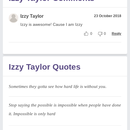
Izzy Taylor
23 October 2018
Izzy is awesome! Cause I am Izzy
0
0
Reply
Izzy Taylor Quotes
Sometimes they gotta see how hard life is without you.
Stop saying the possible is impossible when people have done
it. Impossible is only hard