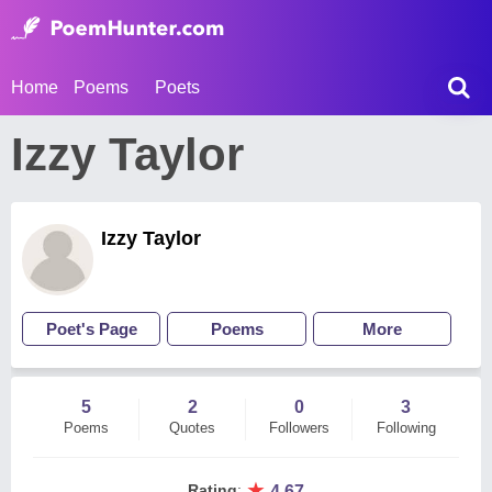
Home
Poems
Poets
Izzy Taylor
Izzy Taylor
Poet's Page
Poems
More
5
2
0
3
Poems
Quotes
Followers
Following
★
Rating
:
4.67