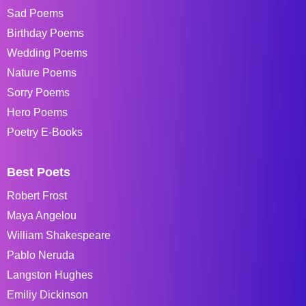
Sad Poems
Birthday Poems
Wedding Poems
Nature Poems
Sorry Poems
Hero Poems
Poetry E-Books
Best Poets
Robert Frost
Maya Angelou
William Shakespeare
Pablo Neruda
Langston Hughes
Emiliy Dickinson