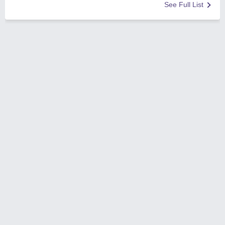
See Full List