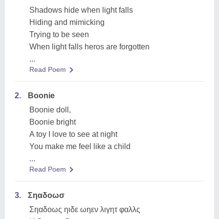
Shadows hide when light falls
Hiding and mimicking
Trying to be seen
When light falls heros are forgotten
...
Read Poem
2.
Boonie
Boonie doll,
Boonie bright
A toy I love to see at night
You make me feel like a child
...
Read Poem
3.
Σηαδοωσ
Σηαδοως ηιδε ωηεν λιγητ φαλλς