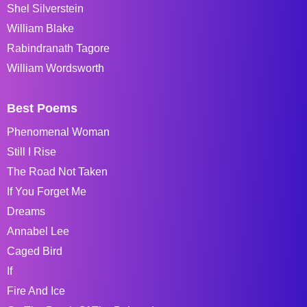
Shel Silverstein
William Blake
Rabindranath Tagore
William Wordsworth
Best Poems
Phenomenal Woman
Still I Rise
The Road Not Taken
If You Forget Me
Dreams
Annabel Lee
Caged Bird
If
Fire And Ice