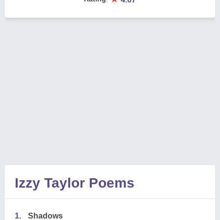
Izzy Taylor Poems
1.
Shadows