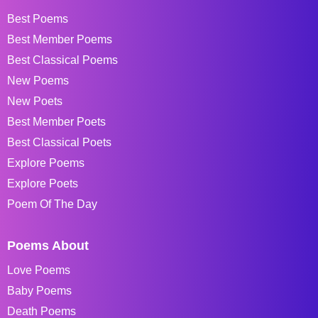
Best Poems
Best Member Poems
Best Classical Poems
New Poems
New Poets
Best Member Poets
Best Classical Poets
Explore Poems
Explore Poets
Poem Of The Day
Poems About
Love Poems
Baby Poems
Death Poems