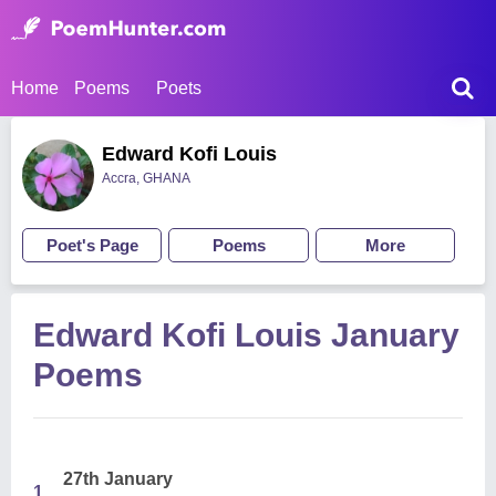
Home
Poems
Poets
Edward Kofi Louis
Accra, GHANA
Poet's Page
Poems
More
Edward Kofi Louis January
Poems
27th January
1.