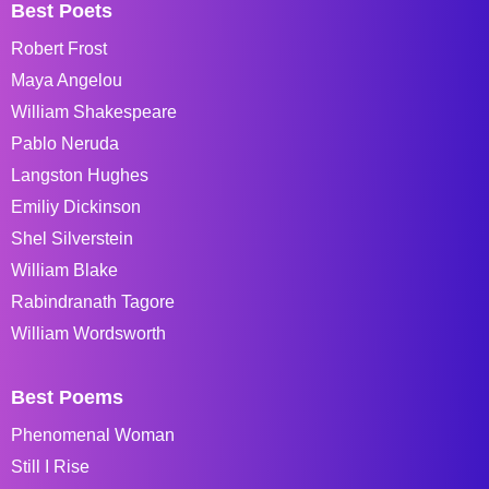
Best Poets
Robert Frost
Maya Angelou
William Shakespeare
Pablo Neruda
Langston Hughes
Emiliy Dickinson
Shel Silverstein
William Blake
Rabindranath Tagore
William Wordsworth
Best Poems
Phenomenal Woman
Still I Rise