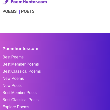
POEMS
POETS
Poemhunter.com
Best Poems
Best Member Poems
Best Classical Poems
New Poems
New Poets
Best Member Poets
Best Classical Poets
Explore Poems