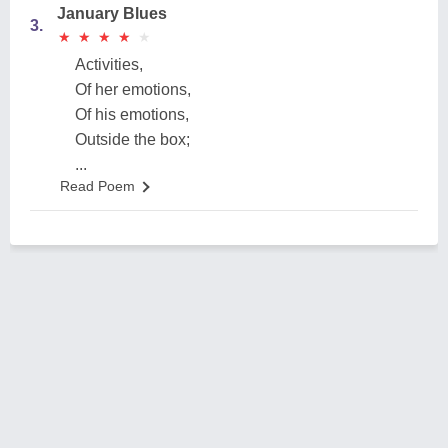
January Blues
3.
★
★
★
★
★
★
★
★
★
★
Activities,
Of her emotions,
Of his emotions,
Outside the box;
...
Read Poem