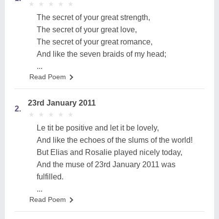
★
★
★
★
★
★
★
★
★
★
The secret of your great strength,
The secret of your great love,
The secret of your great romance,
And like the seven braids of my head;
...
Read Poem
23rd January 2011
2.
★
★
★
★
★
★
★
★
★
★
Le tit be positive and let it be lovely,
And like the echoes of the slums of the world!
But Elias and Rosalie played nicely today,
And the muse of 23rd January 2011 was
fulfilled.
...
Read Poem