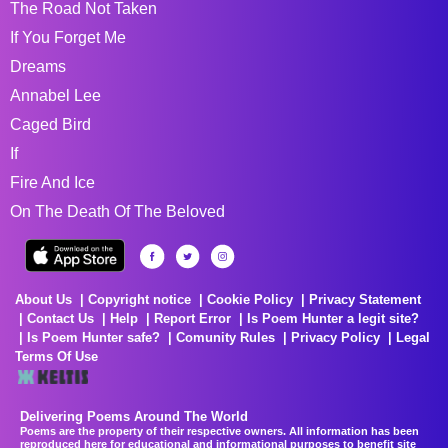
The Road Not Taken
If You Forget Me
Dreams
Annabel Lee
Caged Bird
If
Fire And Ice
On The Death Of The Beloved
About Us
Copyright notice
Cookie Policy
Privacy Statement
Contact Us
Help
Report Error
Is Poem Hunter a legit site?
Is Poem Hunter safe?
Comunity Rules
Privacy Policy
Legal
Terms Of Use
Delivering Poems Around The World
Poems are the property of their respective owners. All information has been
reproduced here for educational and informational purposes to benefit site