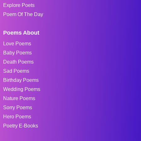
Explore Poets
Poem Of The Day
Poems About
Love Poems
Baby Poems
Death Poems
Sad Poems
Birthday Poems
Wedding Poems
Nature Poems
Sorry Poems
Hero Poems
Poetry E-Books