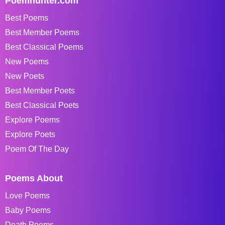
Poemhunter.com
Best Poems
Best Member Poems
Best Classical Poems
New Poems
New Poets
Best Member Poets
Best Classical Poets
Explore Poems
Explore Poets
Poem Of The Day
Poems About
Love Poems
Baby Poems
Death Poems