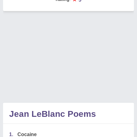
Jean LeBlanc Poems
1.
Cocaine