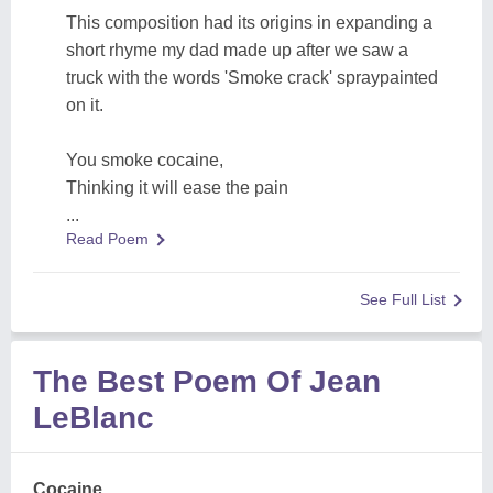
This composition had its origins in expanding a
short rhyme my dad made up after we saw a
truck with the words 'Smoke crack' spraypainted
on it.
You smoke cocaine,
Thinking it will ease the pain
...
Read Poem
See Full List
The Best Poem Of Jean
LeBlanc
Cocaine