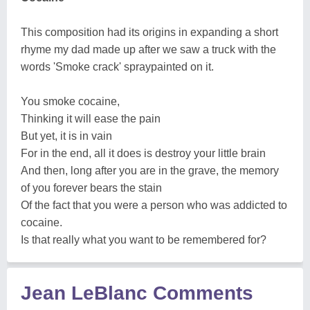
This composition had its origins in expanding a short
rhyme my dad made up after we saw a truck with the
words 'Smoke crack' spraypainted on it.
You smoke cocaine,
Thinking it will ease the pain
But yet, it is in vain
For in the end, all it does is destroy your little brain
And then, long after you are in the grave, the memory
of you forever bears the stain
Of the fact that you were a person who was addicted to
cocaine.
Is that really what you want to be remembered for?
Jean LeBlanc Comments