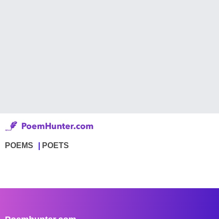
POEMS
POETS