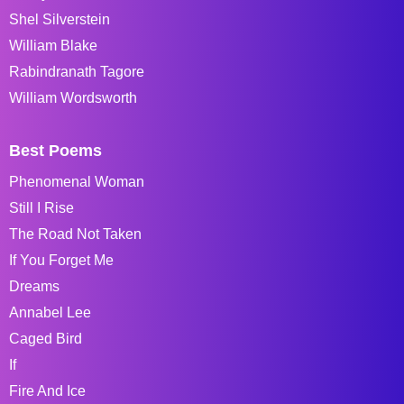
Shel Silverstein
William Blake
Rabindranath Tagore
William Wordsworth
Best Poems
Phenomenal Woman
Still I Rise
The Road Not Taken
If You Forget Me
Dreams
Annabel Lee
Caged Bird
If
Fire And Ice