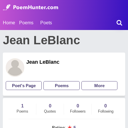
Home
Poems
Poets
Jean LeBlanc
Jean LeBlanc
Poet's Page
Poems
More
1
0
0
0
Poems
Quotes
Followers
Following
★
Rating
:
5