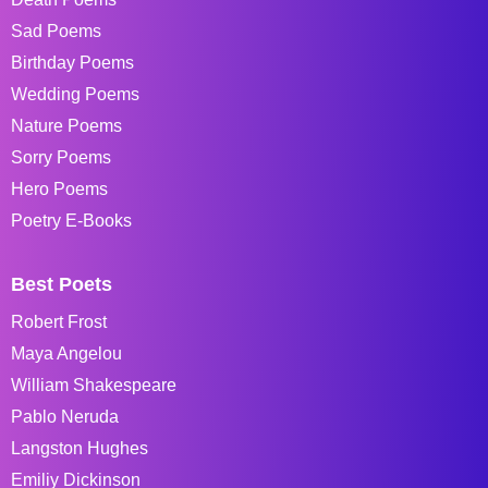
Sad Poems
Birthday Poems
Wedding Poems
Nature Poems
Sorry Poems
Hero Poems
Poetry E-Books
Best Poets
Robert Frost
Maya Angelou
William Shakespeare
Pablo Neruda
Langston Hughes
Emiliy Dickinson