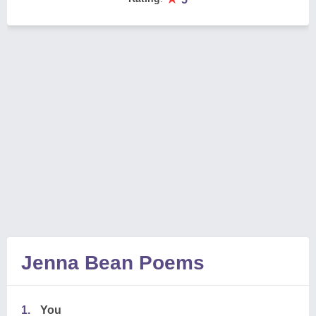
Jenna Bean Poems
1.
You