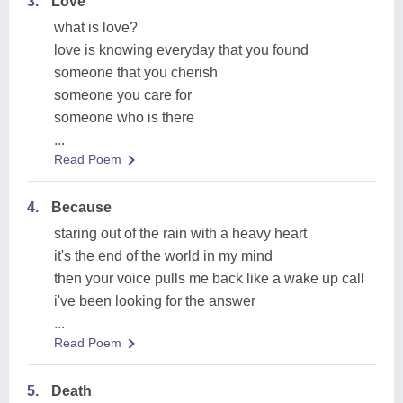
3.
Love
what is love?
love is knowing everyday that you found
someone that you cherish
someone you care for
someone who is there
...
Read Poem
4.
Because
staring out of the rain with a heavy heart
it's the end of the world in my mind
then your voice pulls me back like a wake up call
i've been looking for the answer
...
Read Poem
5.
Death