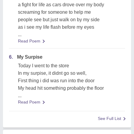
a fight for life as cars drove over my body
screaming for someone to help me
people see but just walk on by my side
as i see my life flash before my eyes
...
Read Poem
6.
My Surpise
Today I went to the store
In my surpise, it didnt go so well,
First thing i did was run into the door
My head hit something probably the floor
...
Read Poem
See Full List