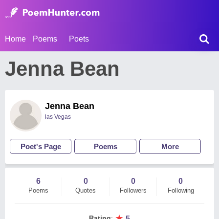
Home
Poems
Poets
Jenna Bean
Jenna Bean
las Vegas
Poet's Page
Poems
More
6
0
0
0
Poems
Quotes
Followers
Following
★
Rating
:
5