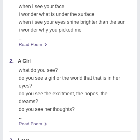
when i see your face
i wonder what is under the surface
when i see your eyes shine brighter than the sun
i wonder why you picked me
...
Read Poem
2.
A Girl
what do you see?
do you see a girl or the world that that is in her
eyes?
do you see the excitment, the hopes, the
dreams?
do you see her thoughts?
...
Read Poem