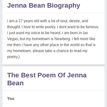
Jenna Bean Biography
i am a 17 years old with a lot of soul, desire, and
thought. i love to write poetry. i dont want to be famous.
i just want my voice to be heard. i am born in las
Vegas, but my hometown is Newberg. i felt more like
me then i have any other place in the world so that is
my hometown. please take a chance to read my
poetry.)
The Best Poem Of Jenna
Bean
You