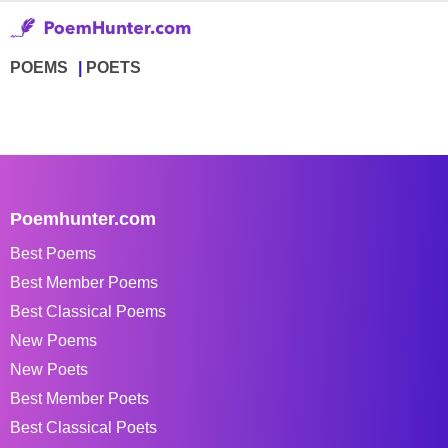
POEMS
POETS
Poemhunter.com
Best Poems
Best Member Poems
Best Classical Poems
New Poems
New Poets
Best Member Poets
Best Classical Poets