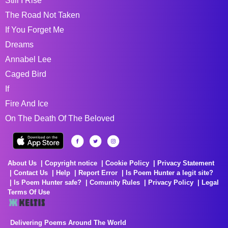
Still I Rise
The Road Not Taken
If You Forget Me
Dreams
Annabel Lee
Caged Bird
If
Fire And Ice
On The Death Of The Beloved
About Us
Copyright notice
Cookie Policy
Privacy Statement
Contact Us
Help
Report Error
Is Poem Hunter a legit site?
Is Poem Hunter safe?
Comunity Rules
Privacy Policy
Legal
Terms Of Use
Delivering Poems Around The World