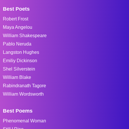
Best Poets
Robert Frost
Maya Angelou
William Shakespeare
Pablo Neruda
Langston Hughes
Emiliy Dickinson
Shel Silverstein
William Blake
Rabindranath Tagore
William Wordsworth
Best Poems
Phenomenal Woman