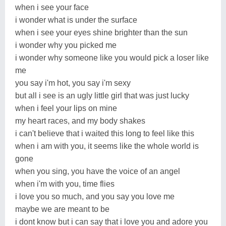
when i see your face
i wonder what is under the surface
when i see your eyes shine brighter than the sun
i wonder why you picked me
i wonder why someone like you would pick a loser like
me
you say i'm hot, you say i'm sexy
but all i see is an ugly little girl that was just lucky
when i feel your lips on mine
my heart races, and my body shakes
i can't believe that i waited this long to feel like this
when i am with you, it seems like the whole world is
gone
when you sing, you have the voice of an angel
when i'm with you, time flies
i love you so much, and you say you love me
maybe we are meant to be
i dont know but i can say that i love you and adore you