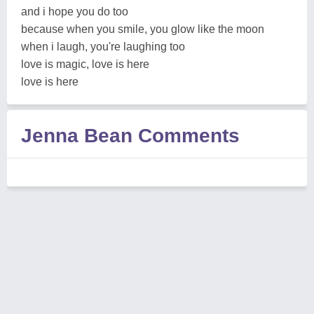
and i hope you do too
because when you smile, you glow like the moon
when i laugh, you're laughing too
love is magic, love is here
love is here
Jenna Bean Comments