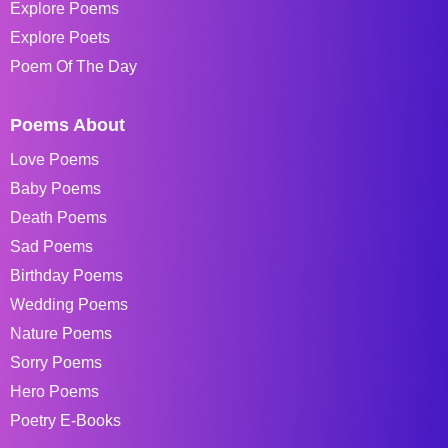
Explore Poems
Explore Poets
Poem Of The Day
Poems About
Love Poems
Baby Poems
Death Poems
Sad Poems
Birthday Poems
Wedding Poems
Nature Poems
Sorry Poems
Hero Poems
Poetry E-Books