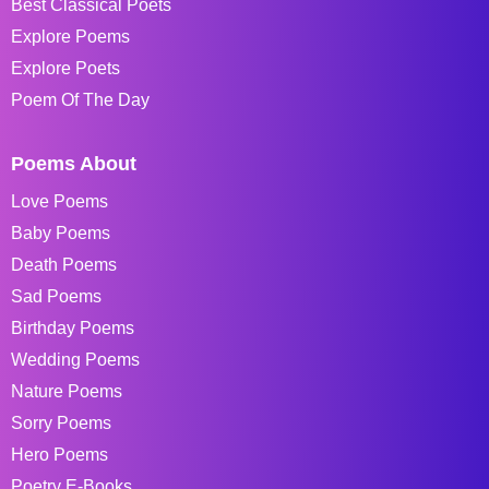
Best Classical Poets
Explore Poems
Explore Poets
Poem Of The Day
Poems About
Love Poems
Baby Poems
Death Poems
Sad Poems
Birthday Poems
Wedding Poems
Nature Poems
Sorry Poems
Hero Poems
Poetry E-Books