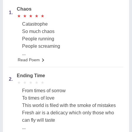
Chaos
1.
★
★
★
★
★
★
★
★
★
★
Catastrophe
So much chaos
People running
People screaming
...
Read Poem
Ending Time
2.
★
★
★
★
★
★
★
★
★
★
From times of sorrow
To times of love
This world is filed with the smoke of mistakes
Fresh air is a delicacy which only those who
can fly will taste
...