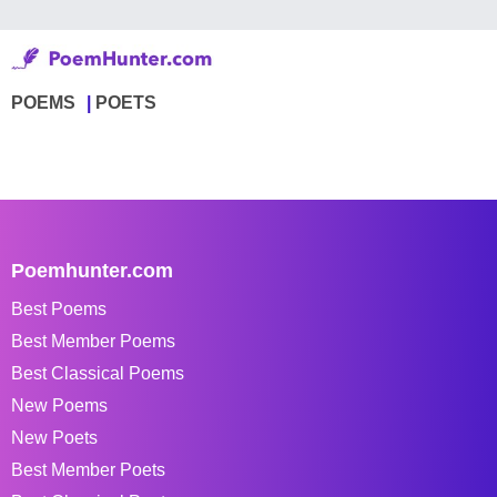
POEMS
POETS
Poemhunter.com
Best Poems
Best Member Poems
Best Classical Poems
New Poems
New Poets
Best Member Poets