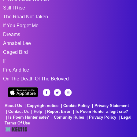
Still I Rise
The Road Not Taken
If You Forget Me
Dreams
Annabel Lee
Caged Bird
If
Fire And Ice
On The Death Of The Beloved
About Us
Copyright notice
Cookie Policy
Privacy Statement
Contact Us
Help
Report Error
Is Poem Hunter a legit site?
Is Poem Hunter safe?
Comunity Rules
Privacy Policy
Legal
Terms Of Use