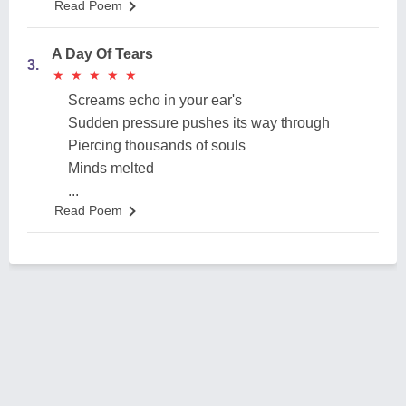
Read Poem
A Day Of Tears
3.
★
★
★
★
★
★
★
★
★
★
Screams echo in your ear's
Sudden pressure pushes its way through
Piercing thousands of souls
Minds melted
...
Read Poem