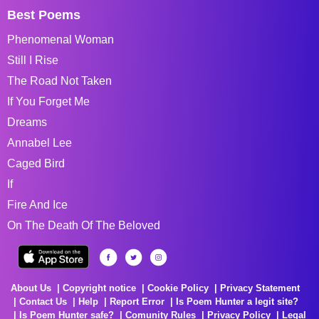
Best Poems
Phenomenal Woman
Still I Rise
The Road Not Taken
If You Forget Me
Dreams
Annabel Lee
Caged Bird
If
Fire And Ice
On The Death Of The Beloved
About Us
Copyright notice
Cookie Policy
Privacy Statement
Contact Us
Help
Report Error
Is Poem Hunter a legit site?
Is Poem Hunter safe?
Comunity Rules
Privacy Policy
Legal