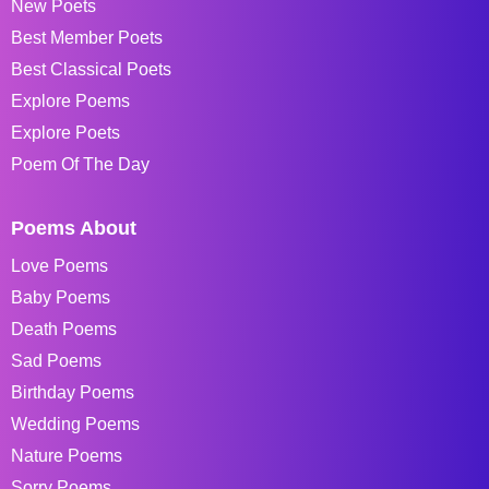
New Poets
Best Member Poets
Best Classical Poets
Explore Poems
Explore Poets
Poem Of The Day
Poems About
Love Poems
Baby Poems
Death Poems
Sad Poems
Birthday Poems
Wedding Poems
Nature Poems
Sorry Poems