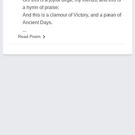
a hymn of praise;
And this is a clamour of Victory, and a pæan of
Ancient Days.
...
Read Poem