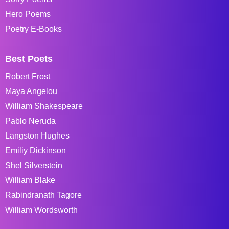
Hero Poems
Poetry E-Books
Best Poets
Robert Frost
Maya Angelou
William Shakespeare
Pablo Neruda
Langston Hughes
Emiliy Dickinson
Shel Silverstein
William Blake
Rabindranath Tagore
William Wordsworth