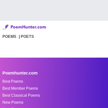
POEMS
POETS
Poemhunter.com
Best Poems
Best Member Poems
Best Classical Poems
New Poems