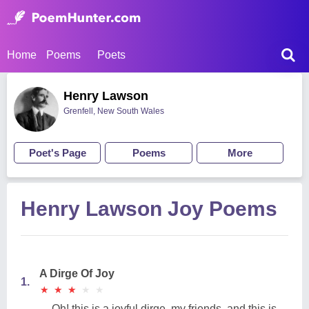
Home
Poems
Poets
Henry Lawson
Grenfell, New South Wales
Poet's Page
Poems
More
Henry Lawson Joy Poems
A Dirge Of Joy
1.
★
★
★
★
★
★
★
★
★
★
Oh! this is a joyful dirge, my friends, and this is