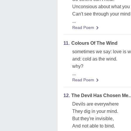
Unconsious about what you 
Can't see through your mind 
...
Read Poem
11.
Colours Of The Wind
sometimes we say: love is w
and: cold as the wind.
why?
...
Read Poem
12.
The Devil Has Chosen Me..
Devils are everywhere
They dig in your mind.
But they're invisible,
And not able to bind.