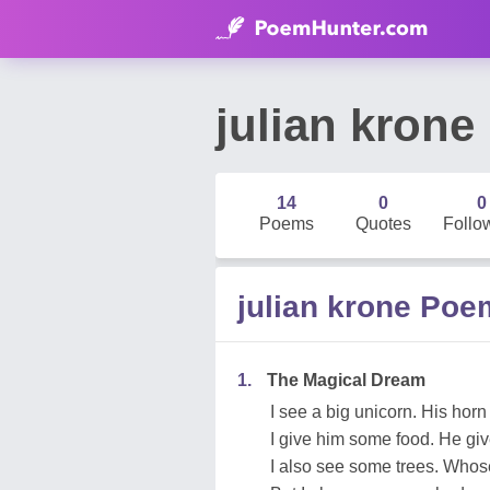
julian krone
14
0
0
Poems
Quotes
Follo
julian krone Po
1.
The Magical Dream
I see a big unicorn. His horn 
I give him some food. He giv
I also see some trees. Whose