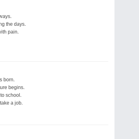
 ways.
ng the days.
ith pain.
s born.
ture begins.
 to school.
take a job.