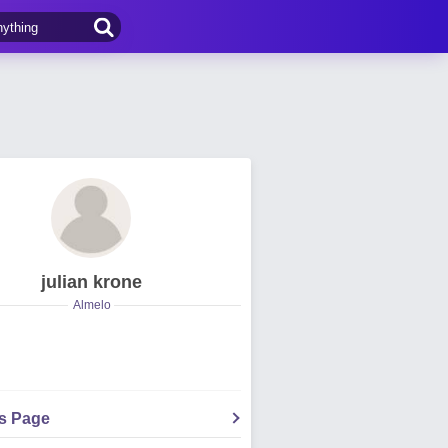
julian krone
Almelo
's Page