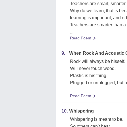
Teachers are smart, smarter 
Why do we learn, that is be
learning is important, and ed
Teachers are smarter than a
...
Read Poem
9.
When Rock And Acoustic 
Rock will always be hisself.
Will never touch wood.
Plastic is his thing.
Plugged or unplugged, but n
...
Read Poem
10.
Whispering
Whispering is meant to be.
So others can't hear.