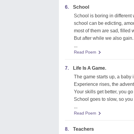
6.
School
School is boring in different
school can be edicting, amo
most of them are sad, filled w
But after while we also gain.
...
Read Poem
7.
Life Is A Game.
The game starts up, a baby i
Experience rises, the adven
Your skills get better, you go
School goes to slow, so you 
...
Read Poem
8.
Teachers