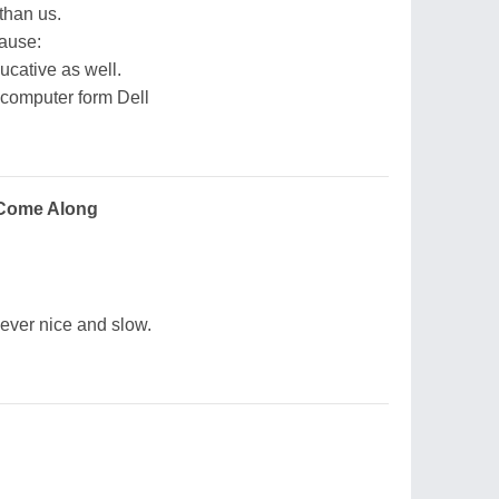
than us.
cause:
ucative as well.
 computer form Dell
Come Along
ever nice and slow.