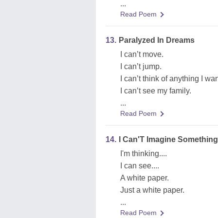
...
Read Poem
13.
Paralyzed In Dreams
I can’t move.
I can’t jump.
I can’t think of anything I wan
I can’t see my family.
...
Read Poem
14.
I Can'T Imagine Something
I'm thinking....
I can see....
A white paper.
Just a white paper.
...
Read Poem