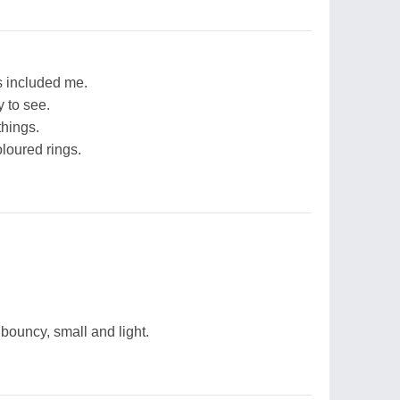
s included me.
y to see.
things.
loured rings.
d bouncy, small and light.