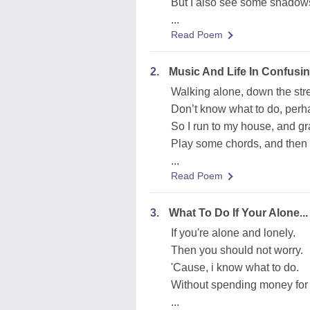
But I also see some shadows.
...
Read Poem
2.
Music And Life In Confusi
Walking alone, down the str
Don’t know what to do, per
So I run to my house, and gr
Play some chords, and then
...
Read Poem
3.
What To Do If Your Alone...
If you're alone and lonely.
Then you should not worry.
'Cause, i know what to do.
Without spending money for 
...