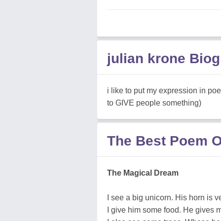
julian krone Bio
i like to put my expression in po
to GIVE people something)
The Best Poem Of
The Magical Dream
I see a big unicorn. His horn is v
I give him some food. He gives m