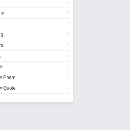
hy
ng
rs
s
le
w Poem
w Quote