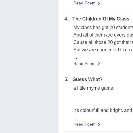
Read Poem
4.
The Children Of My Class
My class has got 20 student
And all of them are every da
Cause all those 20 got their 
But we are connected like co
...
Read Poem
5.
Guess What?
a little rhyme game.
It's colourfull and bright. an
...
Read Poem