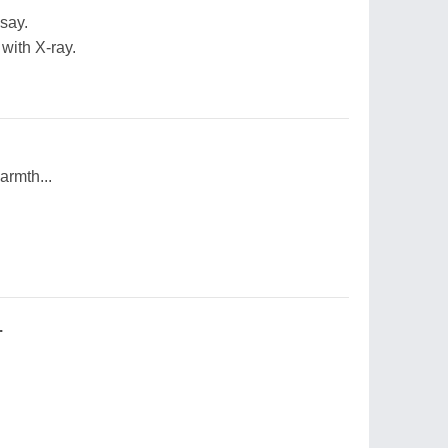
say.
with X-ray.
armth...
.