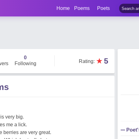
Home
Poems
Poets
0
★
5
Rating
:
wers
Following
ems
is very big.
es me a lick.
Poet
 berries are very great.