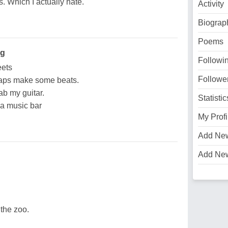
 Which I actually hate.
Activity
Biograp
Poems
ng
Followi
eets
Followe
haps make some beats.
ab my guitar.
Statistic
 a music bar
My Profi
Add Ne
Add Ne
the zoo.