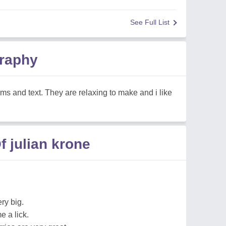
See Full List
graphy
ems and text. They are relaxing to make and i like
 julian krone
ery big.
e a lick.