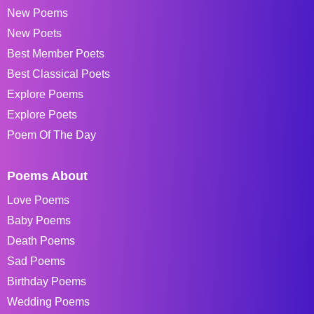
New Poems
New Poets
Best Member Poets
Best Classical Poets
Explore Poems
Explore Poets
Poem Of The Day
Poems About
Love Poems
Baby Poems
Death Poems
Sad Poems
Birthday Poems
Wedding Poems