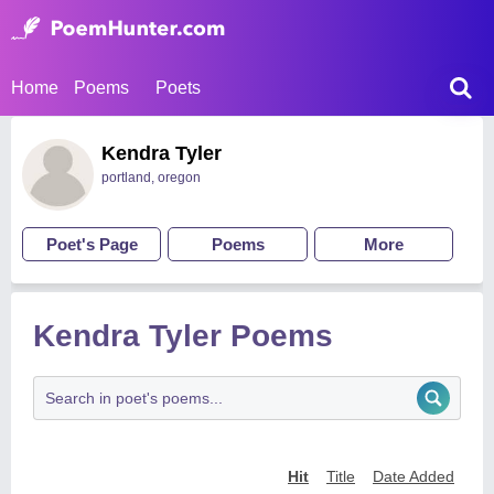
Home
Poems
Poets
Kendra Tyler
portland, oregon
Poet's Page
Poems
More
Kendra Tyler Poems
Hit
Title
Date Added