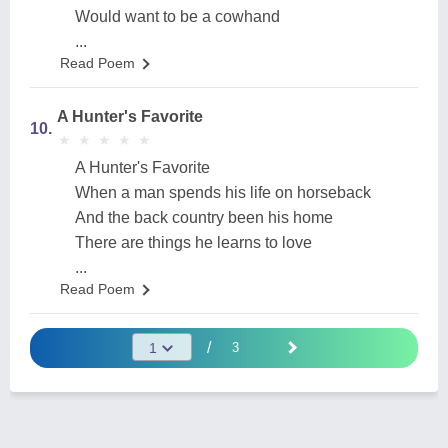
Would want to be a cowhand
...
Read Poem
A Hunter's Favorite
10.
★
★
★
★
★
★
★
★
★
★
A Hunter's Favorite
When a man spends his life on horseback
And the back country been his home
There are things he learns to love
...
Read Poem
/
3