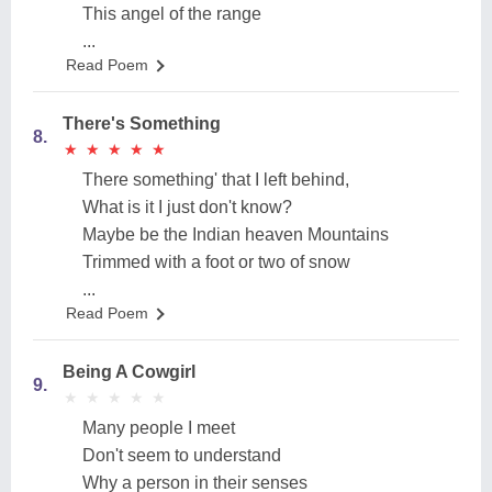
This angel of the range
...
Read Poem
There's Something
8.
★
★
★
★
★
★
★
★
★
★
There something' that I left behind,
What is it I just don't know?
Maybe be the Indian heaven Mountains
Trimmed with a foot or two of snow
...
Read Poem
Being A Cowgirl
9.
★
★
★
★
★
★
★
★
★
★
Many people I meet
Don't seem to understand
Why a person in their senses