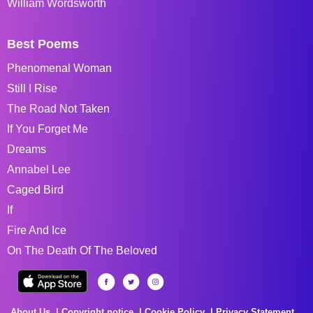
William Wordsworth
Best Poems
Phenomenal Woman
Still I Rise
The Road Not Taken
If You Forget Me
Dreams
Annabel Lee
Caged Bird
If
Fire And Ice
On The Death Of The Beloved
About Us
Copyright notice
Cookie Policy
Privacy Statement