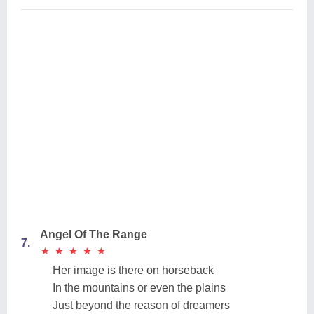
Angel Of The Range
7.
★
★
★
★
★
★
★
★
★
★
Her image is there on horseback
In the mountains or even the plains
Just beyond the reason of dreamers