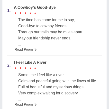
A Cowboy's Good-Bye
1.
★
★
★
★
★
★
★
★
★
★
The time has come for me to say,
Good-bye to cowboy friends.
Through our trails may be miles apart.
May our friendship never ends.
...
Read Poem
I Feel Like A River
2.
★
★
★
★
★
★
★
★
★
★
Sometime I feel like a river
Calm and peaceful going with the flows of life
Full of beautiful and mysterious things
Very complex waiting for discovery
...
Read Poem