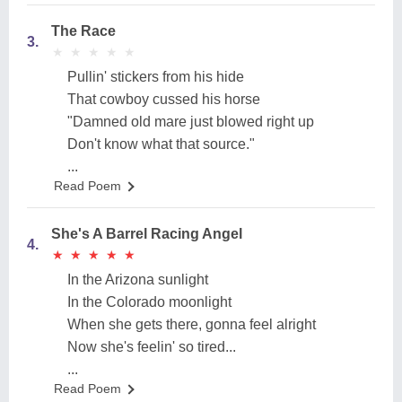
The Race
3.
★
★
★
★
★
★
★
★
★
★
Pullin' stickers from his hide
That cowboy cussed his horse
"Damned old mare just blowed right up
Don't know what that source."
...
Read Poem
She's A Barrel Racing Angel
4.
★
★
★
★
★
★
★
★
★
★
In the Arizona sunlight
In the Colorado moonlight
When she gets there, gonna feel alright
Now she's feelin' so tired...
...
Read Poem