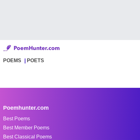
POEMS
POETS
Poemhunter.com
Best Poems
Best Member Poems
Best Classical Poems