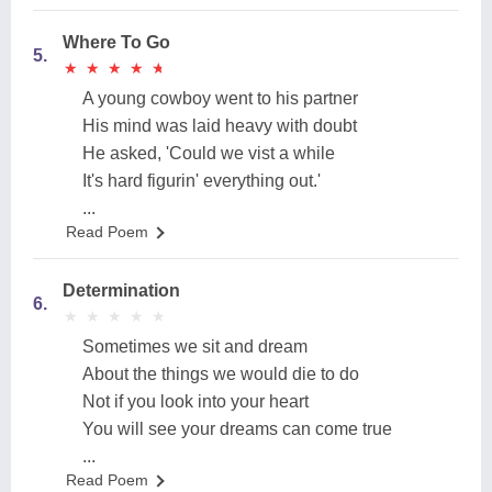
Where To Go
5.
★
★
★
★
★
★
★
★
★
★
A young cowboy went to his partner
His mind was laid heavy with doubt
He asked, 'Could we vist a while
It's hard figurin' everything out.'
...
Read Poem
Determination
6.
★
★
★
★
★
★
★
★
★
★
Sometimes we sit and dream
About the things we would die to do
Not if you look into your heart
You will see your dreams can come true
...
Read Poem