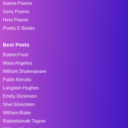
Nature Poems
Sorry Poems
Hero Poems
Poetry E-Books
Best Poets
Robert Frost
Maya Angelou
William Shakespeare
Pablo Neruda
Langston Hughes
Emiliy Dickinson
Shel Silverstein
William Blake
Rabindranath Tagore