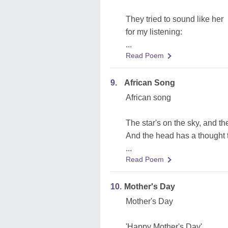
They tried to sound like her
for my listening:
...
Read Poem
9.
African Song
African song
The star's on the sky, and the
And the head has a thought t
...
Read Poem
10.
Mother's Day
Mother's Day
'Happy Mother's Day'