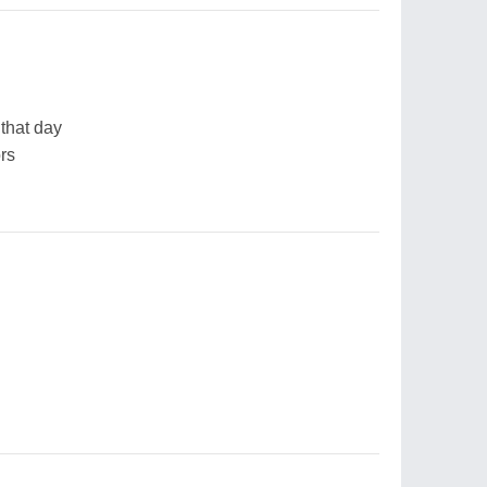
 that day
ors