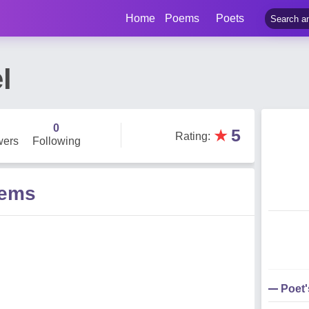
Home
Poems
Poets
l
0
★
5
Rating
:
wers
Following
oems
Poet