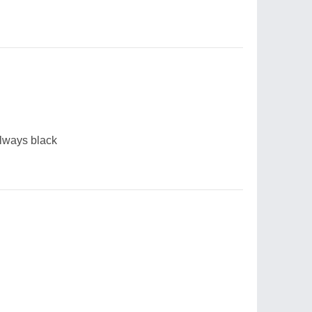
always black