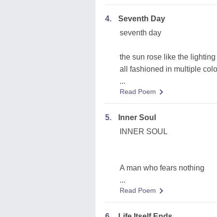
4.
Seventh Day
seventh day
the sun rose like the lighting
all fashioned in multiple col
...
Read Poem
5.
Inner Soul
INNER SOUL
A man who fears nothing
...
Read Poem
6.
Life Itself Ends