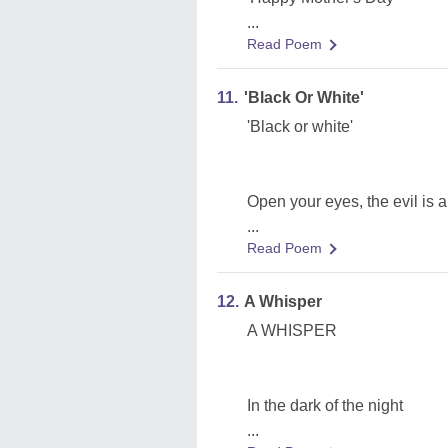
...
Read Poem
11.
'Black Or White'
'Black or white'
Open your eyes, the evil is 
...
Read Poem
12.
A Whisper
A WHISPER
In the dark of the night
...