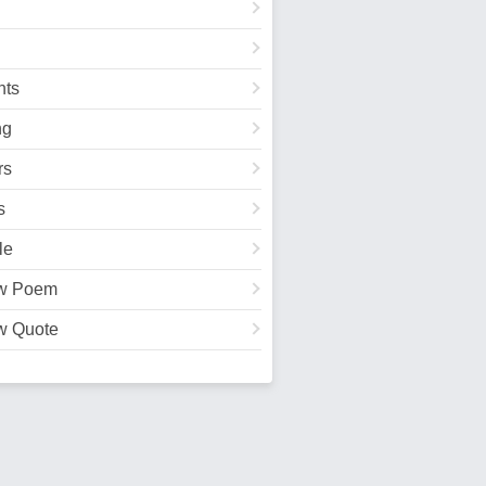
ts
ng
rs
s
le
w Poem
w Quote