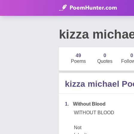
kizza michae
49
0
0
Poems
Quotes
Follo
kizza michael P
1.
Without Blood
WITHOUT BLOOD
Not