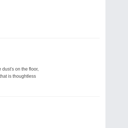
 dust's on the floor,
hat is thoughtless