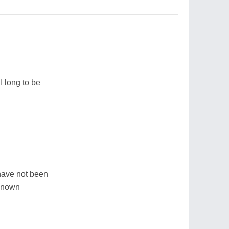
I long to be
have not been
 known