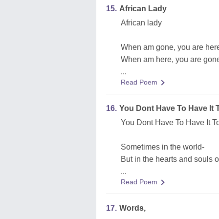
15.
African Lady
African lady
When am gone, you are her
When am here, you are gon
...
Read Poem
16.
You Dont Have To Have It To
You Dont Have To Have It To 
Sometimes in the world-
But in the hearts and souls 
...
Read Poem
17.
Words,