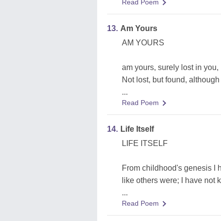
Read Poem
13.
Am Yours
AM YOURS
am yours, surely lost in you,
Not lost, but found, although 
...
Read Poem
14.
Life Itself
LIFE ITSELF
From childhood's genesis I 
like others were; I have not
...
Read Poem