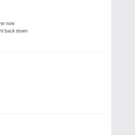
 me now
ght back down