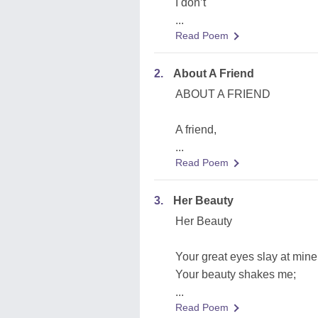
I don’t
...
Read Poem
2.
About A Friend
ABOUT A FRIEND
A friend,
...
Read Poem
3.
Her Beauty
Her Beauty
Your great eyes slay at mine
Your beauty shakes me;
...
Read Poem