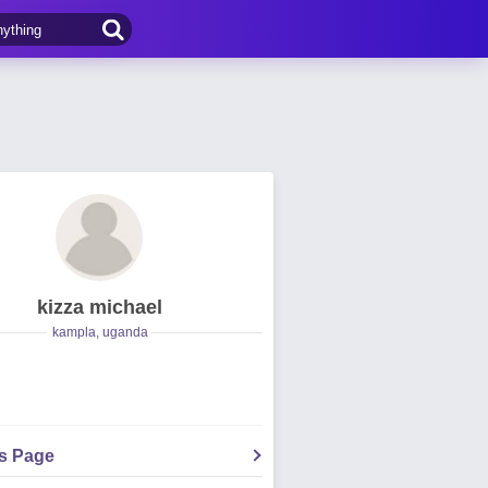
kizza michael
kampla, uganda
's Page