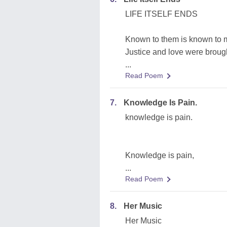
LIFE ITSELF ENDS
Known to them is known to
Justice and love were brou
...
Read Poem
7.
Knowledge Is Pain.
knowledge is pain.
Knowledge is pain,
...
Read Poem
8.
Her Music
Her Music