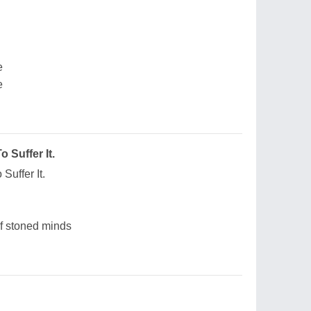
e
e
 Suffer It.
Suffer It.
of stoned minds