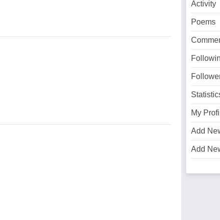
Activity
Poems
Commen
Followi
Followe
Statistic
My Profi
Add Ne
Add Ne