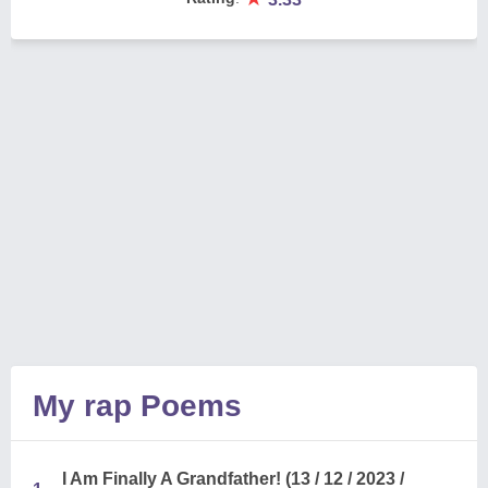
My rap Poems
I Am Finally A Grandfather! (13 / 12 / 2023 /