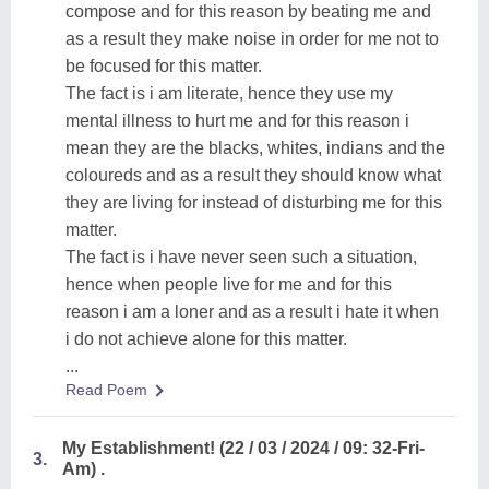
compose and for this reason by beating me and
as a result they make noise in order for me not to
be focused for this matter.
The fact is i am literate, hence they use my
mental illness to hurt me and for this reason i
mean they are the blacks, whites, indians and the
coloureds and as a result they should know what
they are living for instead of disturbing me for this
matter.
The fact is i have never seen such a situation,
hence when people live for me and for this
reason i am a loner and as a result i hate it when
i do not achieve alone for this matter.
...
Read Poem
My Establishment! (22 / 03 / 2024 / 09: 32-Fri-
3.
Am) .