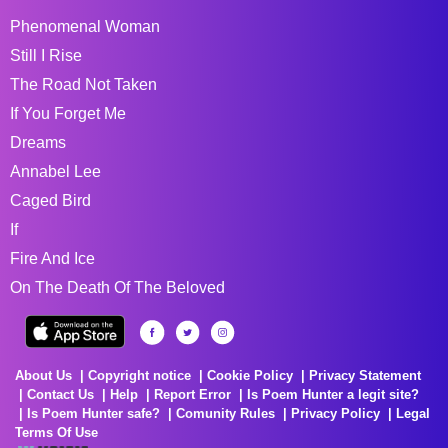
Phenomenal Woman
Still I Rise
The Road Not Taken
If You Forget Me
Dreams
Annabel Lee
Caged Bird
If
Fire And Ice
On The Death Of The Beloved
About Us
Copyright notice
Cookie Policy
Privacy Statement
Contact Us
Help
Report Error
Is Poem Hunter a legit site?
Is Poem Hunter safe?
Comunity Rules
Privacy Policy
Legal
Terms Of Use