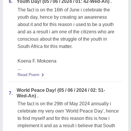
6.
Youth Day! (05 / 06 / 2024 / 01: 42-Wed-An) .
The fact is on the 16th of June i celebrate the
youth day, hence by creating an awareness
about it and for this reason i used to be a youth
and as a result i am one of the citizens who are
conscious about the struggle of the youth in
South Africa for this matter.
Koena F. Mokoena
...
Read Poem
World Peace Day! (05 / 06 / 2024 / 02: 51-
7.
Wed-An) .
The fact is on the 29th of May 2024 annually i
celebrate my very own 'World Peace Day', hence
to find myself and for this reason this is how i
implement it and as a result i believe that South