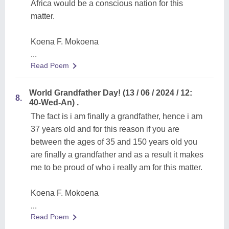
Africa would be a conscious nation for this
matter.
Koena F. Mokoena
...
Read Poem
World Grandfather Day! (13 / 06 / 2024 / 12:
8.
40-Wed-An) .
The fact is i am finally a grandfather, hence i am
37 years old and for this reason if you are
between the ages of 35 and 150 years old you
are finally a grandfather and as a result it makes
me to be proud of who i really am for this matter.
Koena F. Mokoena
...
Read Poem