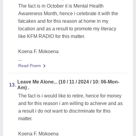
The fact is in October it is Mental Health
Awareness Month, hence i celebrate it with the
fatcakes and for this reason at home in my
location and as a result to promote my literacy
like KFM RADIO for this matter.
Koena F. Mokoena
...
Read Poem
Leave Me Alone... (10 / 11 / 2024 / 10: 06-Mon-
13.
Am) .
The fact is i would like to retire, hence for money
and for this reason i am willing to achieve and as
a result i do not want to discriminate for this
matter.
Koena F. Mokoena