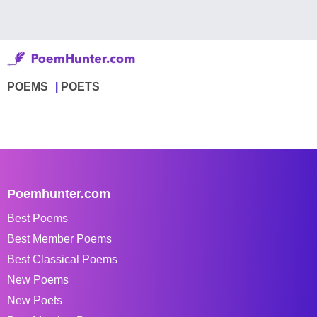
POEMS
POETS
Poemhunter.com
Best Poems
Best Member Poems
Best Classical Poems
New Poems
New Poets