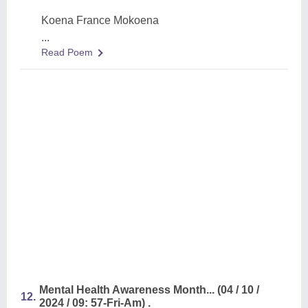
Koena France Mokoena
...
Read Poem
Mental Health Awareness Month... (04 / 10 /
12.
2024 / 09: 57-Fri-Am) .