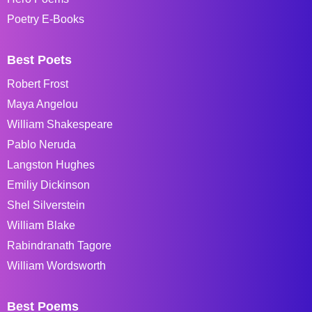
Poetry E-Books
Best Poets
Robert Frost
Maya Angelou
William Shakespeare
Pablo Neruda
Langston Hughes
Emiliy Dickinson
Shel Silverstein
William Blake
Rabindranath Tagore
William Wordsworth
Best Poems