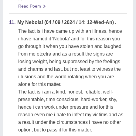
Read Poem
11.
My Nebola! (04 / 09 / 2024 / 14: 12-Wed-An) .
The fact is i have came up with an illness, hence
i have named it 'Nebola' and for this reason you
go through it when you have stolen and laughed
from me etcetra and as a result the signs are
losing weight, being suppressed by the feelings
and charms and last, but not least to witness the
illusions and the world rotating when you are
alone for this matter.
The fact is i am a kind, honest, reliable, well-
presentable, time conscious, hard-worker, shy,
hence i can work under pressure and for this
reason even me i hate to infect my victims and as
a result under the circumstances i have no other
option, but to pass it for this matter.