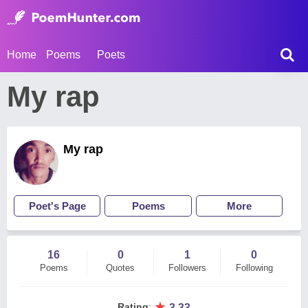
Home
Poems
Poets
My rap
My rap
Poet's Page
Poems
More
16
0
1
0
Poems
Quotes
Followers
Following
★
Rating
:
3.33