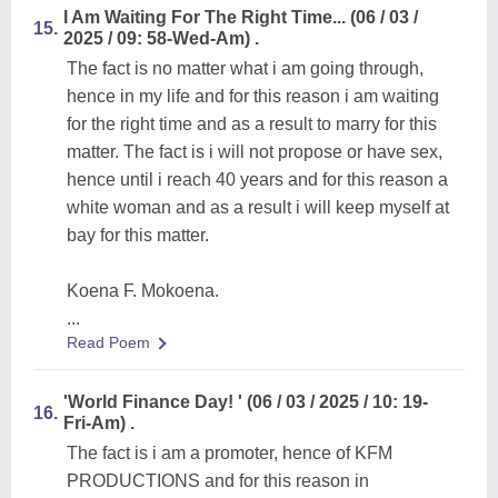
I Am Waiting For The Right Time... (06 / 03 /
15.
2025 / 09: 58-Wed-Am) .
The fact is no matter what i am going through,
hence in my life and for this reason i am waiting
for the right time and as a result to marry for this
matter. The fact is i will not propose or have sex,
hence until i reach 40 years and for this reason a
white woman and as a result i will keep myself at
bay for this matter.
Koena F. Mokoena.
...
Read Poem
'World Finance Day! ' (06 / 03 / 2025 / 10: 19-
16.
Fri-Am) .
The fact is i am a promoter, hence of KFM
PRODUCTIONS and for this reason in