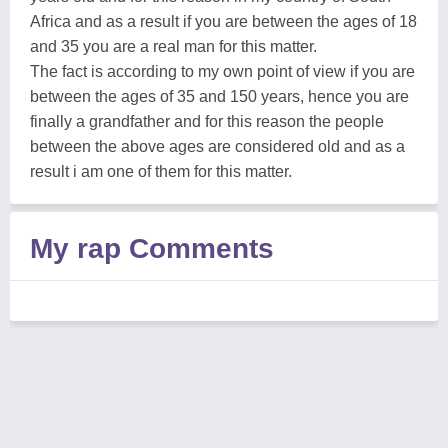
Africa and as a result if you are between the ages of 18
and 35 you are a real man for this matter.
The fact is according to my own point of view if you are
between the ages of 35 and 150 years, hence you are
finally a grandfather and for this reason the people
between the above ages are considered old and as a
result i am one of them for this matter.
My rap Comments