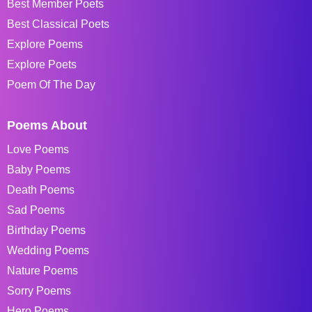
Best Member Poets
Best Classical Poets
Explore Poems
Explore Poets
Poem Of The Day
Poems About
Love Poems
Baby Poems
Death Poems
Sad Poems
Birthday Poems
Wedding Poems
Nature Poems
Sorry Poems
Hero Poems