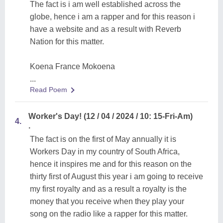
The fact is i am well established across the
globe, hence i am a rapper and for this reason i
have a website and as a result with Reverb
Nation for this matter.
Koena France Mokoena
...
Read Poem
Worker's Day! (12 / 04 / 2024 / 10: 15-Fri-Am)
4.
.
The fact is on the first of May annually it is
Workers Day in my country of South Africa,
hence it inspires me and for this reason on the
thirty first of August this year i am going to receive
my first royalty and as a result a royalty is the
money that you receive when they play your
song on the radio like a rapper for this matter.