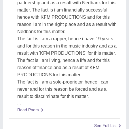
partnership and as a result with Nedbank for this
matter. The fact is i am financially successful,
hence with KFM PRODUCTIONS and for this
reason i am in the right place and as a result with
Nedbank for this matter.
The fact is i am a rapper, hence i have 19 years
and for this reason in the music industry and as a
result with 'KFM PRODUCTIONS' for this matter.
The fact is i am living, hence a life and for this
reason of finance and as a result of KFM
PRODUCTIONS for this matter.
The fact is i am a sole-proprietor, hence i can
never and for this reason be forced and as a
result to discriminate for this matter.
...
Read Poem
See Full List