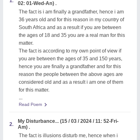
1.
02: 01-Wed-An) .
The fact is i am finally a grandfather, hence i am
36 years old and for this reason in my country of
South Africa and as a result if you are between
the ages of 18 and 35 you are a real man for this
matter.
The fact is according to my own point of view if
you are between the ages of 35 and 150 years,
hence you are finally a grandfather and for this
reason the people between the above ages are
considered old and as a result i am one of them
for this matter.
...
Read Poem
My Disturbance... (15 / 03 / 2024 / 11: 52-Fri-
2.
Am) .
The fact is illusions disturb me, hence when i