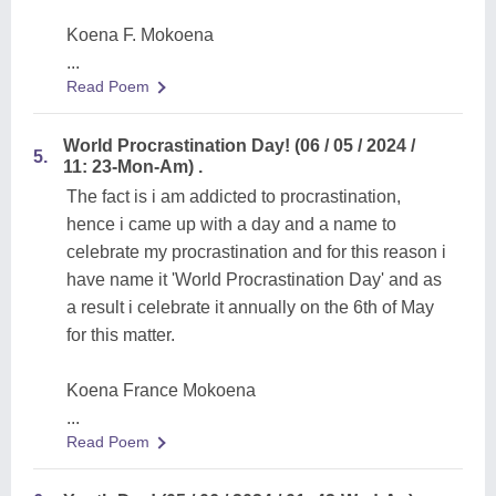
Koena F. Mokoena
...
Read Poem
World Procrastination Day! (06 / 05 / 2024 /
5.
11: 23-Mon-Am) .
The fact is i am addicted to procrastination,
hence i came up with a day and a name to
celebrate my procrastination and for this reason i
have name it 'World Procrastination Day' and as
a result i celebrate it annually on the 6th of May
for this matter.
Koena France Mokoena
...
Read Poem