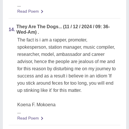
...
Read Poem
They Are The Dogs... (11 / 12 / 2024 / 09: 36-
14.
Wed-Am) .
The fact is i am a rapper, promoter,
spokesperson, station manager, music compiler,
researcher, model, ambassador and career
advisor, hence the people are jealous of me and
for this reason by disturbing me on my journey to
success and as a result i believe in an idiom 'If
you stick around feces for too long, you will end
up stinking like it' for this matter.
Koena F. Mokoena
...
Read Poem