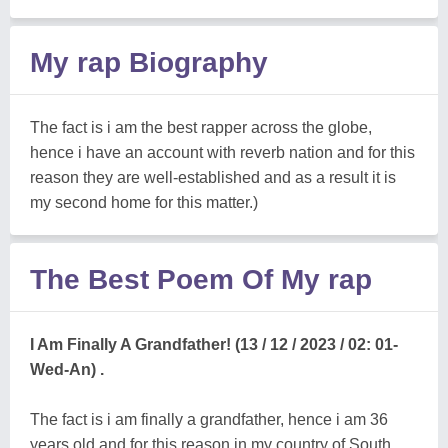
My rap Biography
The fact is i am the best rapper across the globe,
hence i have an account with reverb nation and for this
reason they are well-established and as a result it is
my second home for this matter.)
The Best Poem Of My rap
I Am Finally A Grandfather! (13 / 12 / 2023 / 02: 01-
Wed-An) .
The fact is i am finally a grandfather, hence i am 36
years old and for this reason in my country of South