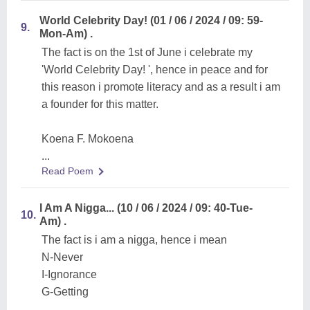
World Celebrity Day! (01 / 06 / 2024 / 09: 59-
9.
Mon-Am) .
The fact is on the 1st of June i celebrate my
'World Celebrity Day! ', hence in peace and for
this reason i promote literacy and as a result i am
a founder for this matter.
Koena F. Mokoena
...
Read Poem
I Am A Nigga... (10 / 06 / 2024 / 09: 40-Tue-
10.
Am) .
The fact is i am a nigga, hence i mean
N-Never
I-Ignorance
G-Getting
...