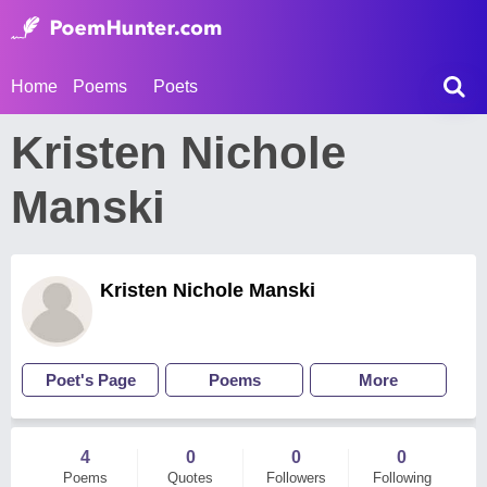
Home
Poems
Poets
Kristen Nichole
Manski
Kristen Nichole Manski
Poet's Page
Poems
More
4
0
0
0
Poems
Quotes
Followers
Following