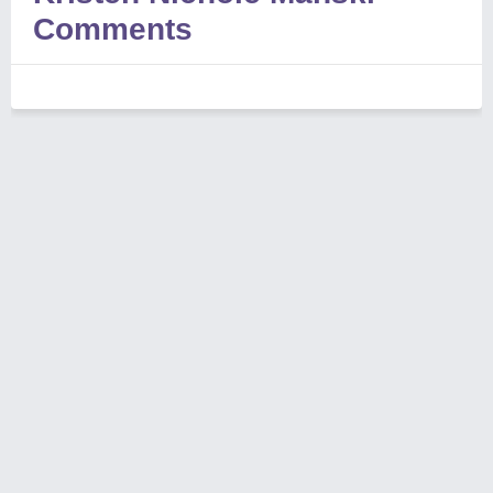
Comments