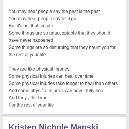
You may hear people say the past is the past
You may hear people say let it go
But it's not that simple
Some things are so unacceptable that they should
have never happened
Some things are so disturbing that they haunt you for
the rest of your life
They are like physical injuries
Some physical injuries can heal over time
Some physical injuries take longer to heal than others
And some physical injuries can never fully heal
And they affect you
For the rest of your life
Kristen Nichole Manski