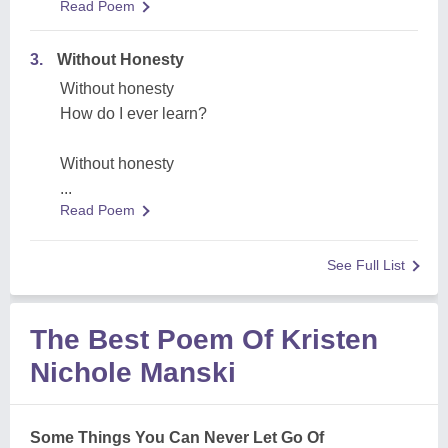
Read Poem
3.
Without Honesty
Without honesty
How do I ever learn?
Without honesty
...
Read Poem
See Full List
The Best Poem Of Kristen
Nichole Manski
Some Things You Can Never Let Go Of