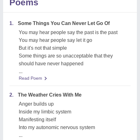
Poems
1.
Some Things You Can Never Let Go Of
You may hear people say the past is the past
You may hear people say let it go
But it's not that simple
Some things are so unacceptable that they
should have never happened
...
Read Poem
2.
The Weather Cries With Me
Anger builds up
Inside my limbic system
Manifesting itself
Into my autonomic nervous system
...