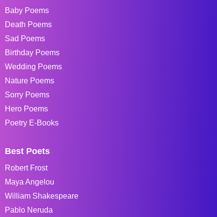
Baby Poems
Death Poems
Sad Poems
Birthday Poems
Wedding Poems
Nature Poems
Sorry Poems
Hero Poems
Poetry E-Books
Best Poets
Robert Frost
Maya Angelou
William Shakespeare
Pablo Neruda