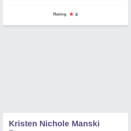
★
Rating
:
4
Kristen Nichole Manski