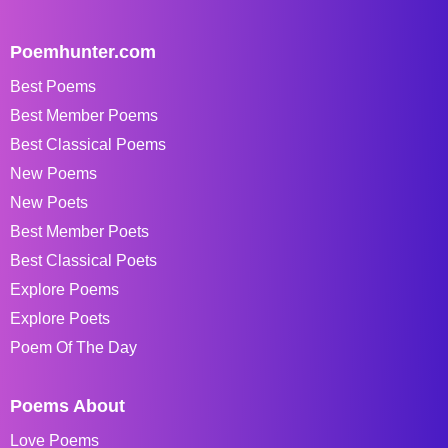
Poemhunter.com
Best Poems
Best Member Poems
Best Classical Poems
New Poems
New Poets
Best Member Poets
Best Classical Poets
Explore Poems
Explore Poets
Poem Of The Day
Poems About
Love Poems