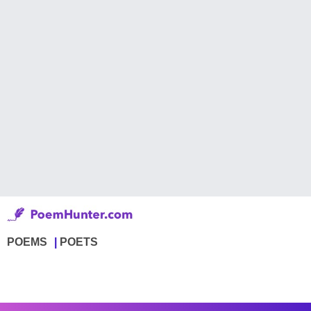
POEMS
POETS