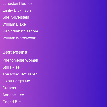
Langston Hughes
Emiliy Dickinson
Shel Silverstein
William Blake
Rabindranath Tagore
William Wordsworth
Best Poems
Phenomenal Woman
Still I Rise
The Road Not Taken
If You Forget Me
Dreams
Annabel Lee
Caged Bird