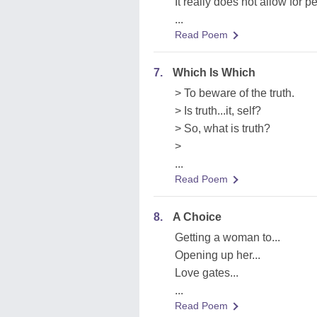
It really does not allow for 
...
Read Poem
7.
Which Is Which
> To beware of the truth.
> Is truth...it, self?
> So, what is truth?
>
...
Read Poem
8.
A Choice
Getting a woman to...
Opening up her...
Love gates...
...
Read Poem