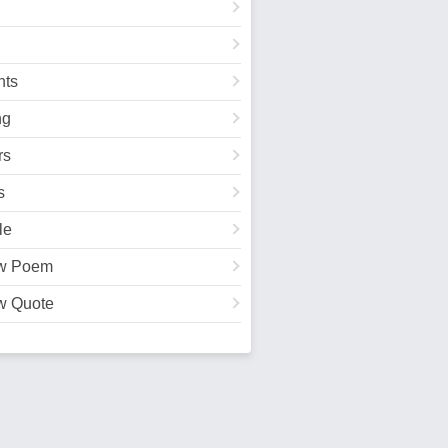
ts
ng
rs
s
le
w Poem
w Quote