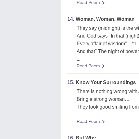
Read Poem
14.
Woman, Woman, Woman
They say (midnight) is the 
And God says" In that (night
Every affair of wisdom"…*1
And that" The night of powe
...
Read Poem
15.
Know Your Surroundings
There is nothing wrong wit
Bring a strong woman…
They look good smiling from
...
Read Poem
16.
But Why