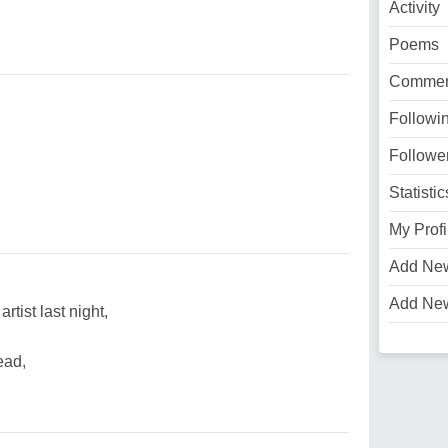
Activity
Poems
Commen
Followi
Followe
Statistic
My Profi
Add Ne
Add Ne
artist last night,
ead,