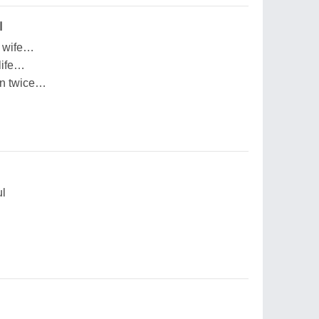
بر
y wife…
life…
pen twice…
ul