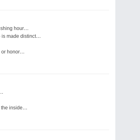
wishing hour…
) is made distinct…
r or honor…
h…
 the inside…