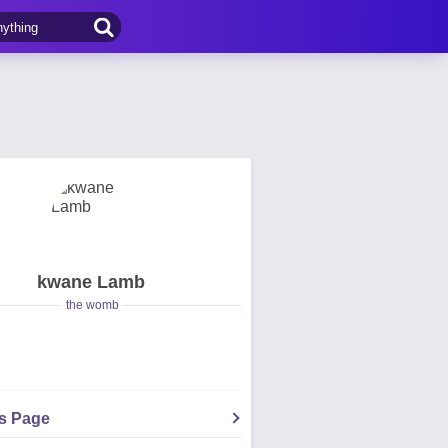
kwane Lamb
the womb
's Page