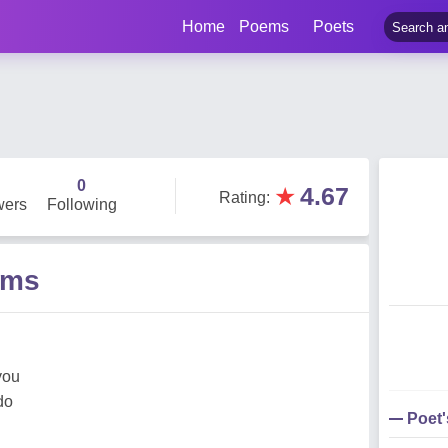
Home
Poems
Poets
b
0
★
4.67
Rating
:
wers
Following
ems
you
do
Poet