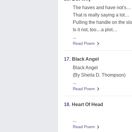
The haves and have not's…
That is really saying a lot…
Pulling the handle on the sl
Is it not, too…a plot…
...
Read Poem
17.
Black Angel
Black Angel
(By Sheila D. Thompson)
...
Read Poem
18.
Heart Of Head
...
Read Poem