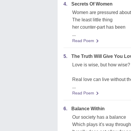
4.
Secrets Of Women
Women are pressured about
The least little thing
her counter-part has been
...
Read Poem
5.
The Truth Will Give You Lo
Love is wise, but how wise?
Real love can live without t
...
Read Poem
6.
Balance Within
Our society has a balance
Which plays it's way through