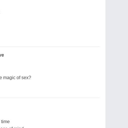
ve
he magic of sex?
 time