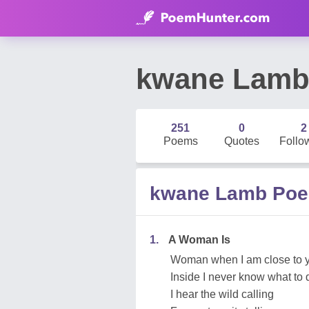
kwane Lam
251
0
2
Poems
Quotes
Follo
kwane Lamb Po
1.
A Woman Is
Woman when I am close to 
Inside I never know what to 
I hear the wild calling