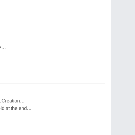
ay…
l…Creation…
old at the end…