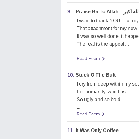
9.
Praise Be To Allah…الله اك
I want to thank YOU…for m
That attachment for my new 
It was so well done, it hap
The real is the appeal…
...
Read Poem
10.
Stuck O The Butt
I cry from deep within my so
For humanity, which is
So ugly and so bold.
...
Read Poem
11.
It Was Only Coffee