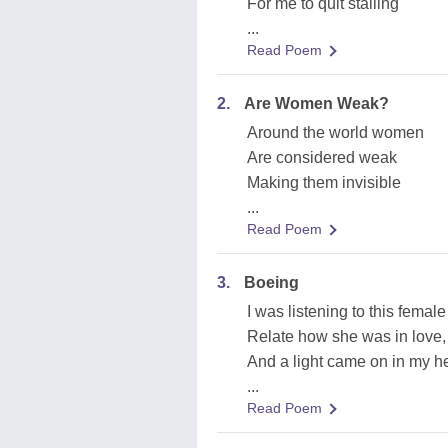
For me to quit stalling
...
Read Poem
2.
Are Women Weak?
Around the world women
Are considered weak
Making them invisible
...
Read Poem
3.
Boeing
I was listening to this female 
Relate how she was in love,
And a light came on in my h
...
Read Poem