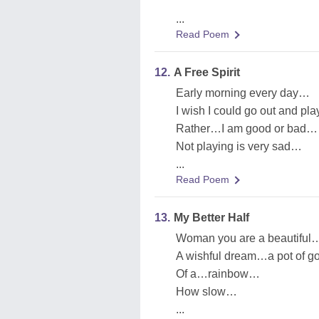
...
Read Poem
12.
A Free Spirit
Early morning every day…
I wish I could go out and pl
Rather…I am good or bad…
Not playing is very sad…
...
Read Poem
13.
My Better Half
Woman you are a beautifu
A wishful dream…a pot of g
Of a…rainbow…
How slow…
...