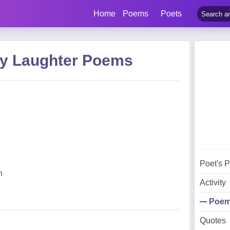
Home
Poems
Poets
ey Laughter Poems
Poet's 
n
Activity
Poe
Quotes