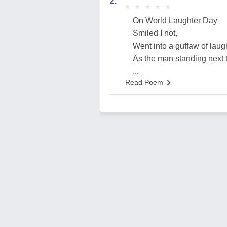
2.
★
★
★
★
★
★
★
★
★
★
On World Laughter Day
Smiled I not,
Went into a guffaw of laug
As the man standing next 
...
Read Poem