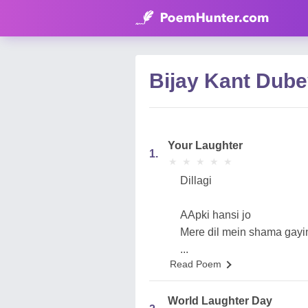
Bijay Kant Dub
Your Laughter
1.
★
★
★
★
★
★
★
★
★
★
Dillagi
AApki hansi jo
Mere dil mein shama gayi
...
Read Poem
World Laughter Day