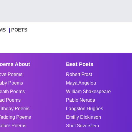
MS
POETS
oems About
Best Poets
ove Poems
Robert Frost
aby Poems
Maya Angelou
eath Poems
William Shakespeare
ad Poems
Pablo Neruda
irthday Poems
Langston Hughes
edding Poems
Emiliy Dickinson
ature Poems
Shel Silverstein