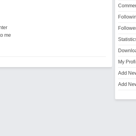
Commen
Followi
hter
Followe
to me
Statistic
Downlo
My Profi
Add Ne
Add Ne