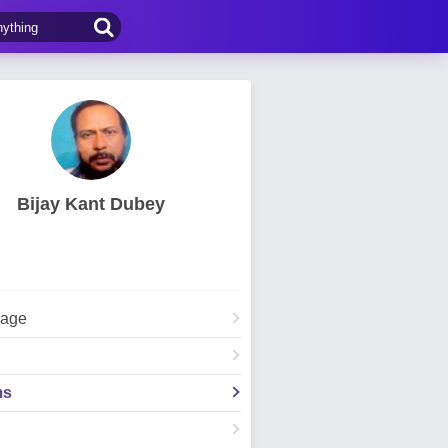
Bijay Kant Dubey
Page
ms