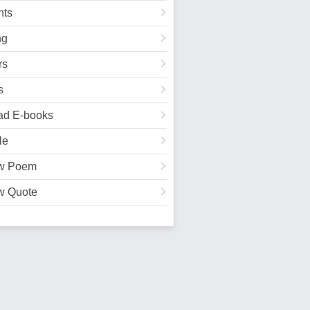
ts
ng
rs
s
ad E-books
le
w Poem
w Quote