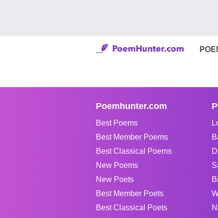
POE
Poemhunter.com
P
Best Poems
L
Best Member Poems
B
Best Classical Poems
D
New Poems
S
New Poets
B
Best Member Poets
W
Best Classical Poets
N