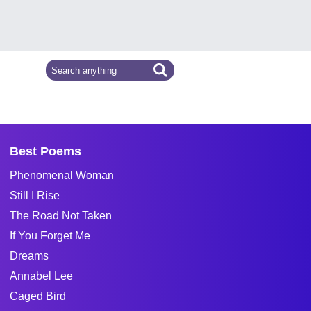
Best Poems
Phenomenal Woman
Still I Rise
The Road Not Taken
If You Forget Me
Dreams
Annabel Lee
Caged Bird