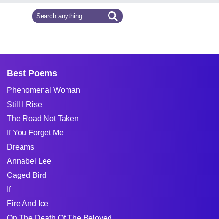
Best Poems
Phenomenal Woman
Still I Rise
The Road Not Taken
If You Forget Me
Dreams
Annabel Lee
Caged Bird
If
Fire And Ice
On The Death Of The Beloved