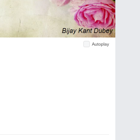
Autoplay