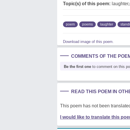
Topic(s) of this poem:
laughter,
poem
poems
laughter
stand
Download image of this poem.
COMMENTS OF THE POE
Be the first one
to comment on this p
READ THIS POEM IN OT
This poem has not been translated
I would like to translate this po