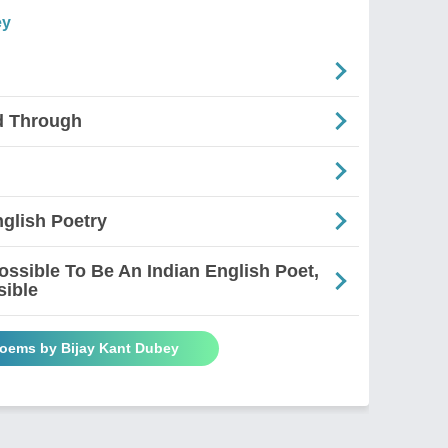
ey
d Through
glish Poetry
mpossible To Be An Indian English Poet,
sible
Poems by Bijay Kant Dubey