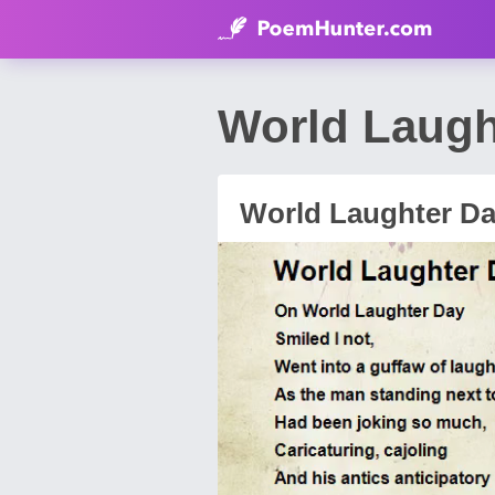
World Laugh
World Laughter D