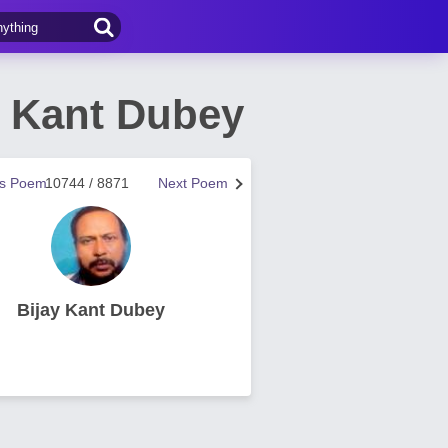
y Kant Dubey
us Poem
10744 / 8871
Next Poem
Bijay Kant Dubey