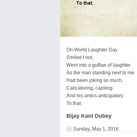
On World Laughter Day
Smiled I not,
Went into a guffaw of laughter
As the man standing next to me
Had been joking so much,
Caricaturing, cajoling
And his antics anticipatory
To that.
Bijay Kant Dubey
Sunday, May 1, 2016