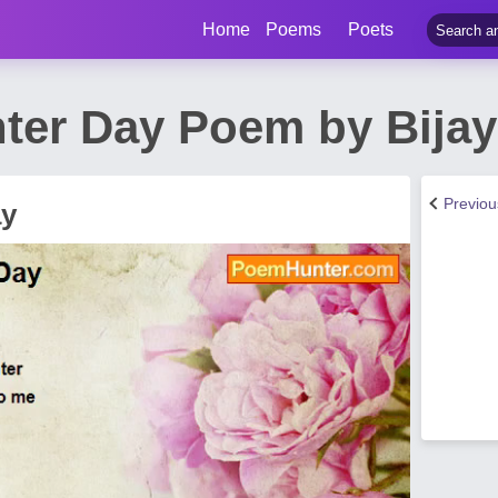
Home
Poems
Poets
ter Day Poem by Bija
Previo
ay