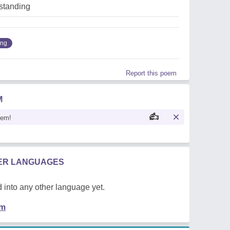
standing
ing
Report this poem
M
oem!
HER LANGUAGES
 into any other language yet.
em