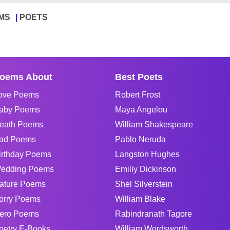
MS
POETS
oems About
Best Poets
ove Poems
Robert Frost
aby Poems
Maya Angelou
eath Poems
William Shakespeare
ad Poems
Pablo Neruda
irthday Poems
Langston Hughes
edding Poems
Emiliy Dickinson
ature Poems
Shel Silverstein
orry Poems
William Blake
ero Poems
Rabindranath Tagore
oetry E-Books
William Wordsworth