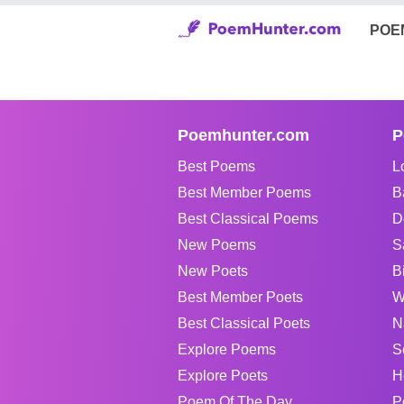
POE
Poemhunter.com
P
Best Poems
L
Best Member Poems
B
Best Classical Poems
D
New Poems
S
New Poets
B
Best Member Poets
W
Best Classical Poets
N
Explore Poems
S
Explore Poets
H
Poem Of The Day
P