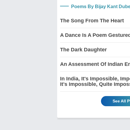
Poems By Bijay Kant Dub
The Song From The Heart
A Dance Is A Poem Gesture
The Dark Daughter
An Assessment Of Indian En
In India, It's Impossible, I
It's Impossible, Quite Impos
See All 