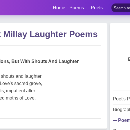
Home
Poems
Poets
t Millay Laughter Poems
tions, But With Shouts And Laughter
h shouts and laughter
 Love's sacred grove,
ts, impatient after
red moths of Love.
Poet's 
Biograp
Poe