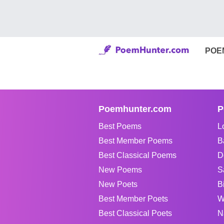
POE
Poemhunter.com
P
Best Poems
L
Best Member Poems
B
Best Classical Poems
D
New Poems
S
New Poets
B
Best Member Poets
W
Best Classical Poets
N