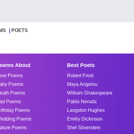
MS
POETS
oems About
Best Poets
ove Poems
Robert Frost
aby Poems
Maya Angelou
eath Poems
William Shakespeare
ad Poems
Pablo Neruda
irthday Poems
Langston Hughes
edding Poems
Emiliy Dickinson
ature Poems
Shel Silverstein