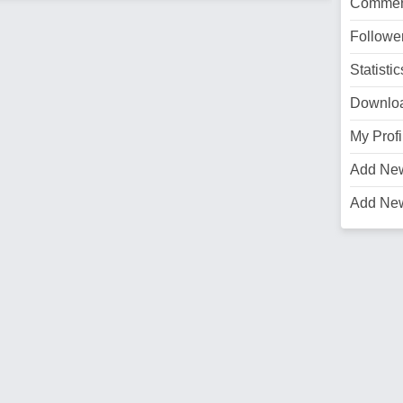
Commen
Followe
Statistic
Downlo
My Profi
Add Ne
Add Ne