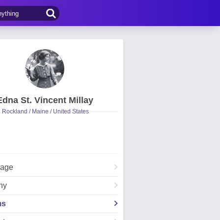
Edna St. Vincent Millay
Rockland / Maine / United States
Page
hy
ms