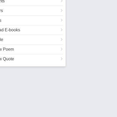
ts
rs
s
ad E-books
le
w Poem
w Quote