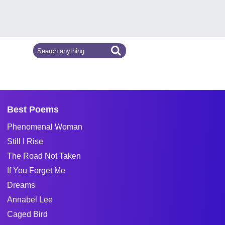
Best Poems
Phenomenal Woman
Still I Rise
The Road Not Taken
If You Forget Me
Dreams
Annabel Lee
Caged Bird