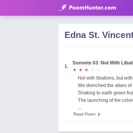
Edna St. Vincen
Sonnets 03: Not With Liba
1.
★
★
★
★
★
★
★
★
★
★
Not with libations, but wit
We drenched the altars of
Shaking to earth green frui
The launching of the colo
...
Read Poem