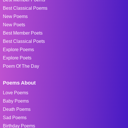
Best Classical Poems
New Poems
New Poets
Best Member Poets
Best Classical Poets
Explore Poems
Explore Poets
Poem Of The Day
Poems About
Love Poems
Baby Poems
Death Poems
Sad Poems
Birthday Poems