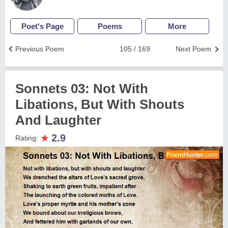
Poet's Page
Poems
More
Previous Poem
105 / 169
Next Poem
Sonnets 03: Not With
Libations, But With Shouts
And Laughter
★
2.9
Rating: