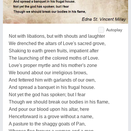
Autoplay
Not with libations, but with shouts and laughter
We drenched the altars of Love's sacred grove,
Shaking to earth green fruits, impatient after
The launching of the colored moths of Love.
Love's proper myrtle and his mother's zone
We bound about our irreligious brows,
And fettered him with garlands of our own,
And spread a banquet in his frugal house.
Not yet the god has spoken; but I fear
Though we should break our bodies in his flame,
And pour our blood upon his altar, here
Henceforward is a grove without a name,
A pasture to the shaggy goats of Pan,