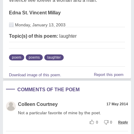
Whence flee forever a woman and a man.
Edna St. Vincent Millay
Monday, January 13, 2003
Topic(s) of this poem:
laughter
poem
poems
laughter
Report this poem
Download image of this poem.
COMMENTS OF THE POEM
Colleen Courtney
17 May 2014
Not a particular favorite of mine by the poet.
0
0
Reply