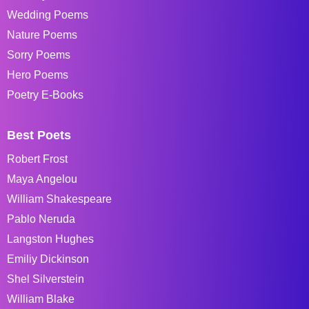
Wedding Poems
Nature Poems
Sorry Poems
Hero Poems
Poetry E-Books
Best Poets
Robert Frost
Maya Angelou
William Shakespeare
Pablo Neruda
Langston Hughes
Emiliy Dickinson
Shel Silverstein
William Blake