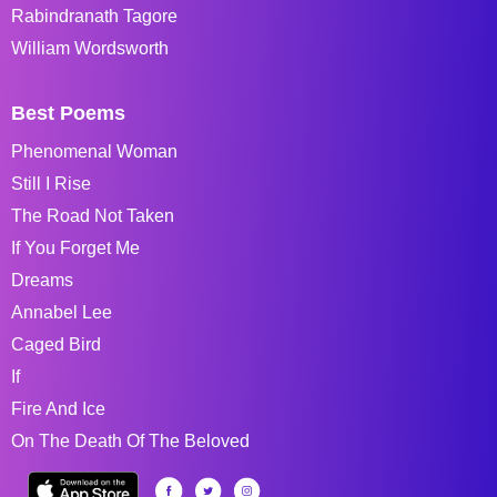
Rabindranath Tagore
William Wordsworth
Best Poems
Phenomenal Woman
Still I Rise
The Road Not Taken
If You Forget Me
Dreams
Annabel Lee
Caged Bird
If
Fire And Ice
On The Death Of The Beloved