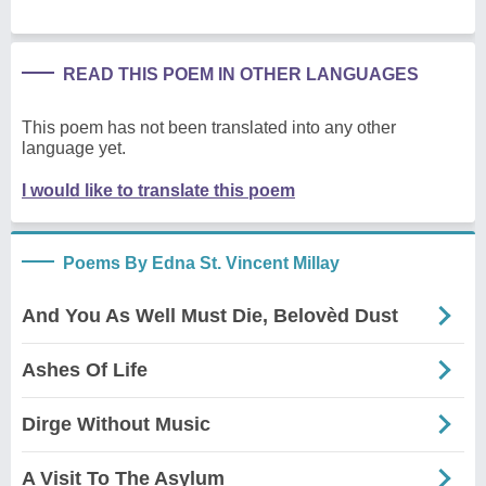
READ THIS POEM IN OTHER LANGUAGES
This poem has not been translated into any other
language yet.
I would like to translate this poem
Poems By Edna St. Vincent Millay
And You As Well Must Die, Belovèd Dust
Ashes Of Life
Dirge Without Music
A Visit To The Asylum