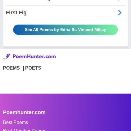
First Fig
See All Poems by Edna St. Vincent Millay
POEMS
POETS
Poemhunter.com
Best Poems
Best Member Poems