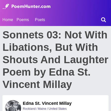
Home
Poems
Poets
Sonnets 03: Not With
Libations, But With
Shouts And Laughter
Poem by Edna St.
Vincent Millay
Edna St. Vincent Millay
Rockland / Maine / United States