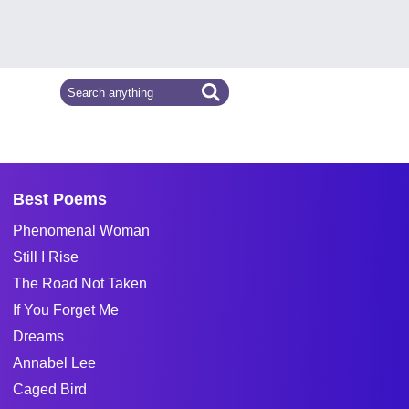
Best Poems
Phenomenal Woman
Still I Rise
The Road Not Taken
If You Forget Me
Dreams
Annabel Lee
Caged Bird