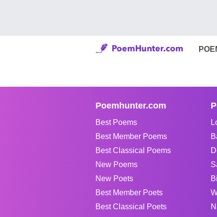
POE
Poemhunter.com
P
Best Poems
L
Best Member Poems
B
Best Classical Poems
D
New Poems
S
New Poets
B
Best Member Poets
W
Best Classical Poets
N