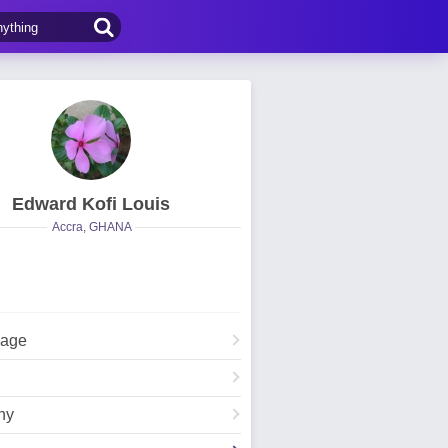
Edward Kofi Louis
Accra, GHANA
Page
hy