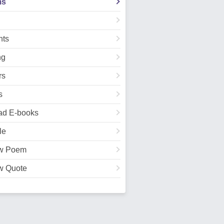
ms
ts
ng
rs
s
ad E-books
le
w Poem
w Quote