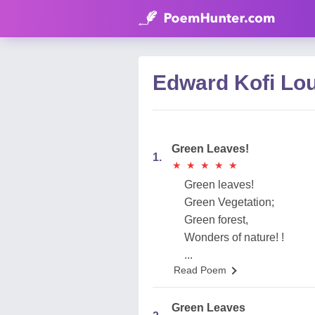
Edward Kofi Lo
Green Leaves!
1.
★
★
★
★
★
★
★
★
★
★
Green leaves!
Green Vegetation;
Green forest,
Wonders of nature! !
...
Read Poem
Green Leaves