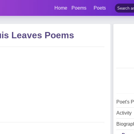
Home
Poems
Poets
uis Leaves Poems
Poet's 
Activity
Biograp