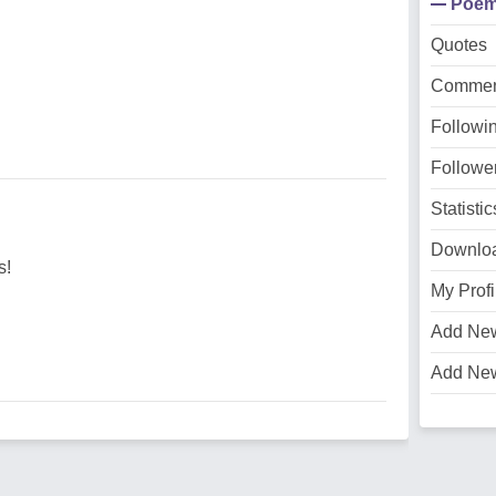
Poe
Quotes
Commen
Followi
Followe
Statistic
Downlo
s!
My Profi
Add Ne
Add Ne