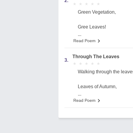
2.
★
★
★
★
★
★
★
★
★
★
Green Vegetation,
Gree Leaves!
...
Read Poem
Through The Leaves
3.
★
★
★
★
★
★
★
★
★
★
Walking through the leave
Leaves of Autumn,
...
Read Poem