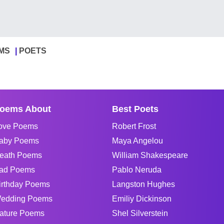
MS
POETS
oems About
Best Poets
ove Poems
Robert Frost
aby Poems
Maya Angelou
eath Poems
William Shakespeare
ad Poems
Pablo Neruda
irthday Poems
Langston Hughes
edding Poems
Emiliy Dickinson
ature Poems
Shel Silverstein