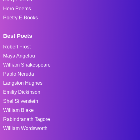
Hero Poems
Poetry E-Books
Best Poets
Robert Frost
Maya Angelou
William Shakespeare
Pablo Neruda
Langston Hughes
Emiliy Dickinson
Shel Silverstein
William Blake
Rabindranath Tagore
William Wordsworth