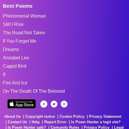
Best Poems
Phenomenal Woman
Still I Rise
The Road Not Taken
If You Forget Me
Dreams
Annabel Lee
Caged Bird
If
Fire And Ice
On The Death Of The Beloved
About Us
Copyright notice
Cookie Policy
Privacy Statement
Contact Us
Help
Report Error
Is Poem Hunter a legit site?
Is Poem Hunter safe?
Comunity Rules
Privacy Policy
Legal