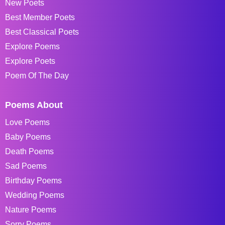
New Poets
Best Member Poets
Best Classical Poets
Explore Poems
Explore Poets
Poem Of The Day
Poems About
Love Poems
Baby Poems
Death Poems
Sad Poems
Birthday Poems
Wedding Poems
Nature Poems
Sorry Poems