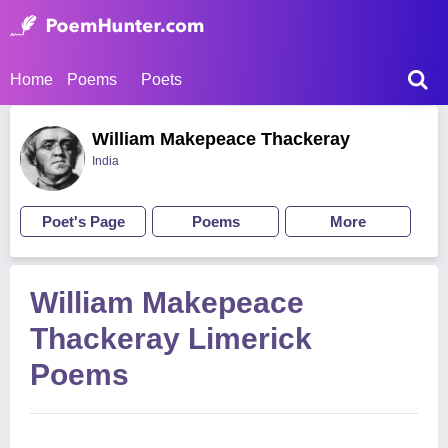
Home
Poems
Poets
William Makepeace Thackeray
India
Poet's Page
Poems
More
William Makepeace
Thackeray Limerick
Poems