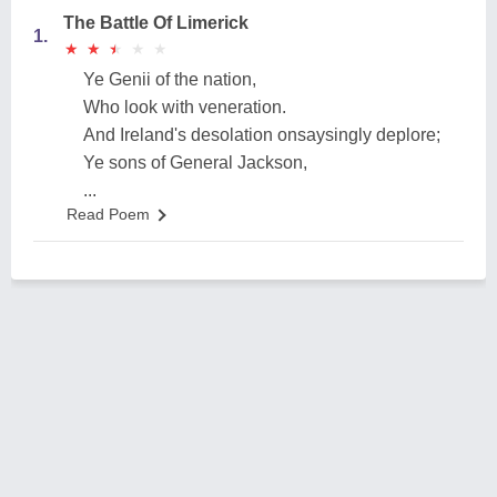
The Battle Of Limerick
1.
★
★
★
★
★
★
★
★
★
★
Ye Genii of the nation,
Who look with veneration.
And Ireland's desolation onsaysingly deplore;
Ye sons of General Jackson,
...
Read Poem