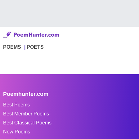
POEMS
POETS
Poemhunter.com
Best Poems
Best Member Poems
Best Classical Poems
New Poems