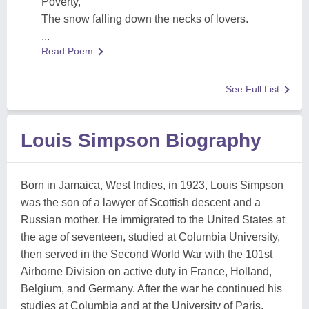
Poverty,
The snow falling down the necks of lovers.
...
Read Poem
See Full List
Louis Simpson Biography
Born in Jamaica, West Indies, in 1923, Louis Simpson
was the son of a lawyer of Scottish descent and a
Russian mother. He immigrated to the United States at
the age of seventeen, studied at Columbia University,
then served in the Second World War with the 101st
Airborne Division on active duty in France, Holland,
Belgium, and Germany. After the war he continued his
studies at Columbia and at the University of Paris.