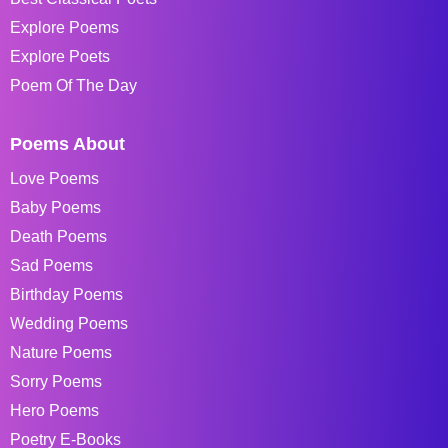
Explore Poems
Explore Poets
Poem Of The Day
Poems About
Love Poems
Baby Poems
Death Poems
Sad Poems
Birthday Poems
Wedding Poems
Nature Poems
Sorry Poems
Hero Poems
Poetry E-Books