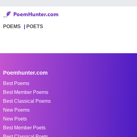
POEMS
POETS
Poemhunter.com
Best Poems
Best Member Poems
Best Classical Poems
New Poems
New Poets
Best Member Poets
Best Classical Poets