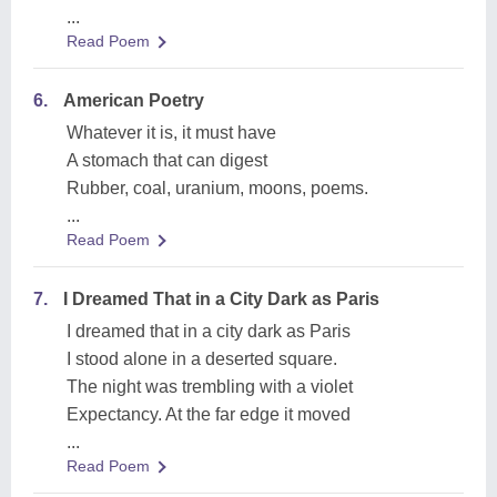
...
Read Poem
6.
American Poetry
Whatever it is, it must have
A stomach that can digest
Rubber, coal, uranium, moons, poems.
...
Read Poem
7.
I Dreamed That in a City Dark as Paris
I dreamed that in a city dark as Paris
I stood alone in a deserted square.
The night was trembling with a violet
Expectancy. At the far edge it moved
...
Read Poem