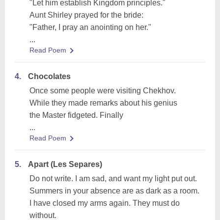
"Let him establish Kingdom principles."
Aunt Shirley prayed for the bride:
"Father, I pray an anointing on her."
...
Read Poem
4.
Chocolates
Once some people were visiting Chekhov.
While they made remarks about his genius
the Master fidgeted. Finally
...
Read Poem
5.
Apart (Les Separes)
Do not write. I am sad, and want my light put out.
Summers in your absence are as dark as a room.
I have closed my arms again. They must do
without.