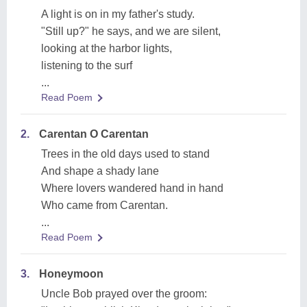
A light is on in my father's study.
"Still up?" he says, and we are silent,
looking at the harbor lights,
listening to the surf
...
Read Poem
2.
Carentan O Carentan
Trees in the old days used to stand
And shape a shady lane
Where lovers wandered hand in hand
Who came from Carentan.
...
Read Poem
3.
Honeymoon
Uncle Bob prayed over the groom: