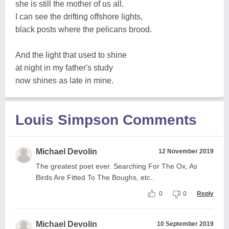
she is still the mother of us all.
I can see the drifting offshore lights,
black posts where the pelicans brood.
And the light that used to shine
at night in my father's study
now shines as late in mine.
Louis Simpson Comments
Michael Devolin
12 November 2019
The greatest poet ever. Searching For The Ox, As
Birds Are Fitted To The Boughs, etc..
0
0
Reply
Michael Devolin
10 September 2019