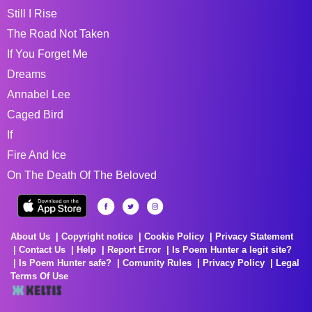
Still I Rise
The Road Not Taken
If You Forget Me
Dreams
Annabel Lee
Caged Bird
If
Fire And Ice
On The Death Of The Beloved
About Us
Copyright notice
Cookie Policy
Privacy Statement
Contact Us
Help
Report Error
Is Poem Hunter a legit site?
Is Poem Hunter safe?
Comunity Rules
Privacy Policy
Legal
Terms Of Use