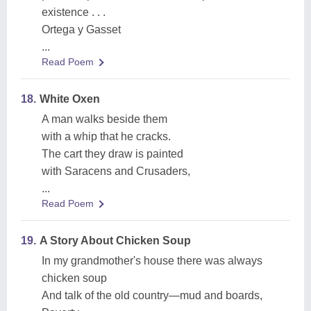
existence . . .
Ortega y Gasset
...
Read Poem
18.
White Oxen
A man walks beside them
with a whip that he cracks.
The cart they draw is painted
with Saracens and Crusaders,
...
Read Poem
19.
A Story About Chicken Soup
In my grandmother's house there was always
chicken soup
And talk of the old country—mud and boards,