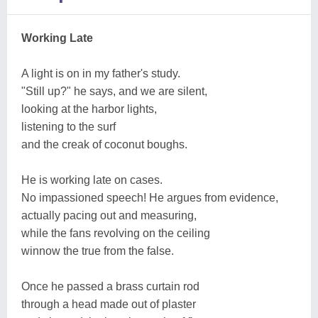
Working Late
A light is on in my father's study.
"Still up?" he says, and we are silent,
looking at the harbor lights,
listening to the surf
and the creak of coconut boughs.
He is working late on cases.
No impassioned speech! He argues from evidence,
actually pacing out and measuring,
while the fans revolving on the ceiling
winnow the true from the false.
Once he passed a brass curtain rod
through a head made out of plaster