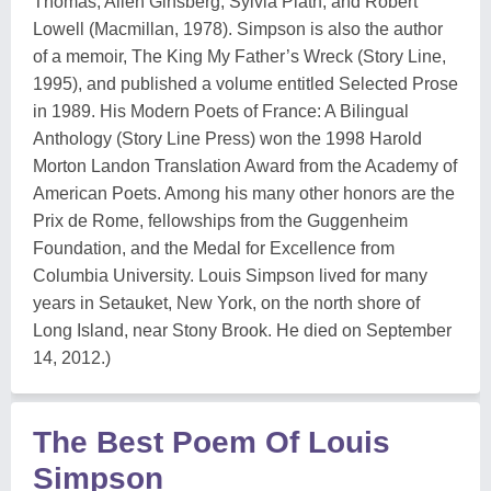
Thomas, Allen Ginsberg, Sylvia Plath, and Robert
Lowell (Macmillan, 1978). Simpson is also the author
of a memoir, The King My Father’s Wreck (Story Line,
1995), and published a volume entitled Selected Prose
in 1989. His Modern Poets of France: A Bilingual
Anthology (Story Line Press) won the 1998 Harold
Morton Landon Translation Award from the Academy of
American Poets. Among his many other honors are the
Prix de Rome, fellowships from the Guggenheim
Foundation, and the Medal for Excellence from
Columbia University. Louis Simpson lived for many
years in Setauket, New York, on the north shore of
Long Island, near Stony Brook. He died on September
14, 2012.)
The Best Poem Of Louis
Simpson