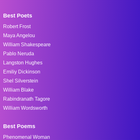
Best Poets
Robert Frost
Maya Angelou
William Shakespeare
Pablo Neruda
Langston Hughes
Emiliy Dickinson
Shel Silverstein
William Blake
Rabindranath Tagore
William Wordsworth
Best Poems
Phenomenal Woman