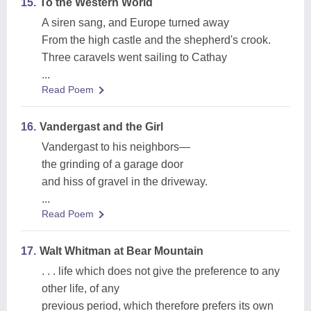
15.
To the Western World
A siren sang, and Europe turned away
From the high castle and the shepherd's crook.
Three caravels went sailing to Cathay
...
Read Poem
16.
Vandergast and the Girl
Vandergast to his neighbors—
the grinding of a garage door
and hiss of gravel in the driveway.
...
Read Poem
17.
Walt Whitman at Bear Mountain
. . . life which does not give the preference to any
other life, of any
previous period, which therefore prefers its own