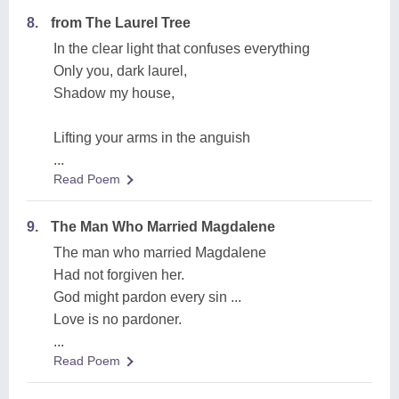
8.
from The Laurel Tree
In the clear light that confuses everything
Only you, dark laurel,
Shadow my house,
Lifting your arms in the anguish
...
Read Poem
9.
The Man Who Married Magdalene
The man who married Magdalene
Had not forgiven her.
God might pardon every sin ...
Love is no pardoner.
...
Read Poem