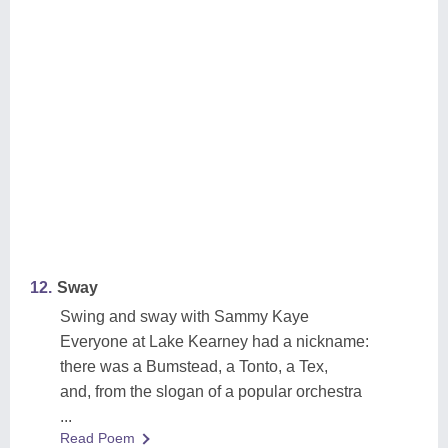
12.
Sway
Swing and sway with Sammy Kaye
Everyone at Lake Kearney had a nickname:
there was a Bumstead, a Tonto, a Tex,
and, from the slogan of a popular orchestra
...
Read Poem