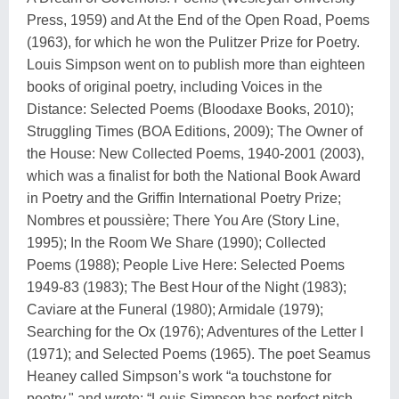
Press, 1959) and At the End of the Open Road, Poems
(1963), for which he won the Pulitzer Prize for Poetry.
Louis Simpson went on to publish more than eighteen
books of original poetry, including Voices in the
Distance: Selected Poems (Bloodaxe Books, 2010);
Struggling Times (BOA Editions, 2009); The Owner of
the House: New Collected Poems, 1940-2001 (2003),
which was a finalist for both the National Book Award
in Poetry and the Griffin International Poetry Prize;
Nombres et poussière; There You Are (Story Line,
1995); In the Room We Share (1990); Collected
Poems (1988); People Live Here: Selected Poems
1949-83 (1983); The Best Hour of the Night (1983);
Caviare at the Funeral (1980); Armidale (1979);
Searching for the Ox (1976); Adventures of the Letter I
(1971); and Selected Poems (1965). The poet Seamus
Heaney called Simpson’s work “a touchstone for
poetry," and wrote: “Louis Simpson has perfect pitch.