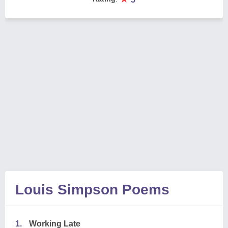
Louis Simpson Poems
1.
Working Late