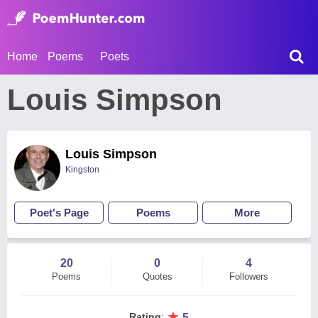
Home
Poems
Poets
Louis Simpson
Louis Simpson
Kingston
Poet's Page
Poems
More
20
0
4
Poems
Quotes
Followers
★
Rating
:
5