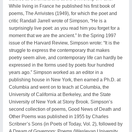
While living in France he published his first book of
poems, The Arrivistes (1949), for which the poet and
critic Randall Jarrell wrote of Simpson, “He is a
surprisingly live poet: as you read him you forget for a
moment that we are the ancient.” In the Spring 1997
issue of the Harvard Review, Simpson wrote: “It is the
struggle to express the contemporary that makes
poetry seem alive, and contemporary life can hardly be
expressed in the forms used by poets four hundred
years ago.” Simpson worked as an editor in a
publishing house in New York, then earned a Ph.D. at
Columbia and went on to teach at Columbia, the
University of California at Berkeley, and the State
University of New York at Stony Brook. Simpson’s
second collection of poems, Good News of Death and
Other Poems was published in 1955 by Charles
Scribner’s Sons (in Poets of Today, Vol. 2), followed by
A Dream of Governors: Poems (Wesleyan University