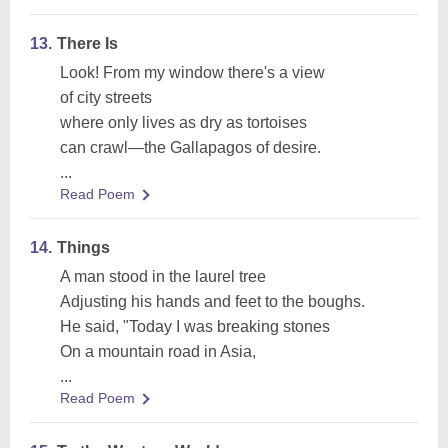
13.
There Is
Look! From my window there's a view
of city streets
where only lives as dry as tortoises
can crawl—the Gallapagos of desire.
...
Read Poem
14.
Things
A man stood in the laurel tree
Adjusting his hands and feet to the boughs.
He said, "Today I was breaking stones
On a mountain road in Asia,
...
Read Poem