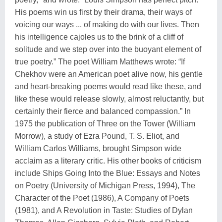
His poems win us first by their drama, their ways of
voicing our ways ... of making do with our lives. Then
his intelligence cajoles us to the brink of a cliff of
solitude and we step over into the buoyant element of
true poetry.” The poet William Matthews wrote: “If
Chekhov were an American poet alive now, his gentle
and heart-breaking poems would read like these, and
like these would release slowly, almost reluctantly, but
certainly their fierce and balanced compassion.” In
1975 the publication of Three on the Tower (William
Morrow), a study of Ezra Pound, T. S. Eliot, and
William Carlos Williams, brought Simpson wide
acclaim as a literary critic. His other books of criticism
include Ships Going Into the Blue: Essays and Notes
on Poetry (University of Michigan Press, 1994), The
Character of the Poet (1986), A Company of Poets
(1981), and A Revolution in Taste: Studies of Dylan