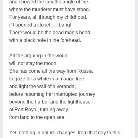
and showed the jury the angle of fire--
where the murderer must have stood.
For years, all through my childhood,
if I opened a closet . . . bang!
There would be the dead man's head
with a black hole in the forehead.
All the arguing in the world
will not stay the moon.
She has come all the way from Russia
to gaze for a while in a mango tree
and light the wall of a veranda,
before resuming her interrupted journey
beyond the harbor and the lighthouse
at Port Royal, turning away
from land to the open sea.
Yet, nothing in nature changes, from that day to this,