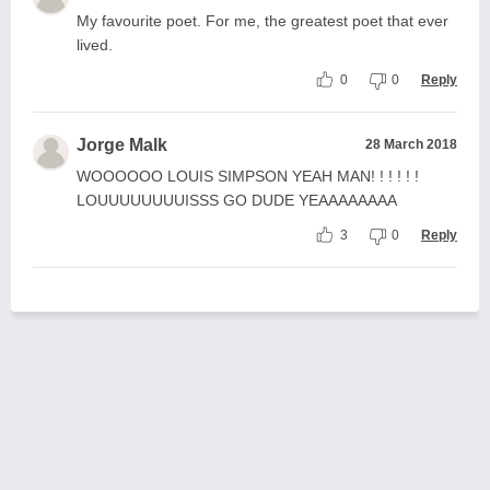
My favourite poet. For me, the greatest poet that ever
lived.
0
0
Reply
Jorge Malk
28 March 2018
WOOOOOO LOUIS SIMPSON YEAH MAN! ! ! ! ! !
LOUUUUUUUUISSS GO DUDE YEAAAAAAAA
3
0
Reply