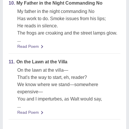
10.
My Father in the Night Commanding No
My father in the night commanding No
Has work to do. Smoke issues from his lips;
He reads in silence.
The frogs are croaking and the street lamps glow.
...
Read Poem
11.
On the Lawn at the Villa
On the lawn at the villa—
That's the way to start, eh, reader?
We know where we stand—somewhere
expensive—
You and I imperturbes, as Walt would say,
...
Read Poem