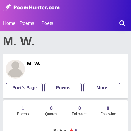
Home
Poems
Poets
M. W.
M. W.
Poet's Page
Poems
More
1
0
0
0
Poems
Quotes
Followers
Following
★
Rating
:
5