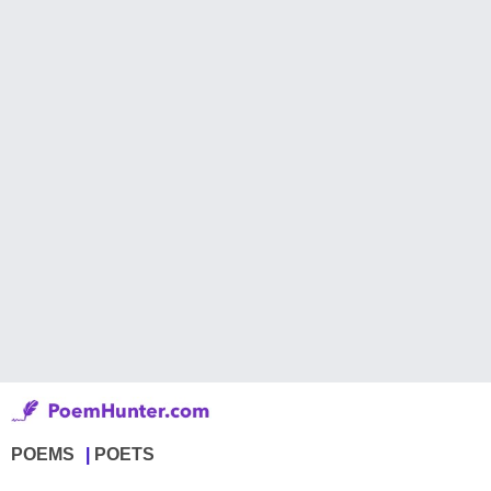
POEMS
POETS