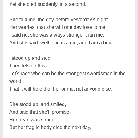
Yet she died suddenly, in a second.
She told me, the day-before-yesterday's night,
Her worries, that she will one day lose to me.
I said no, she was always stronger than me,
And she said, well, she is a girl, and I am a boy.
I stood up and said,
Then lets do this-
Let's race who can be the strongest swordsman in the
world,
That it will be either her or me, not anyone else.
She stood up, and smiled,
And said that she'll promise-
Her heart was strong,
But her fragile body died the next day,