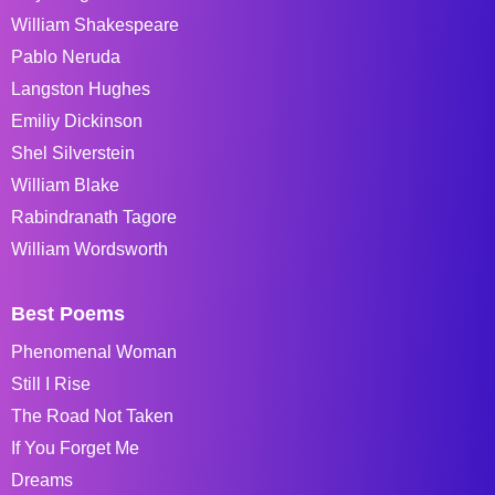
William Shakespeare
Pablo Neruda
Langston Hughes
Emiliy Dickinson
Shel Silverstein
William Blake
Rabindranath Tagore
William Wordsworth
Best Poems
Phenomenal Woman
Still I Rise
The Road Not Taken
If You Forget Me
Dreams