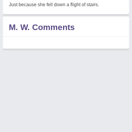
Just because she fell down a flight of stairs.
M. W. Comments