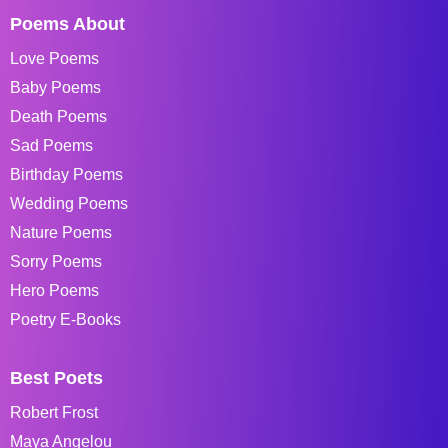
Poems About
Love Poems
Baby Poems
Death Poems
Sad Poems
Birthday Poems
Wedding Poems
Nature Poems
Sorry Poems
Hero Poems
Poetry E-Books
Best Poets
Robert Frost
Maya Angelou