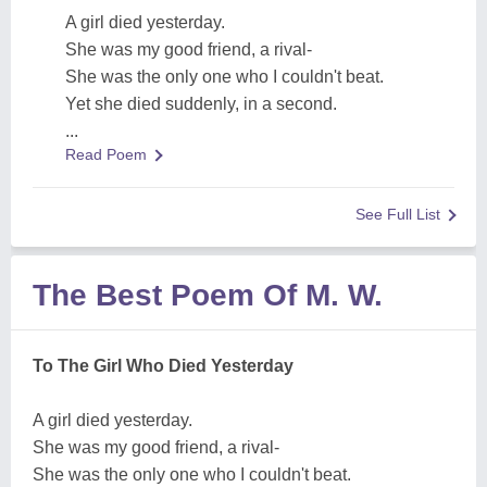
A girl died yesterday.
She was my good friend, a rival-
She was the only one who I couldn't beat.
Yet she died suddenly, in a second.
...
Read Poem
See Full List
The Best Poem Of M. W.
To The Girl Who Died Yesterday
A girl died yesterday.
She was my good friend, a rival-
She was the only one who I couldn't beat.