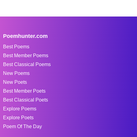
Poemhunter.com
Best Poems
Best Member Poems
Best Classical Poems
New Poems
New Poets
Best Member Poets
Best Classical Poets
Explore Poems
Explore Poets
Poem Of The Day