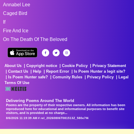
Annabel Lee
Caged Bird
If
Fire And Ice
On The Death Of The Beloved
About Us
Copyright notice
Cookie Policy
Privacy Statement
Contact Us
Help
Report Error
Is Poem Hunter a legit site?
Is Poem Hunter safe?
Comunity Rules
Privacy Policy
Legal
Terms Of Use
Delivering Poems Around The World
Poems are the property of their respective owners. All information has been
reproduced here for educational and informational purposes to benefit site
visitors, and is provided at no charge...
8/6/2026 11:19:39 AM # rel_20260806T081513Z_580e7f4