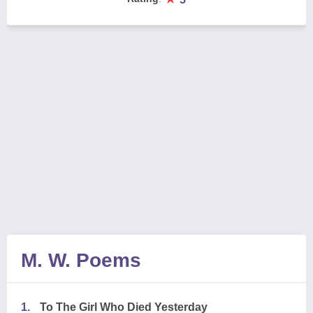
M. W. Poems
1.
To The Girl Who Died Yesterday