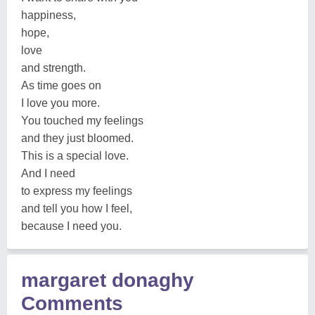
happiness,
hope,
love
and strength.
As time goes on
I love you more.
You touched my feelings
and they just bloomed.
This is a special love.
And I need
to express my feelings
and tell you how I feel,
because I need you.
margaret donaghy
Comments