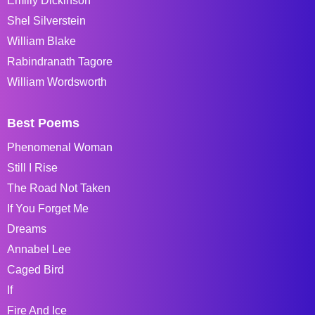
Emiliy Dickinson
Shel Silverstein
William Blake
Rabindranath Tagore
William Wordsworth
Best Poems
Phenomenal Woman
Still I Rise
The Road Not Taken
If You Forget Me
Dreams
Annabel Lee
Caged Bird
If
Fire And Ice