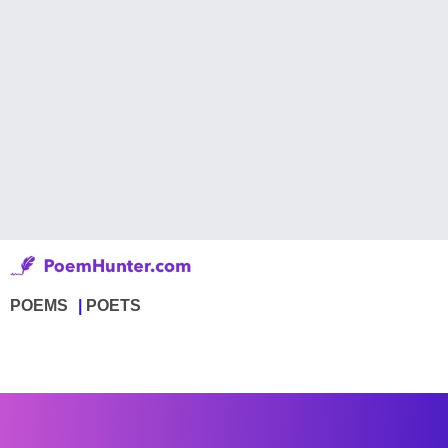
POEMS
POETS