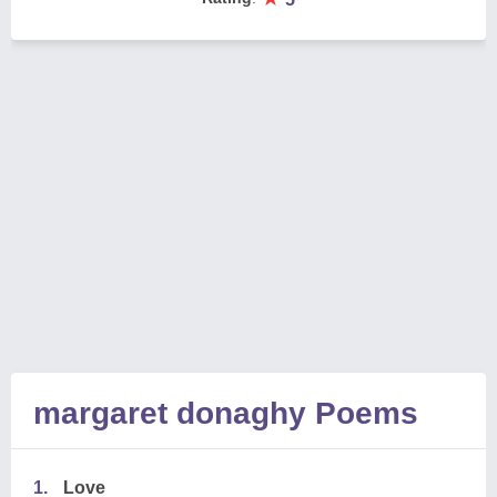
margaret donaghy Poems
1.
Love