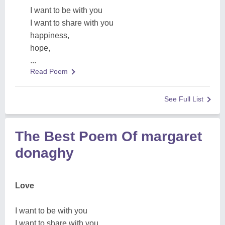
I want to be with you
I want to share with you
happiness,
hope,
...
Read Poem
See Full List
The Best Poem Of margaret
donaghy
Love
I want to be with you
I want to share with you