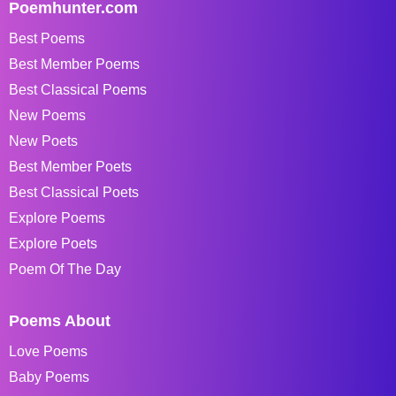
Poemhunter.com
Best Poems
Best Member Poems
Best Classical Poems
New Poems
New Poets
Best Member Poets
Best Classical Poets
Explore Poems
Explore Poets
Poem Of The Day
Poems About
Love Poems
Baby Poems