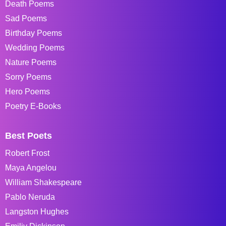
Death Poems
Sad Poems
Birthday Poems
Wedding Poems
Nature Poems
Sorry Poems
Hero Poems
Poetry E-Books
Best Poets
Robert Frost
Maya Angelou
William Shakespeare
Pablo Neruda
Langston Hughes