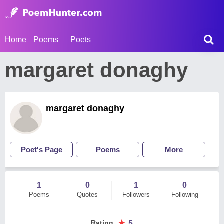
Home
Poems
Poets
margaret donaghy
margaret donaghy
Poet's Page
Poems
More
1
0
1
0
Poems
Quotes
Followers
Following
★
Rating
:
5