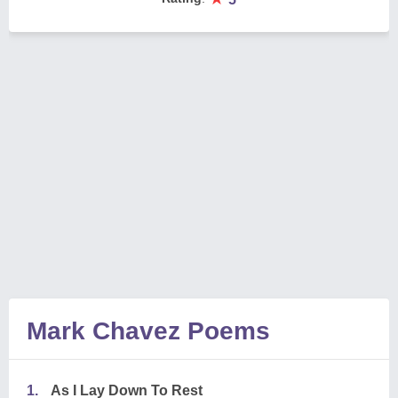
Mark Chavez Poems
1.
As I Lay Down To Rest