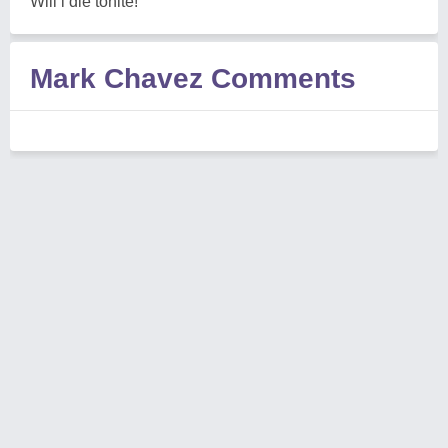
Will i die tonite!
Mark Chavez Comments