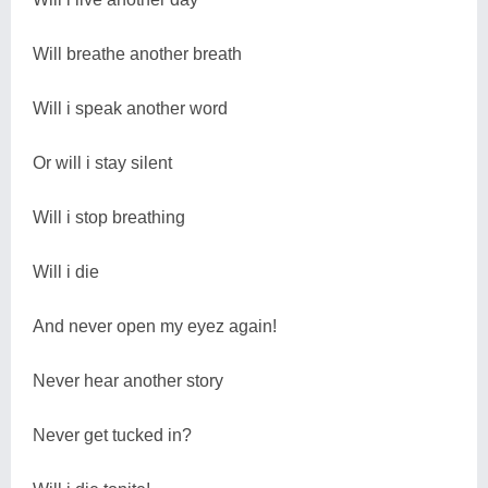
Will breathe another breath
Will i speak another word
Or will i stay silent
Will i stop breathing
Will i die
And never open my eyez again!
Never hear another story
Never get tucked in?