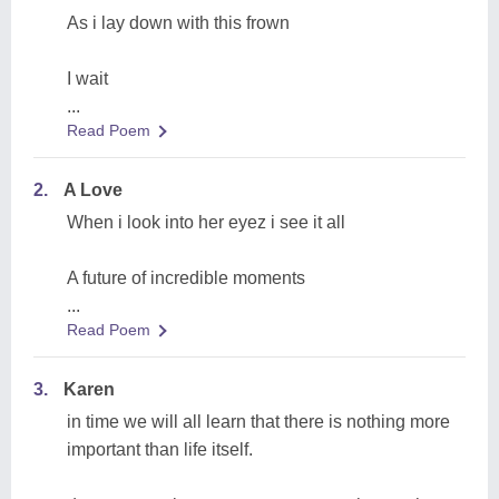
As i lay down with this frown
I wait
...
Read Poem
2.
A Love
When i look into her eyez i see it all
A future of incredible moments
...
Read Poem
3.
Karen
in time we will all learn that there is nothing more
important than life itself.