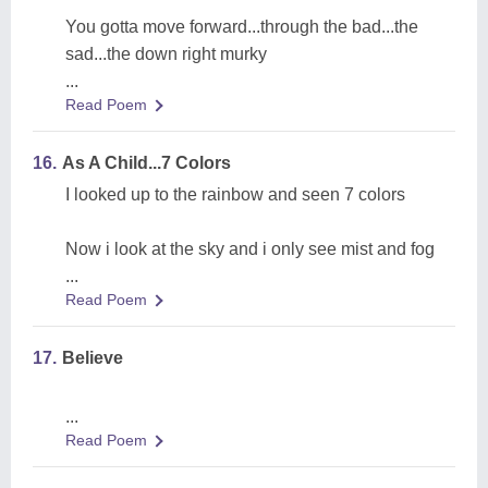
You gotta move forward...through the bad...the
sad...the down right murky
...
Read Poem
16.
As A Child...7 Colors
I looked up to the rainbow and seen 7 colors
Now i look at the sky and i only see mist and fog
...
Read Poem
17.
Believe
...
Read Poem