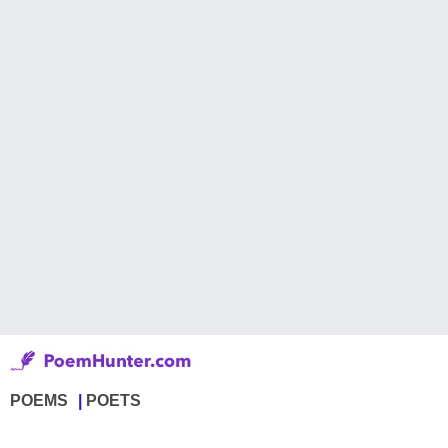
POEMS
POETS