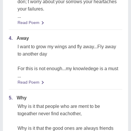
don; t worry about your sorrows your heartaches
your failures.
...
Read Poem
4.
Away
I want to grow my wings and fly away...Fly away
to another day
For this is not enough...my knowledege is a must
...
Read Poem
5.
Why
Why is it that people who are ment to be
togeather never find eachother,
Why is it that the good ones are always friends