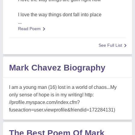
I love the way things dont fall into place
...
Read Poem
See Full List
Mark Chavez Biography
I am a young man (16) lost in a world of chaos...My
only sense of hope is in my writing! http:
//profile.myspace.com/index.cfm?
fuseaction=user.viewprofile&friendid=172284131)
The Best Poem Of Mark