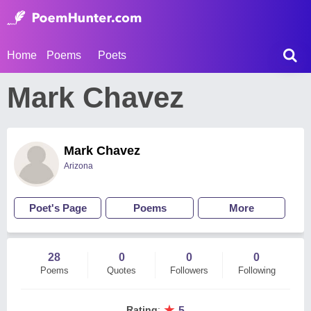
Home
Poems
Poets
Mark Chavez
Mark Chavez
Arizona
Poet's Page
Poems
More
28
0
0
0
Poems
Quotes
Followers
Following
★
Rating
:
5