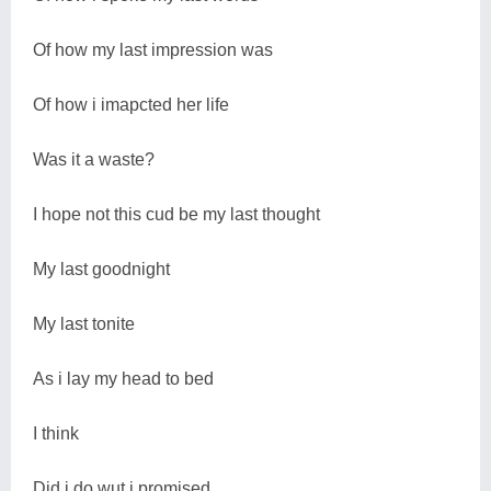
Of how my last impression was
Of how i imapcted her life
Was it a waste?
I hope not this cud be my last thought
My last goodnight
My last tonite
As i lay my head to bed
I think
Did i do wut i promised