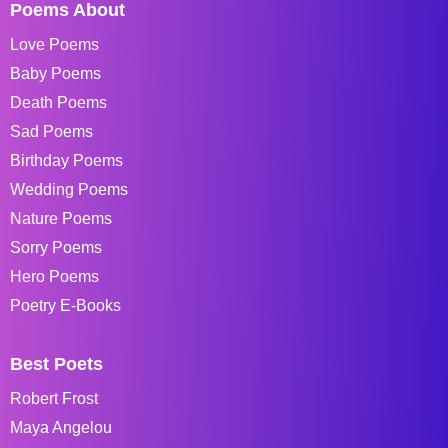
Poems About
Love Poems
Baby Poems
Death Poems
Sad Poems
Birthday Poems
Wedding Poems
Nature Poems
Sorry Poems
Hero Poems
Poetry E-Books
Best Poets
Robert Frost
Maya Angelou