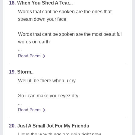
18.
When You Shed A Tear...
Words that cant be spoken are the ones that
stream down your face
Words that cant be spoken are the most beautiful
words on earth
...
Read Poem
19.
Storm..
Well ill be there when u cry
So i can make your eyez dry
...
Read Poem
20.
Just A Small Jot For My Friends
I love the way things are goin right now