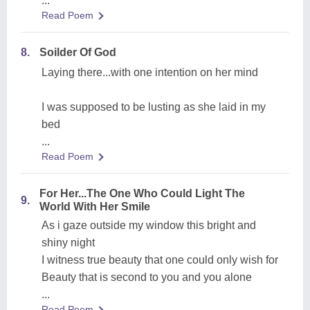
...
Read Poem
8.
Soilder Of God
Laying there...with one intention on her mind
I was supposed to be lusting as she laid in my
bed
...
Read Poem
For Her...The One Who Could Light The
9.
World With Her Smile
As i gaze outside my window this bright and
shiny night
I witness true beauty that one could only wish for
Beauty that is second to you and you alone
...
Read Poem