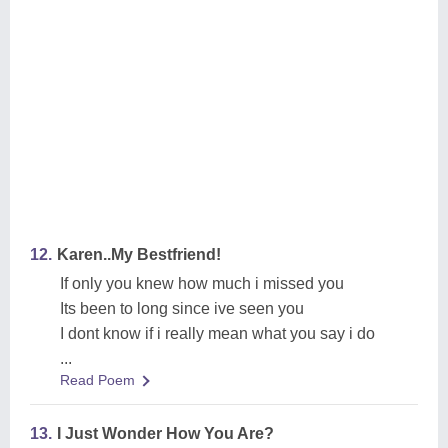
12.
Karen..My Bestfriend!
If only you knew how much i missed you
Its been to long since ive seen you
I dont know if i really mean what you say i do
...
Read Poem
13.
I Just Wonder How You Are?