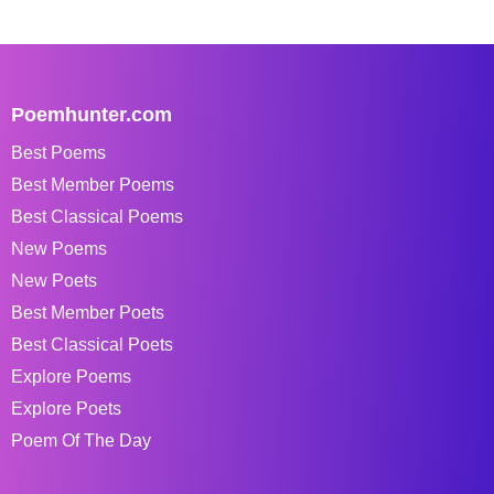
Poemhunter.com
Best Poems
Best Member Poems
Best Classical Poems
New Poems
New Poets
Best Member Poets
Best Classical Poets
Explore Poems
Explore Poets
Poem Of The Day