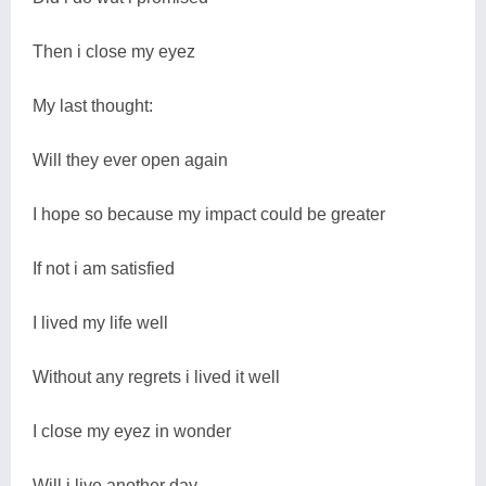
Then i close my eyez
My last thought:
Will they ever open again
I hope so because my impact could be greater
If not i am satisfied
I lived my life well
Without any regrets i lived it well
I close my eyez in wonder
Will i live another day