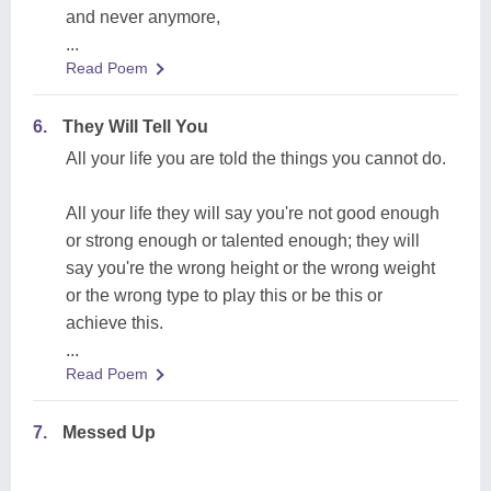
and never anymore,
...
Read Poem
6.
They Will Tell You
All your life you are told the things you cannot do.
All your life they will say you're not good enough
or strong enough or talented enough; they will
say you're the wrong height or the wrong weight
or the wrong type to play this or be this or
achieve this.
...
Read Poem
7.
Messed Up