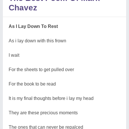
Chavez
As I Lay Down To Rest
As i lay down with this frown
I wait
For the sheets to get pulled over
For the book to be read
It is my final thoughts before i lay my head
They are these precious moments
The ones that can never be repalced