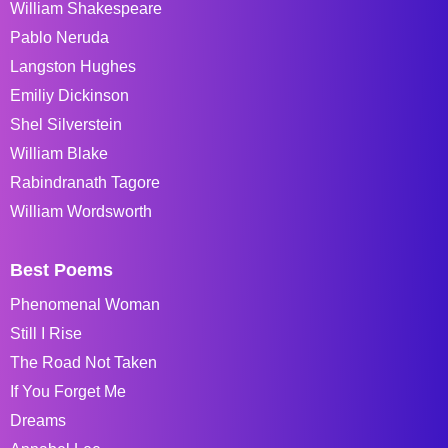
William Shakespeare
Pablo Neruda
Langston Hughes
Emiliy Dickinson
Shel Silverstein
William Blake
Rabindranath Tagore
William Wordsworth
Best Poems
Phenomenal Woman
Still I Rise
The Road Not Taken
If You Forget Me
Dreams