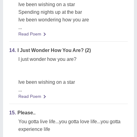
Ive been wishing on a star
Spending nights up at the bar
Ive been wondering how you are
...
Read Poem
14.
I Just Wonder How You Are? (2)
I just wonder how you are?
Ive been wishing on a star
...
Read Poem
15.
Please..
You gotta live life...you gotta love life...you gotta
experience life