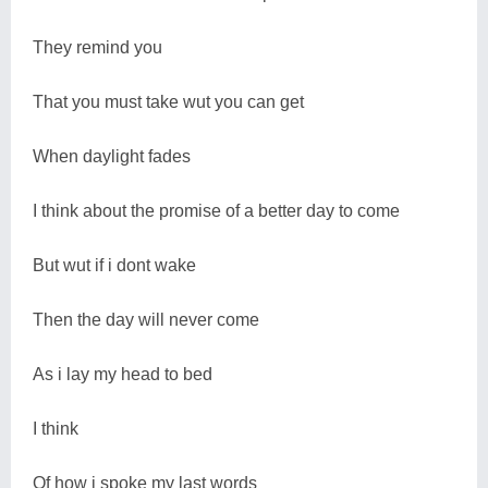
They remind you
That you must take wut you can get
When daylight fades
I think about the promise of a better day to come
But wut if i dont wake
Then the day will never come
As i lay my head to bed
I think
Of how i spoke my last words