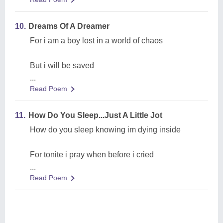
10.
Dreams Of A Dreamer
For i am a boy lost in a world of chaos
But i will be saved
...
Read Poem
11.
How Do You Sleep...Just A Little Jot
How do you sleep knowing im dying inside
For tonite i pray when before i cried
...
Read Poem