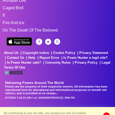
Annabel Lee
Caged Bird
If
Fire And Ice
On The Death Of The Beloved
About Us
Copyright notice
Cookie Policy
Privacy Statement
Contact Us
Help
Report Error
Is Poem Hunter a legit site?
Is Poem Hunter safe?
Comunity Rules
Privacy Policy
Legal
Terms Of Use
Delivering Poems Around The World
Poems are the property of their respective owners. All information has been
reproduced here for educational and informational purposes to benefit site
visitors, and is provided at no charge...
8/7/2026 7:34:23 AM # rel_20260806T081513Z_580e7f4
By continuing to use our site, you accept our use of cookies.