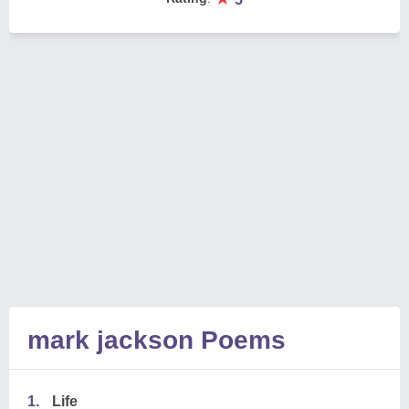
mark jackson Poems
1.
Life