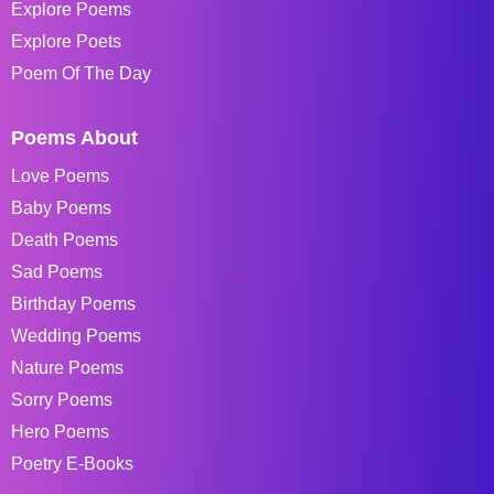
Explore Poems
Explore Poets
Poem Of The Day
Poems About
Love Poems
Baby Poems
Death Poems
Sad Poems
Birthday Poems
Wedding Poems
Nature Poems
Sorry Poems
Hero Poems
Poetry E-Books