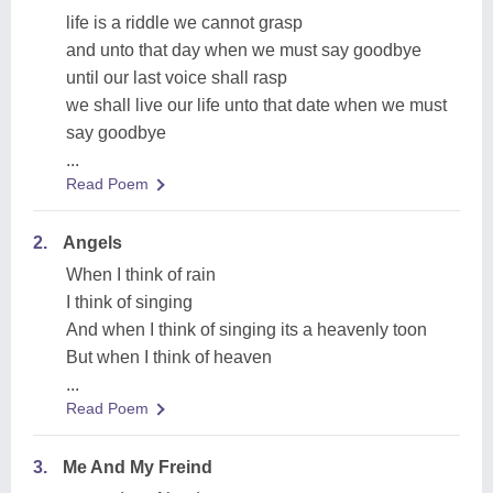
life is a riddle we cannot grasp
and unto that day when we must say goodbye
until our last voice shall rasp
we shall live our life unto that date when we must
say goodbye
...
Read Poem
2.
Angels
When I think of rain
I think of singing
And when I think of singing its a heavenly toon
But when I think of heaven
...
Read Poem
3.
Me And My Freind