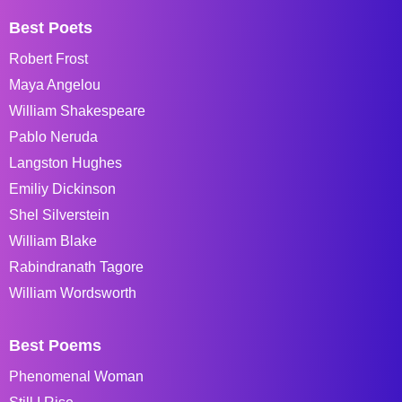
Best Poets
Robert Frost
Maya Angelou
William Shakespeare
Pablo Neruda
Langston Hughes
Emiliy Dickinson
Shel Silverstein
William Blake
Rabindranath Tagore
William Wordsworth
Best Poems
Phenomenal Woman