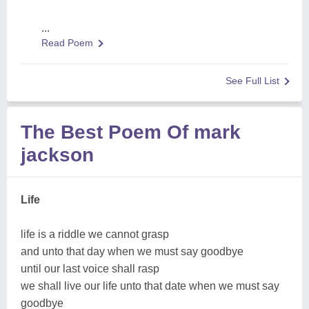
...
Read Poem
See Full List
The Best Poem Of mark
jackson
Life
life is a riddle we cannot grasp
and unto that day when we must say goodbye
until our last voice shall rasp
we shall live our life unto that date when we must say
goodbye