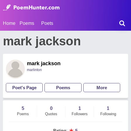
Home
Poems
Poets
mark jackson
mark jackson
marlinton
Poet's Page
Poems
More
5
0
1
1
Poems
Quotes
Followers
Following
★
Rating
:
5