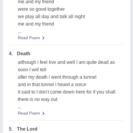
me and my friend
were so good together
we play all day and talk all night
me and my friend
...
Read Poem
4.
Death
although i feel live and well I am quite dead as
soon I will tell
after my death i went through a tunnel
and in that tunnel i heard a voice
it said to I don't come down here for if you shall
there is no way out
...
Read Poem
5.
The Lord