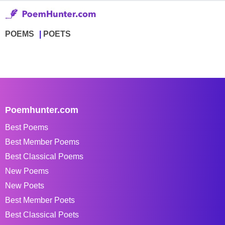
POEMS
POETS
Poemhunter.com
Best Poems
Best Member Poems
Best Classical Poems
New Poems
New Poets
Best Member Poets
Best Classical Poets