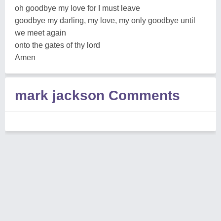
oh goodbye my love for I must leave
goodbye my darling, my love, my only goodbye until
we meet again
onto the gates of thy lord
Amen
mark jackson Comments