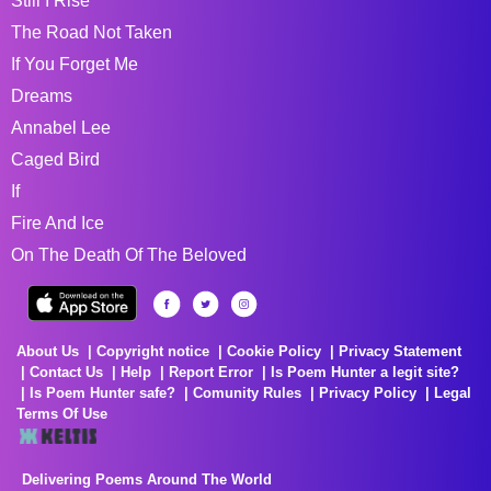
Still I Rise
The Road Not Taken
If You Forget Me
Dreams
Annabel Lee
Caged Bird
If
Fire And Ice
On The Death Of The Beloved
About Us
Copyright notice
Cookie Policy
Privacy Statement
Contact Us
Help
Report Error
Is Poem Hunter a legit site?
Is Poem Hunter safe?
Comunity Rules
Privacy Policy
Legal
Terms Of Use
Delivering Poems Around The World