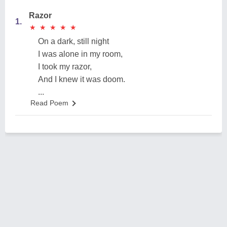
Razor
1.
★
★
★
★
★
★
★
★
★
★
On a dark, still night
I was alone in my room,
I took my razor,
And I knew it was doom.
...
Read Poem