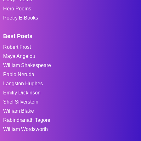
Hero Poems
Poetry E-Books
Best Poets
Robert Frost
Maya Angelou
William Shakespeare
Pablo Neruda
Langston Hughes
Emiliy Dickinson
Shel Silverstein
William Blake
Rabindranath Tagore
William Wordsworth