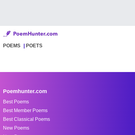
POEMS
POETS
Poemhunter.com
Best Poems
Best Member Poems
Best Classical Poems
New Poems