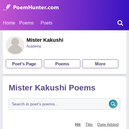
Home
Poems
Poets
Mister Kakushi
Academy
Poet's Page
Poems
More
Mister Kakushi Poems
Hit
Title
Date Added