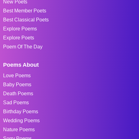
New Poets
Best Member Poets
Best Classical Poets
Explore Poems
Explore Poets
Poem Of The Day
Poems About
Love Poems
Baby Poems
Death Poems
Sad Poems
Birthday Poems
Wedding Poems
Nature Poems
Sorry Poems