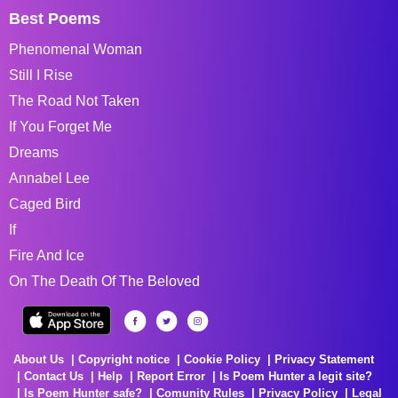
Best Poems
Phenomenal Woman
Still I Rise
The Road Not Taken
If You Forget Me
Dreams
Annabel Lee
Caged Bird
If
Fire And Ice
On The Death Of The Beloved
About Us
Copyright notice
Cookie Policy
Privacy Statement
Contact Us
Help
Report Error
Is Poem Hunter a legit site?
Is Poem Hunter safe?
Comunity Rules
Privacy Policy
Legal