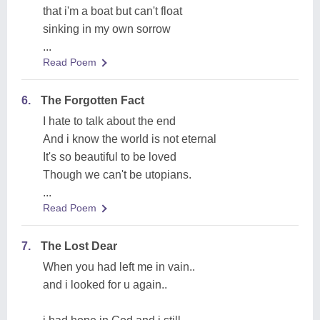
that i'm a boat but can't float
sinking in my own sorrow
...
Read Poem
6.
The Forgotten Fact
I hate to talk about the end
And i know the world is not eternal
It's so beautiful to be loved
Though we can't be utopians.
...
Read Poem
7.
The Lost Dear
When you had left me in vain..
and i looked for u again..