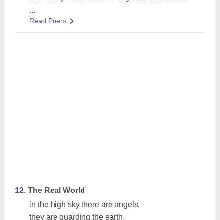
...
Read Poem
12.
The Real World
in the high sky there are angels,
they are guarding the earth,