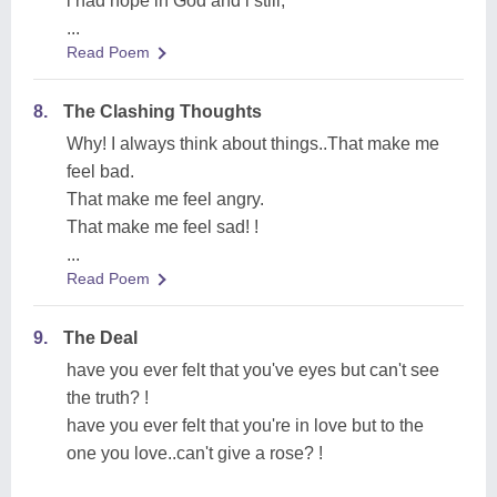
i had hope in God and i still,
...
Read Poem
8.
The Clashing Thoughts
Why! I always think about things..That make me
feel bad.
That make me feel angry.
That make me feel sad! !
...
Read Poem
9.
The Deal
have you ever felt that you've eyes but can't see
the truth? !
have you ever felt that you're in love but to the
one you love..can't give a rose? !