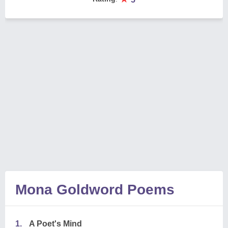
Mona Goldword Poems
1.
A Poet's Mind