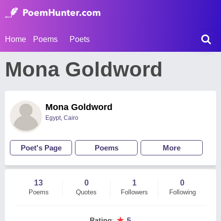
Home
Poems
Poets
Mona Goldword
Mona Goldword
Egypt, Cairo
Poet's Page
Poems
More
13
0
1
0
Poems
Quotes
Followers
Following
★
Rating
:
5