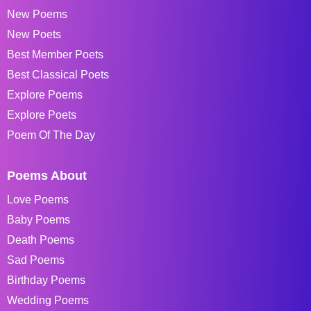
New Poems
New Poets
Best Member Poets
Best Classical Poets
Explore Poems
Explore Poets
Poem Of The Day
Poems About
Love Poems
Baby Poems
Death Poems
Sad Poems
Birthday Poems
Wedding Poems