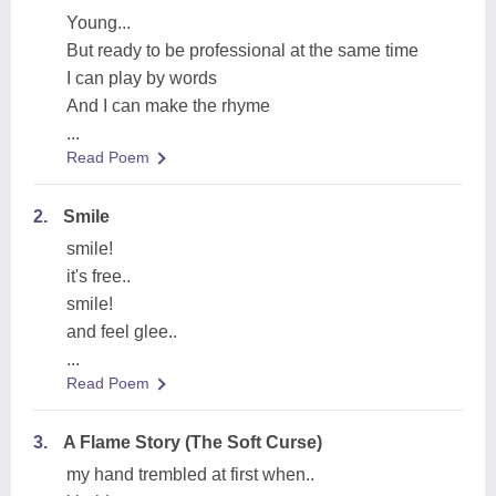
Young...
But ready to be professional at the same time
I can play by words
And I can make the rhyme
...
Read Poem
2.
Smile
smile!
it's free..
smile!
and feel glee..
...
Read Poem
3.
A Flame Story (The Soft Curse)
my hand trembled at first when..