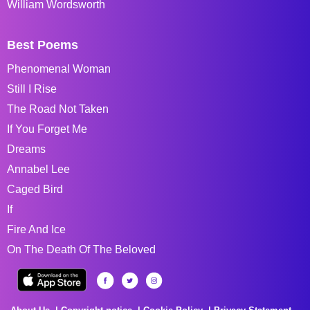
William Wordsworth
Best Poems
Phenomenal Woman
Still I Rise
The Road Not Taken
If You Forget Me
Dreams
Annabel Lee
Caged Bird
If
Fire And Ice
On The Death Of The Beloved