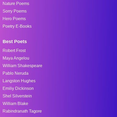
Nature Poems
Sorry Poems
Hero Poems
Poetry E-Books
Best Poets
Robert Frost
Maya Angelou
William Shakespeare
Pablo Neruda
Langston Hughes
Emiliy Dickinson
Shel Silverstein
William Blake
Rabindranath Tagore