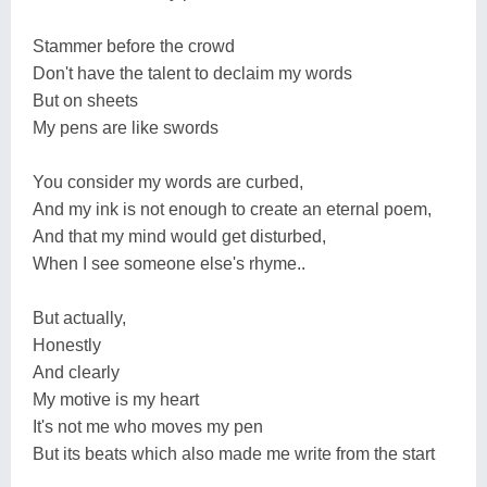
Stammer before the crowd
Don't have the talent to declaim my words
But on sheets
My pens are like swords
You consider my words are curbed,
And my ink is not enough to create an eternal poem,
And that my mind would get disturbed,
When I see someone else's rhyme..
But actually,
Honestly
And clearly
My motive is my heart
It's not me who moves my pen
But its beats which also made me write from the start