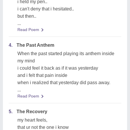
i held my pen..
i can't deny that i hesitated..
but then..
...
Read Poem
4.
The Past Anthem
When the past started playing its anthem inside
my mind
i could feel it back as if it was yesterday
and i felt that pain inside
when i realized that yesterday did pass away.
...
Read Poem
5.
The Recovery
my heart feels,
that ur not the one i know