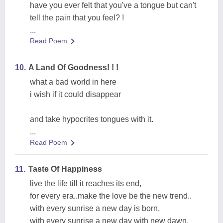
have you ever felt that you've a tongue but can't
tell the pain that you feel? !
...
Read Poem
10.
A Land Of Goodness! ! !
what a bad world in here
i wish if it could disappear
and take hypocrites tongues with it.
...
Read Poem
11.
Taste Of Happiness
live the life till it reaches its end,
for every era..make the love be the new trend..
with every sunrise a new day is born,
with every sunrise a new day with new dawn.