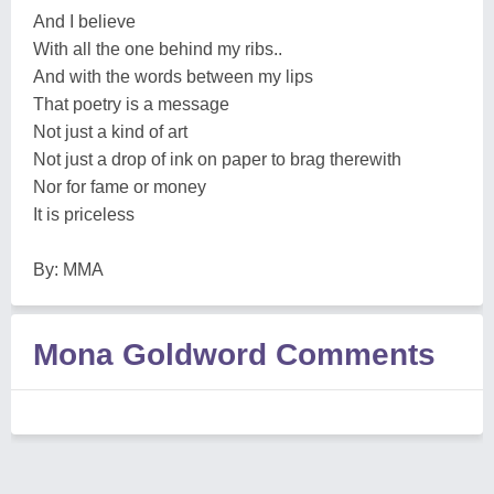
And I believe
With all the one behind my ribs..
And with the words between my lips
That poetry is a message
Not just a kind of art
Not just a drop of ink on paper to brag therewith
Nor for fame or money
It is priceless
By: MMA
Mona Goldword Comments