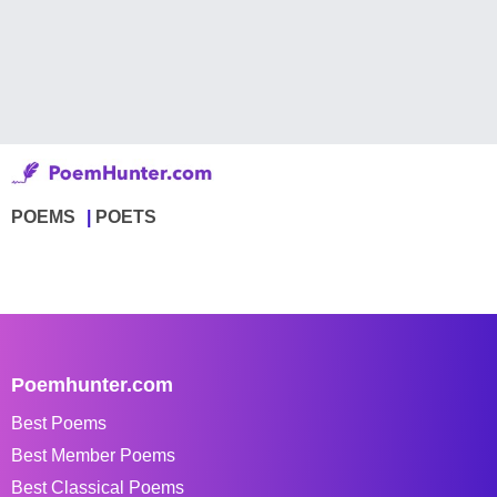
POEMS
POETS
Poemhunter.com
Best Poems
Best Member Poems
Best Classical Poems