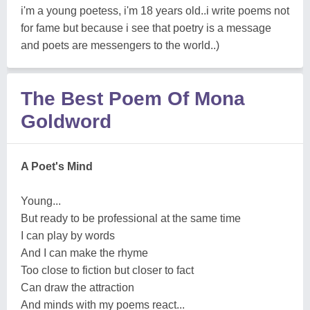
i'm a young poetess, i'm 18 years old..i write poems not
for fame but because i see that poetry is a message
and poets are messengers to the world..)
The Best Poem Of Mona
Goldword
A Poet's Mind
Young...
But ready to be professional at the same time
I can play by words
And I can make the rhyme
Too close to fiction but closer to fact
Can draw the attraction
And minds with my poems react...