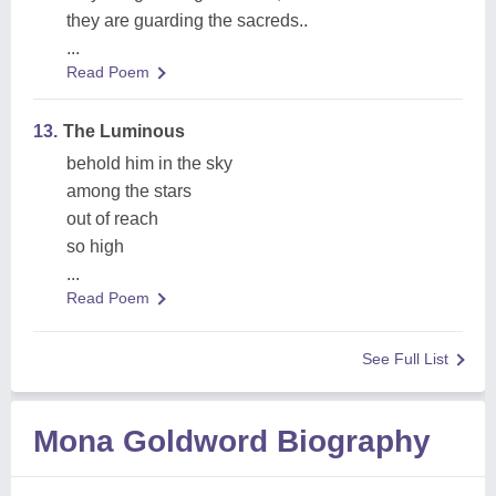
they are guarding the sacreds..
...
Read Poem
13.
The Luminous
behold him in the sky
among the stars
out of reach
so high
...
Read Poem
See Full List
Mona Goldword Biography