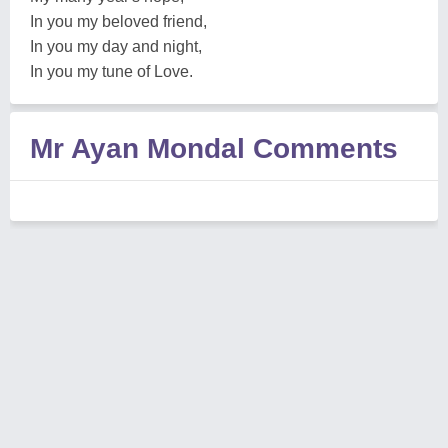
In you my beloved friend,
In you my day and night,
In you my tune of Love.
Mr Ayan Mondal Comments