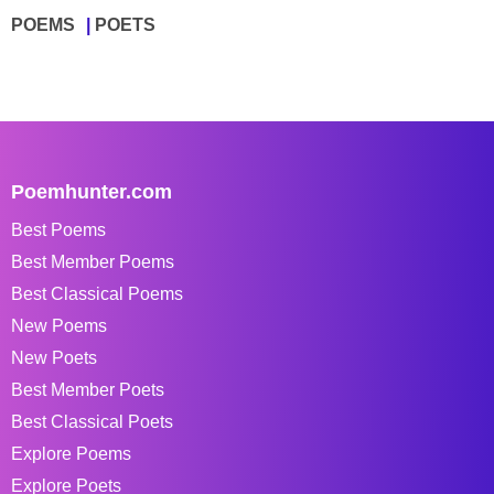
POEMS
POETS
Poemhunter.com
Best Poems
Best Member Poems
Best Classical Poems
New Poems
New Poets
Best Member Poets
Best Classical Poets
Explore Poems
Explore Poets