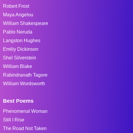
Robert Frost
Maya Angelou
William Shakespeare
Pablo Neruda
Langston Hughes
Emiliy Dickinson
Shel Silverstein
William Blake
Rabindranath Tagore
William Wordsworth
Best Poems
Phenomenal Woman
Still I Rise
The Road Not Taken