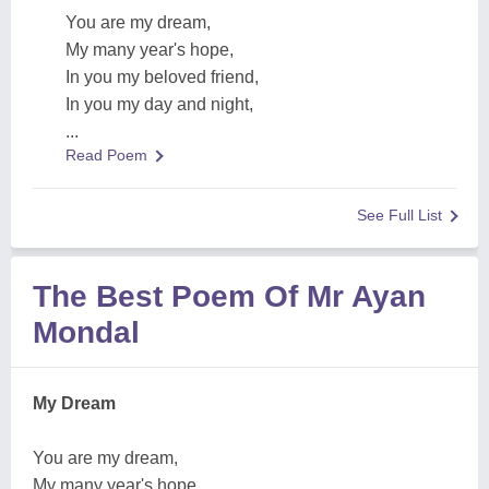
You are my dream,
My many year's hope,
In you my beloved friend,
In you my day and night,
...
Read Poem
See Full List
The Best Poem Of Mr Ayan
Mondal
My Dream
You are my dream,
My many year's hope,