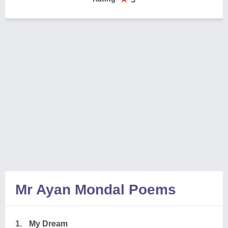
Mr Ayan Mondal Poems
1.
My Dream