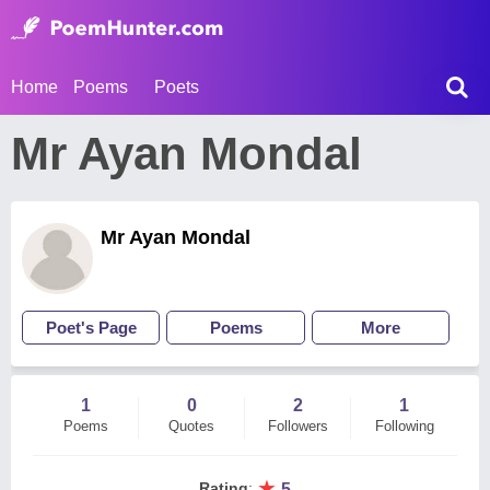
Home
Poems
Poets
Mr Ayan Mondal
Mr Ayan Mondal
Poet's Page
Poems
More
1
0
2
1
Poems
Quotes
Followers
Following
★
Rating
:
5