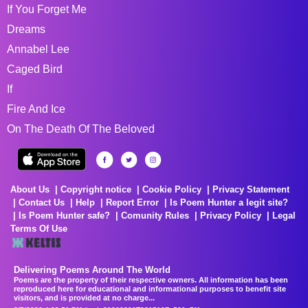
If You Forget Me
Dreams
Annabel Lee
Caged Bird
If
Fire And Ice
On The Death Of The Beloved
About Us
Copyright notice
Cookie Policy
Privacy Statement
Contact Us
Help
Report Error
Is Poem Hunter a legit site?
Is Poem Hunter safe?
Comunity Rules
Privacy Policy
Legal
Terms Of Use
Delivering Poems Around The World
Poems are the property of their respective owners. All information has been
reproduced here for educational and informational purposes to benefit site
visitors, and is provided at no charge...