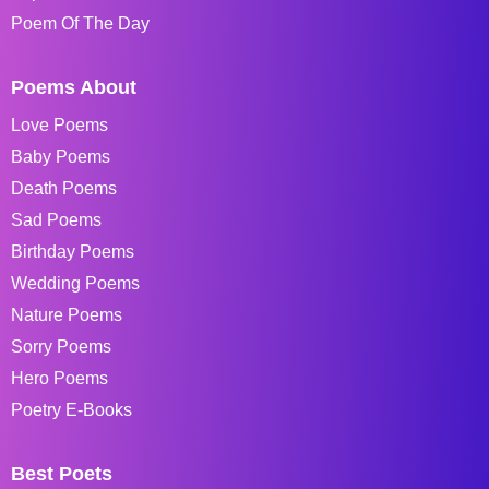
Poem Of The Day
Poems About
Love Poems
Baby Poems
Death Poems
Sad Poems
Birthday Poems
Wedding Poems
Nature Poems
Sorry Poems
Hero Poems
Poetry E-Books
Best Poets