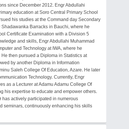
ions since December 2012. Engr Abdullahi
imary education at Soro Central Primary School
ursued his studies at the Command day Secondary
my Shadawanka Barracks in Bauchi, where he
ool Certificate Examination with a Division 5
knowledge and skills, Engr Abdullahi Muhammad
omputer and Technology at IWA, where he
He then pursued a Diploma in Statistics at
lowed by another Diploma in Information
inu Saleh College Of Education, Azare. He later
ommunication Technology. Currently, Engr
es as a Lecturer at Adamu Adamu College Of
ing his expertise to educate and empower others.
has actively participated in numerous
d seminars, continuously enhancing his skills