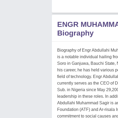
ENGR MUHAMMA
Biography
Biography of Engr Abdullahi M
is a notable individual hailing fr
Soro in Ganjuwa, Bauchi State, 
his career, he has held various p
field of technology. Engr Abdul
currently serves as the CEO of
Sub. in Nigeria since May 29,20
leadership in these roles. In add
Abdullahi Muhammad Sagir is an
Foundation (ATF) and Ar-risala 
commitment to social causes a