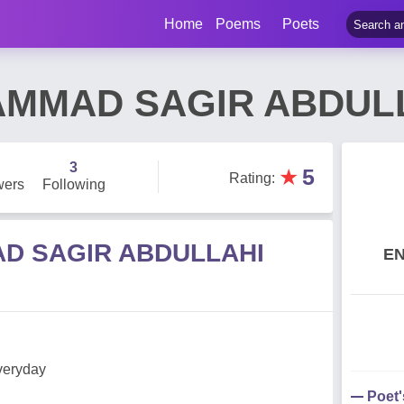
Home
Poems
Poets
MMAD SAGIR ABDUL
3
★
5
Rating
:
wers
Following
D SAGIR ABDULLAHI
E
everyday
Poet