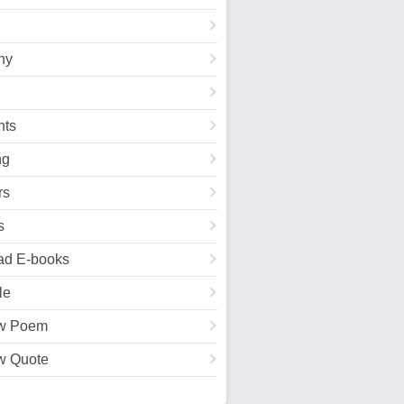
hy
ts
ng
rs
s
ad E-books
le
w Poem
w Quote