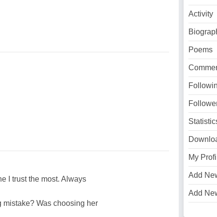
Activity
Biograp
Poems
Commen
Followi
Followe
Statistic
Downlo
My Profi
Add Ne
e I trust the most. Always
Add Ne
ig mistake? Was choosing her