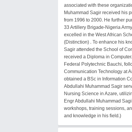
associated with these organizat
Muhammad Sagir received his pr
from 1996 to 2000. He further p
33 Artillery Brigade-Nigeria Ar
excelled in the West African Sch
(Distinction) . To enhance his 
Sagir attended the School of C
received a Diploma in Computer. 
Federal Polytechnic Bauchi, fol
Communication Technology at Am
obtained a BSc in Information C
Abdullahi Muhammad Sagir serv
Nursing Science in Azare, utiliz
Engr Abdullahi Muhammad Sagir 
workshops, training sessions, an
and knowledge in his field.)