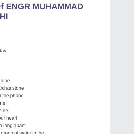
 Of ENGR MUHAMMAD
HI
day
alone
ard as stone
on the phone
ine
mine
our heart
so long apart
 dropp of water in the