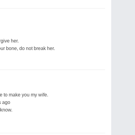
rgive her.
our bone, do not break her.
e to make you my wife.
s ago
I know.