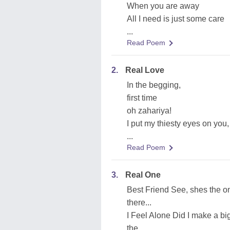
When you are away
All I need is just some care
...
Read Poem
2.
Real Love
In the begging,
first time
oh zahariya!
I put my thiesty eyes on you,
...
Read Poem
3.
Real One
Best Friend See, shes the on
there...
I Feel Alone Did I make a b
the...