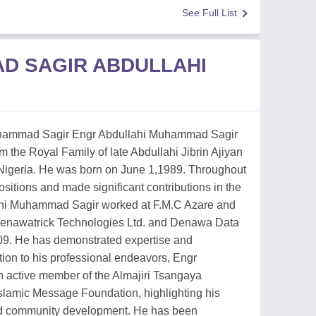
See Full List
D SAGIR ABDULLAHI
uhammad Sagir Engr Abdullahi Muhammad Sagir
om the Royal Family of late Abdullahi Jibrin Ajiyan
Nigeria. He was born on June 1,1989. Throughout
ositions and made significant contributions in the
lahi Muhammad Sagir worked at F.M.C Azare and
 Denawatrick Technologies Ltd. and Denawa Data
09. He has demonstrated expertise and
ition to his professional endeavors, Engr
 active member of the Almajiri Tsangaya
Islamic Message Foundation, highlighting his
nd community development. He has been