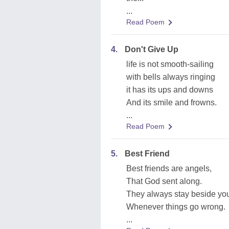
...
Read Poem
4.
Don't Give Up
life is not smooth-sailing
with bells always ringing
it has its ups and downs
And its smile and frowns.
...
Read Poem
5.
Best Friend
Best friends are angels,
That God sent along.
They always stay beside yo
Whenever things go wrong.
...