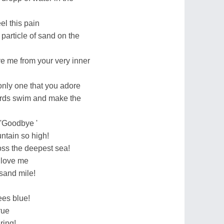
el this pain
 particle of sand on the
ve me from your very inner
 only one that you adore
birds swim and make the
d 'Goodbye '
ntain so high!
oss the deepest sea!
u love me
usand mile!
ees blue!
rue
ring!