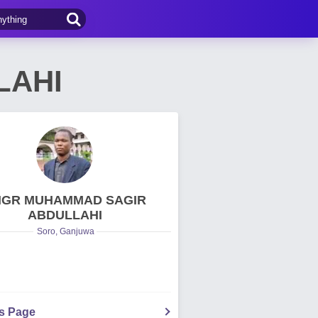
LAHI
NGR MUHAMMAD SAGIR
ABDULLAHI
Soro, Ganjuwa
's Page