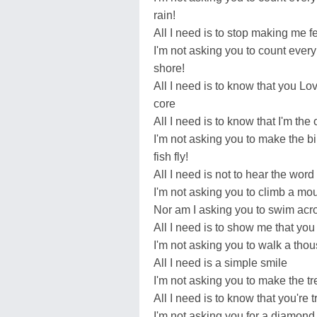
rain!
All I need is to stop making me fe
I'm not asking you to count every
shore!
All I need is to know that you Lo
core
All I need is to know that I'm the
I'm not asking you to make the 
fish fly!
All I need is not to hear the wor
I'm not asking you to climb a mou
Nor am I asking you to swim acr
All I need is to show me that yo
I'm not asking you to walk a tho
All I need is a simple smile
I'm not asking you to make the tr
All I need is to know that you're t
I'm not asking you for a diamond 