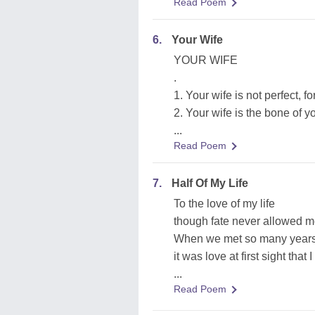
Read Poem
6.
Your Wife
YOUR WIFE
.
1. Your wife is not perfect, fo
2. Your wife is the bone of y
...
Read Poem
7.
Half Of My Life
To the love of my life
though fate never allowed m
When we met so many year
it was love at first sight that 
...
Read Poem