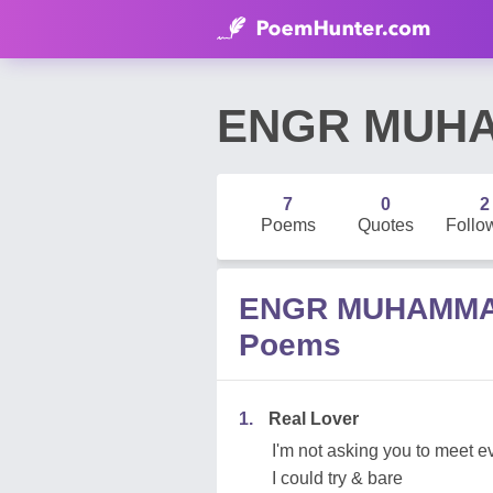
ENGR MUHA
7
0
2
Poems
Quotes
Follo
ENGR MUHAMMA
Poems
1.
Real Lover
I'm not asking you to meet 
I could try & bare