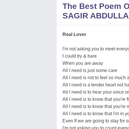
The Best Poem
SAGIR ABDULLA
Real Lover
I'm not asking you to meet every
I could try & bare
When you are away
All I need is just some care
All I need is not to feel so much 
All I need is a tender heart not h
All I need is to hear your voice 
All I need is to know that you're f
All I need is to know that you're 
All I need is to know that I'm in y
Even If we are going to stay for 
I'm not asking you to count every