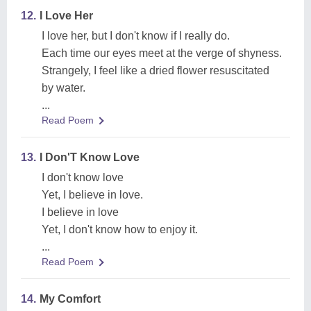
12.
I Love Her
I love her, but I don't know if I really do.
Each time our eyes meet at the verge of shyness.
Strangely, I feel like a dried flower resuscitated
by water.
...
Read Poem
13.
I Don'T Know Love
I don't know love
Yet, I believe in love.
I believe in love
Yet, I don't know how to enjoy it.
...
Read Poem
14.
My Comfort