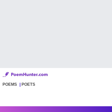
POEMS
POETS