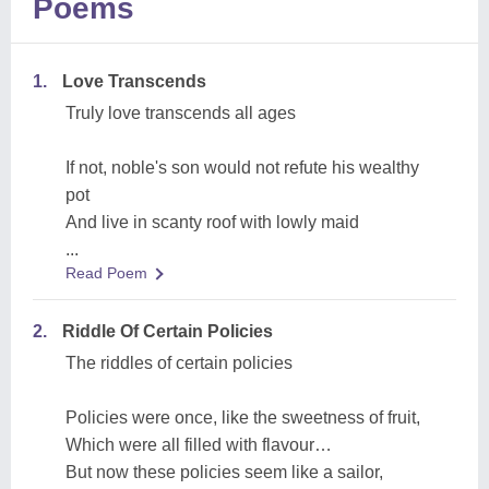
Poems
1.
Love Transcends
Truly love transcends all ages
If not, noble's son would not refute his wealthy
pot
And live in scanty roof with lowly maid
...
Read Poem
2.
Riddle Of Certain Policies
The riddles of certain policies
Policies were once, like the sweetness of fruit,
Which were all filled with flavour…
But now these policies seem like a sailor,