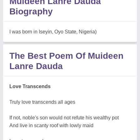
Muideen Lanre Dauda
Biography
I was born in Iseyin, Oyo State, Nigeria)
The Best Poem Of Muideen
Lanre Dauda
Love Transcends
Truly love transcends all ages
If not, noble's son would not refute his wealthy pot
And live in scanty roof with lowly maid