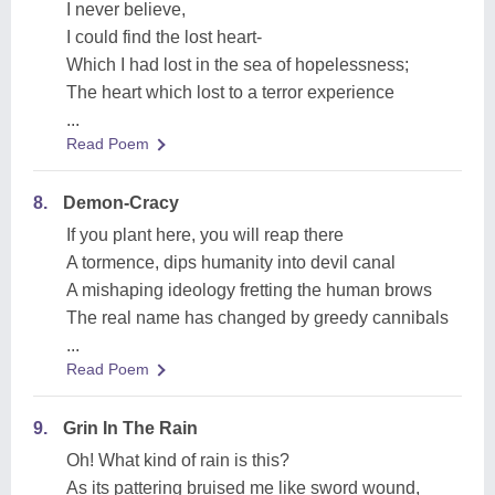
I never believe,
I could find the lost heart-
Which I had lost in the sea of hopelessness;
The heart which lost to a terror experience
...
Read Poem
8.
Demon-Cracy
If you plant here, you will reap there
A tormence, dips humanity into devil canal
A mishaping ideology fretting the human brows
The real name has changed by greedy cannibals
...
Read Poem
9.
Grin In The Rain
Oh! What kind of rain is this?
As its pattering bruised me like sword wound,