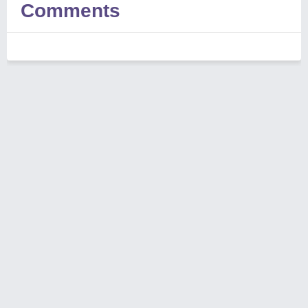
Comments