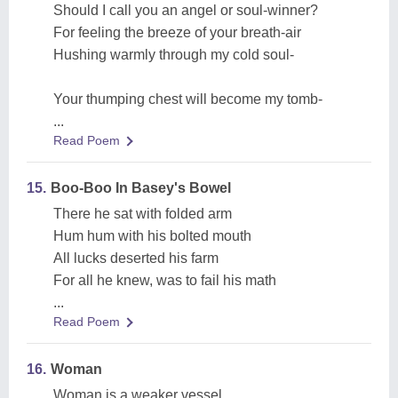
Should I call you an angel or soul-winner?
For feeling the breeze of your breath-air
Hushing warmly through my cold soul-
Your thumping chest will become my tomb-
...
Read Poem
15.
Boo-Boo In Basey's Bowel
There he sat with folded arm
Hum hum with his bolted mouth
All lucks deserted his farm
For all he knew, was to fail his math
...
Read Poem
16.
Woman
Woman is a weaker vessel