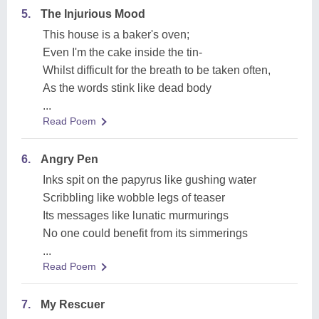
5.
The Injurious Mood
This house is a baker's oven;
Even I'm the cake inside the tin-
Whilst difficult for the breath to be taken often,
As the words stink like dead body
...
Read Poem
6.
Angry Pen
Inks spit on the papyrus like gushing water
Scribbling like wobble legs of teaser
Its messages like lunatic murmurings
No one could benefit from its simmerings
...
Read Poem
7.
My Rescuer