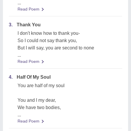
...
Read Poem
3.
Thank You
I don't know how to thank you-
So I could not say thank you,
But I will say, you are second to none
...
Read Poem
4.
Half Of My Soul
You are half of my soul
You and I my dear,
We have two bodies,
...
Read Poem