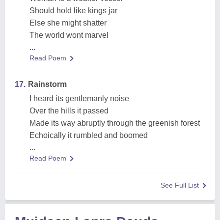
Should hold like kings jar
Else she might shatter
The world wont marvel
...
Read Poem
17.
Rainstorm
I heard its gentlemanly noise
Over the hills it passed
Made its way abruptly through the greenish forest
Echoically it rumbled and boomed
...
Read Poem
See Full List