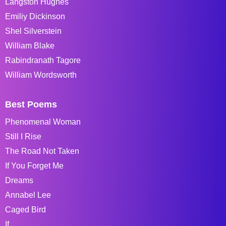
Langston Hughes
Emiliy Dickinson
Shel Silverstein
William Blake
Rabindranath Tagore
William Wordsworth
Best Poems
Phenomenal Woman
Still I Rise
The Road Not Taken
If You Forget Me
Dreams
Annabel Lee
Caged Bird
If