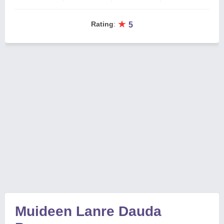
★
Rating
:
5
Muideen Lanre Dauda