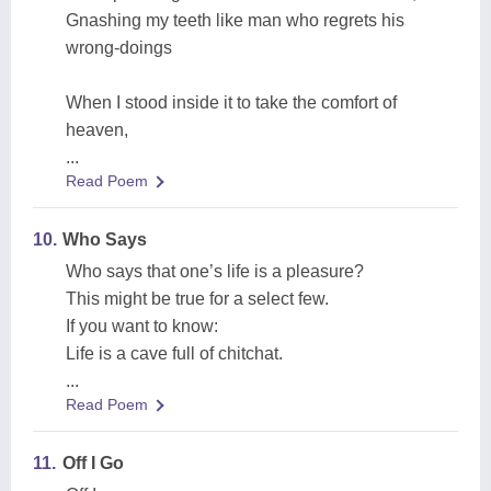
Gnashing my teeth like man who regrets his
wrong-doings
When I stood inside it to take the comfort of
heaven,
...
Read Poem
10.
Who Says
Who says that one’s life is a pleasure?
This might be true for a select few.
If you want to know:
Life is a cave full of chitchat.
...
Read Poem
11.
Off I Go