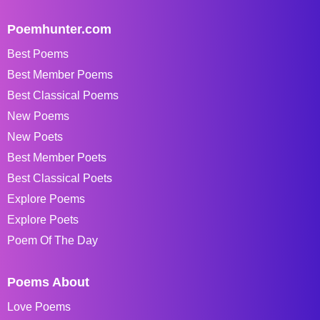
Poemhunter.com
Best Poems
Best Member Poems
Best Classical Poems
New Poems
New Poets
Best Member Poets
Best Classical Poets
Explore Poems
Explore Poets
Poem Of The Day
Poems About
Love Poems