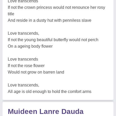
Love transcends
If not the crown princess would not renounce her rosy
title
And reside in a dusty hut with penniless slave
Love transcends,
If not the young beautiful butterfly would not perch
On a ageing body flower
Love transcends
If not the rose flower
Would not grow on barren land
Love transcends,
All age is old enough to hold the comfort arms
Muideen Lanre Dauda