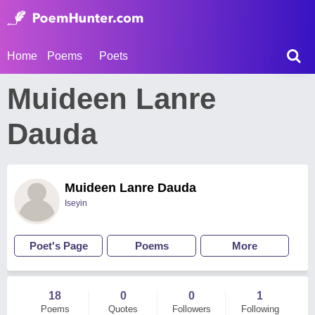
Home
Poems
Poets
Muideen Lanre
Dauda
Muideen Lanre Dauda
Iseyin
Poet's Page
Poems
More
18
0
0
1
Poems
Quotes
Followers
Following