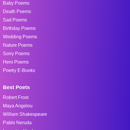
Baby Poems
Death Poems
Sad Poems
Birthday Poems
Wedding Poems
Nature Poems
Sorry Poems
Hero Poems
Poetry E-Books
Best Poets
Robert Frost
Maya Angelou
William Shakespeare
Pablo Neruda