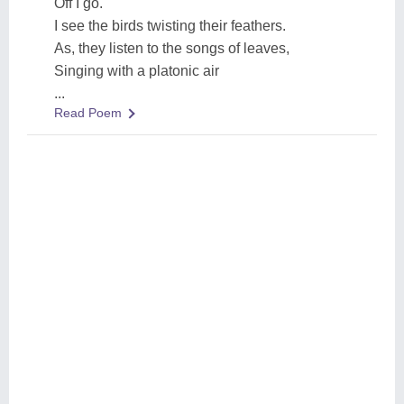
Off I go.
I see the birds twisting their feathers.
As, they listen to the songs of leaves,
Singing with a platonic air
...
Read Poem