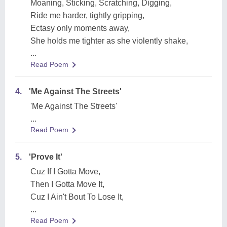
Moaning, Sticking, Scratching, Digging,
Ride me harder, tightly gripping,
Ectasy only moments away,
She holds me tighter as she violently shake,
...
Read Poem
4.
'Me Against The Streets'
'Me Against The Streets'
...
Read Poem
5.
'Prove It'
Cuz If I Gotta Move,
Then I Gotta Move It,
Cuz I Ain't Bout To Lose It,
...
Read Poem