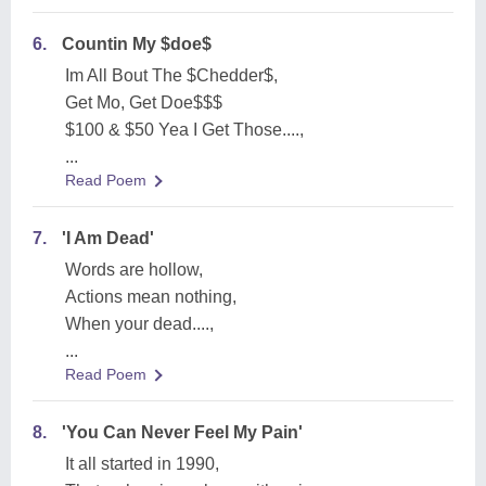
6.
Countin My $doe$
Im All Bout The $Chedder$,
Get Mo, Get Doe$$$
$100 & $50 Yea I Get Those....,
...
Read Poem
7.
'I Am Dead'
Words are hollow,
Actions mean nothing,
When your dead....,
...
Read Poem
8.
'You Can Never Feel My Pain'
It all started in 1990,