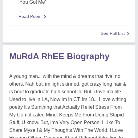
'You Got Me'
...
Read Poem
See Full List
MuRdA RhEE Biography
A young man... with the mind & dreams that rival no
others. Nah but, im light skinned, got crazy long hair &
is bout to graduate high school lol But, i love ma life.
Used to live in LA, Now im In CT. Im 18... I love writing
poetry It's Sumthing that Actually Relief Stress From
My Complicated Mind. Keeps Me From Doing Stupid
Stuff, U know. But, Ima Very Open Person. I Like To
Share Myself & My Thoughts With The World. I Love
Hearing Others Opinions About Different Situation In