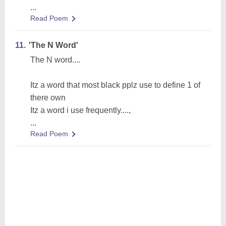
...
Read Poem
11.
'The N Word'
The N word....
Itz a word that most black pplz use to define 1 of
there own
Itz a word i use frequently....,
...
Read Poem