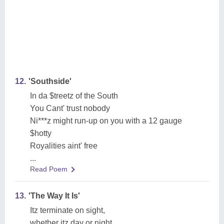
12.
'Southside'
In da $treetz of the South
You Cant' trust nobody
Ni***z might run-up on you with a 12 gauge
$hotty
Royalities aint' free
...
Read Poem
13.
'The Way It Is'
Itz terminate on sight,
whether itz day or night,