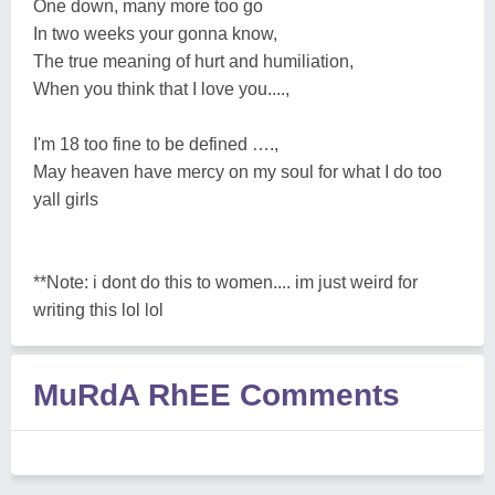
One down, many more too go
In two weeks your gonna know,
The true meaning of hurt and humiliation,
When you think that I love you....,
I'm 18 too fine to be defined ….,
May heaven have mercy on my soul for what I do too
yall girls
**Note: i dont do this to women.... im just weird for
writing this lol lol
MuRdA RhEE Comments