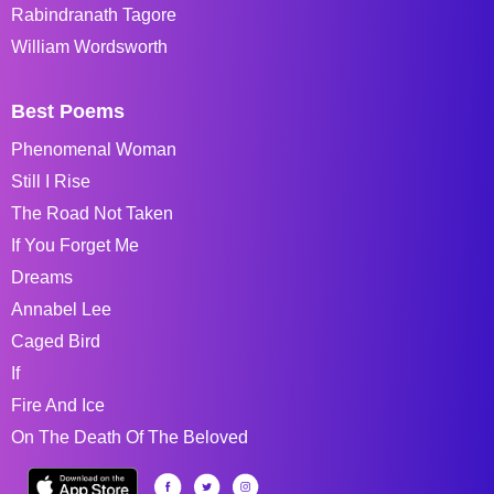
Rabindranath Tagore
William Wordsworth
Best Poems
Phenomenal Woman
Still I Rise
The Road Not Taken
If You Forget Me
Dreams
Annabel Lee
Caged Bird
If
Fire And Ice
On The Death Of The Beloved