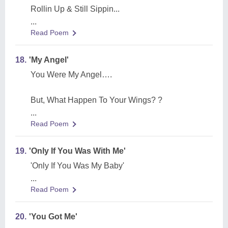
Rollin Up & Still Sippin...
...
Read Poem
18.
'My Angel'
You Were My Angel….
But, What Happen To Your Wings? ?
...
Read Poem
19.
'Only If You Was With Me'
'Only If You Was My Baby'
...
Read Poem
20.
'You Got Me'