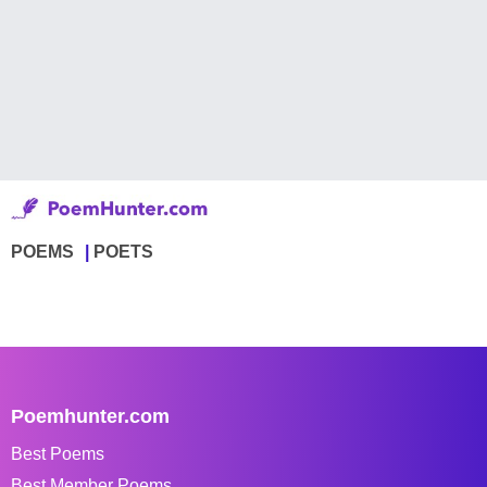
POEMS
POETS
Poemhunter.com
Best Poems
Best Member Poems