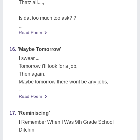
Thatz all....,
Is dat too much too ask? ?
...
Read Poem
16.
'Maybe Tomorrow'
I swear....,
Tomorrow i'll look for a job,
Then again,
Maybe tomorrow there wont be any jobs,
...
Read Poem
17.
'Reminiscing'
I Remember When I Was 9th Grade School
Ditchin,