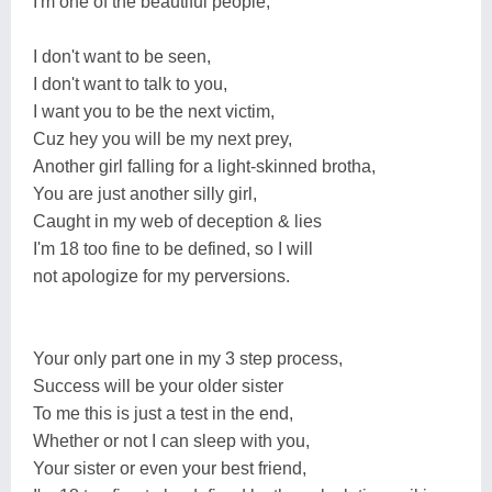
I'm one of the beautiful people,
I don't want to be seen,
I don't want to talk to you,
I want you to be the next victim,
Cuz hey you will be my next prey,
Another girl falling for a light-skinned brotha,
You are just another silly girl,
Caught in my web of deception & lies
I'm 18 too fine to be defined, so I will
not apologize for my perversions.
Your only part one in my 3 step process,
Success will be your older sister
To me this is just a test in the end,
Whether or not I can sleep with you,
Your sister or even your best friend,