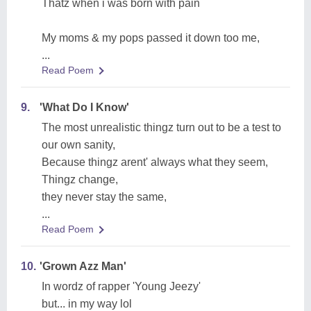
Thatz when i was born with pain
My moms & my pops passed it down too me,
...
Read Poem
9.
'What Do I Know'
The most unrealistic thingz turn out to be a test to
our own sanity,
Because thingz arent' always what they seem,
Thingz change,
they never stay the same,
...
Read Poem
10.
'Grown Azz Man'
In wordz of rapper 'Young Jeezy'
but... in my way lol