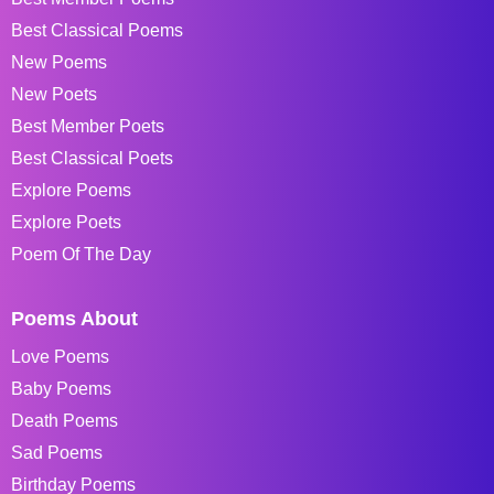
Best Classical Poems
New Poems
New Poets
Best Member Poets
Best Classical Poets
Explore Poems
Explore Poets
Poem Of The Day
Poems About
Love Poems
Baby Poems
Death Poems
Sad Poems
Birthday Poems