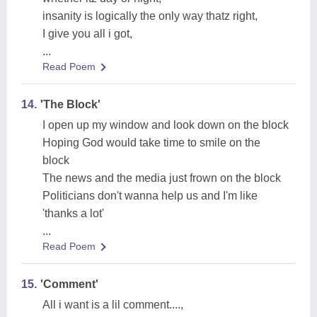
insanity is logically the only way thatz right,
I give you all i got,
...
Read Poem
14.
'The Block'
I open up my window and look down on the block
Hoping God would take time to smile on the
block
The news and the media just frown on the block
Politicians don't wanna help us and I'm like
'thanks a lot'
...
Read Poem
15.
'Comment'
All i want is a lil comment....,