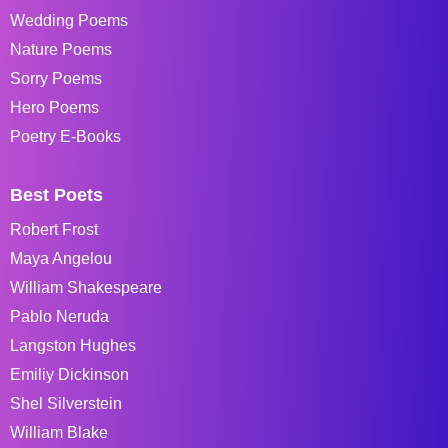
Wedding Poems
Nature Poems
Sorry Poems
Hero Poems
Poetry E-Books
Best Poets
Robert Frost
Maya Angelou
William Shakespeare
Pablo Neruda
Langston Hughes
Emiliy Dickinson
Shel Silverstein
William Blake