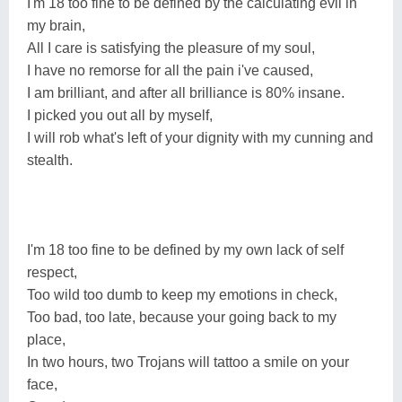
I'm 18 too fine to be defined by the calculating evil in
my brain,
All I care is satisfying the pleasure of my soul,
I have no remorse for all the pain i've caused,
I am brilliant, and after all brilliance is 80% insane.
I picked you out all by myself,
I will rob what's left of your dignity with my cunning and
stealth.
I'm 18 too fine to be defined by my own lack of self
respect,
Too wild too dumb to keep my emotions in check,
Too bad, too late, because your going back to my
place,
In two hours, two Trojans will tattoo a smile on your
face,