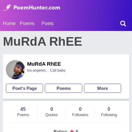
Home
Poems
Poets
MuRdA RhEE
MuRdA RhEE
los angeles.... Cali baby
Poet's Page
Poems
More
45
0
0
0
Poems
Quotes
Followers
Following
★
Rating
:
5