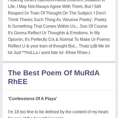
Life. I May Not Always Agree With Them, But I Still
Respect Ur Train Of Thought On The Subject. I Don't
Think Theres Such Thing As 'Abusive Poetry'. Poetry
Is Something That Comes Within Us... Soo Of Course
It's Gonna Reflect Ur Thoughts & Emotions. In My
Opionin, It's Perfectly O.k & Normal To Make Ur Poems
Reflect U & your train of thought But... Thatz ju$t Me lol
lol Just **HoLLa i wont bite lol -Rhee Rhee-)
The Best Poem Of MuRdA
RhEE
'Confessions Of A Playa'
I'm 18 too fine to be defined by the content of my heart,