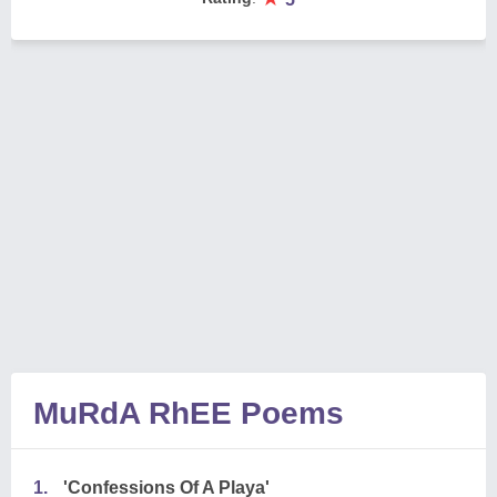
MuRdA RhEE Poems
1.
'Confessions Of A Playa'