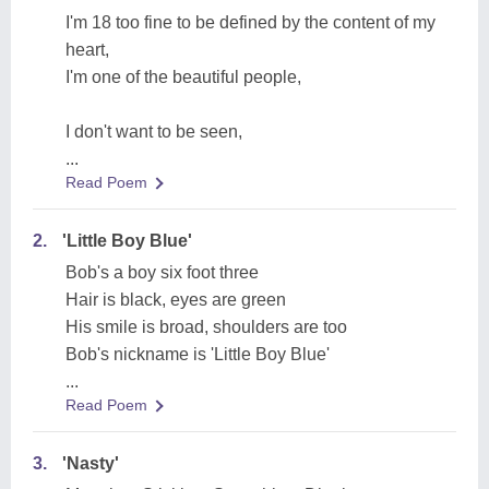
I'm 18 too fine to be defined by the content of my
heart,
I'm one of the beautiful people,
I don't want to be seen,
...
Read Poem
2.
'Little Boy Blue'
Bob's a boy six foot three
Hair is black, eyes are green
His smile is broad, shoulders are too
Bob's nickname is 'Little Boy Blue'
...
Read Poem
3.
'Nasty'