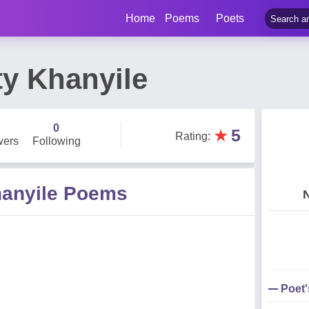
Home
Poems
Poets
ty Khanyile
0
★
5
Rating
:
wers
Following
hanyile Poems
Poet