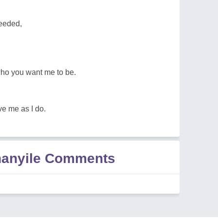
eeded,
who you want me to be.
ve me as I do.
hanyile Comments