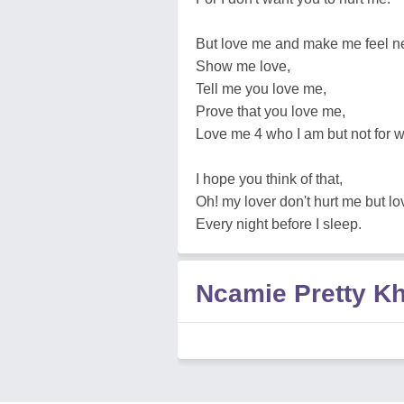
But love me and make me feel n
Show me love,
Tell me you love me,
Prove that you love me,
Love me 4 who I am but not for 
I hope you think of that,
Oh! my lover don't hurt me but lo
Every night before I sleep.
Ncamie Pretty K