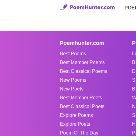
POE
Poemhunter.com
P
Best Poems
L
Best Member Poems
B
Best Classical Poems
D
New Poems
S
New Poets
B
Best Member Poets
W
Best Classical Poets
N
Explore Poems
S
Explore Poets
H
Poem Of The Day
P