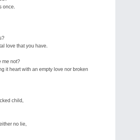
s once.
s?
tal love that you have.
e me not?
ing it heart with an empty love nor broken
cked child,
ither no lie,