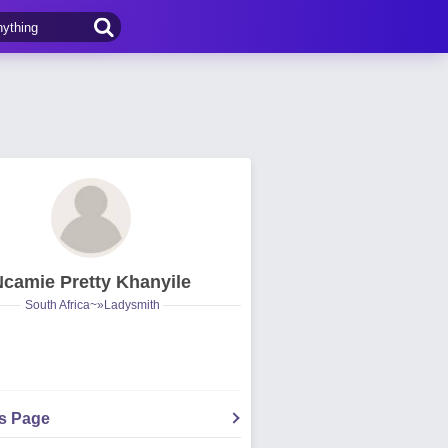
Ncamie Pretty Khanyile
South Africa~»Ladysmith
's Page