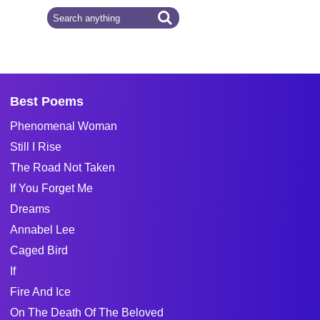
Best Poems
Phenomenal Woman
Still I Rise
The Road Not Taken
If You Forget Me
Dreams
Annabel Lee
Caged Bird
If
Fire And Ice
On The Death Of The Beloved