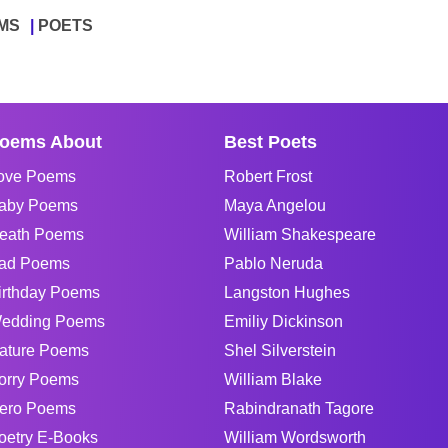
MS
POETS
oems About
Best Poets
ove Poems
Robert Frost
aby Poems
Maya Angelou
eath Poems
William Shakespeare
ad Poems
Pablo Neruda
irthday Poems
Langston Hughes
edding Poems
Emiliy Dickinson
ature Poems
Shel Silverstein
orry Poems
William Blake
ero Poems
Rabindranath Tagore
oetry E-Books
William Wordsworth