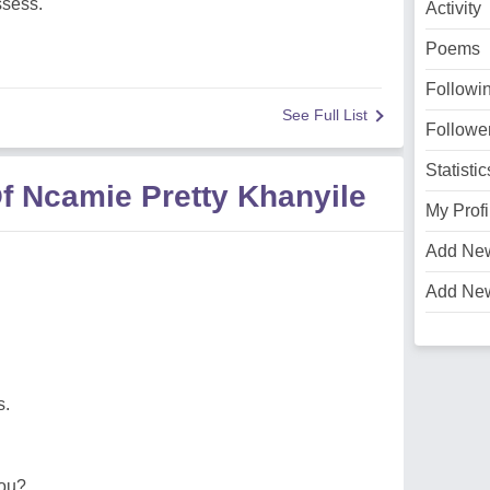
ssess.
Activity
Poems
Followi
See Full List
Followe
Statistic
f Ncamie Pretty Khanyile
My Profi
Add Ne
Add Ne
s.
you?