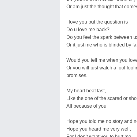
Or am just the thought that come
I love you but the question is
Do u love me back?
Do you feel the spark between u
Or it just me who is blinded by fa
Would you tell me when you lov
Or you will just watch a fool fool
promises.
My heart beat fast,
Like the one of the scared or sho
All because of you.
Hope you told me no story and ne
Hope you heard me very well,
For I don't want you to hurt me.