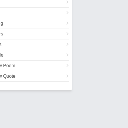
ng
rs
s
le
w Poem
w Quote