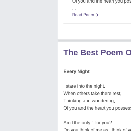
Of you and the heart you po
...
Read Poem
The Best Poem O
Every Night
I stare into the night,
When others take there rest,
Thinking and wondering,
Of you and the heart you posses
Am I the only 1 for you?
Do you think of me as I think of 