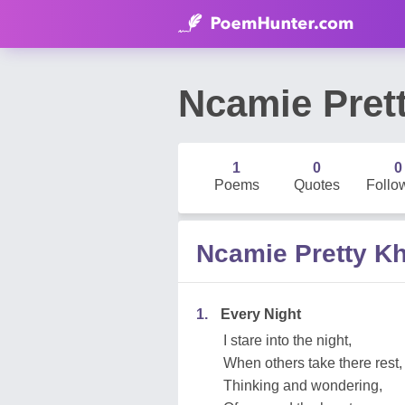
Ncamie Pret
1
0
0
Poems
Quotes
Follo
Ncamie Pretty K
1.
Every Night
I stare into the night,
When others take there rest,
Thinking and wondering,