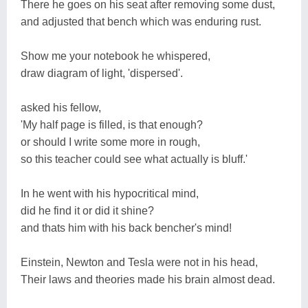
There he goes on his seat after removing some dust,
and adjusted that bench which was enduring rust.
Show me your notebook he whispered,
draw diagram of light, 'dispersed'.
asked his fellow,
'My half page is filled, is that enough?
or should I write some more in rough,
so this teacher could see what actually is bluff.'
In he went with his hypocritical mind,
did he find it or did it shine?
and thats him with his back bencher's mind!
Einstein, Newton and Tesla were not in his head,
Their laws and theories made his brain almost dead.