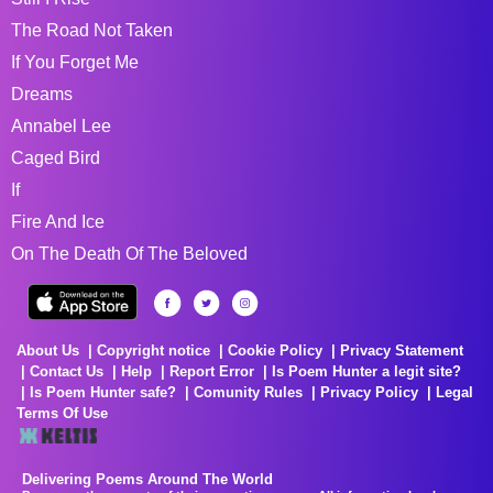
The Road Not Taken
If You Forget Me
Dreams
Annabel Lee
Caged Bird
If
Fire And Ice
On The Death Of The Beloved
About Us
Copyright notice
Cookie Policy
Privacy Statement
Contact Us
Help
Report Error
Is Poem Hunter a legit site?
Is Poem Hunter safe?
Comunity Rules
Privacy Policy
Legal
Terms Of Use
Delivering Poems Around The World