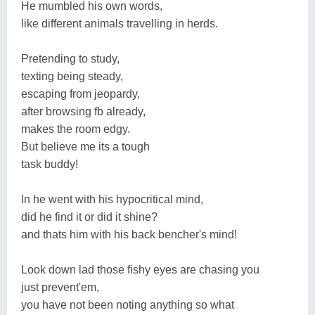
He mumbled his own words,
like different animals travelling in herds.
Pretending to study,
texting being steady,
escaping from jeopardy,
after browsing fb already,
makes the room edgy.
But believe me its a tough
task buddy!
In he went with his hypocritical mind,
did he find it or did it shine?
and thats him with his back bencher's mind!
Look down lad those fishy eyes are chasing you
just prevent'em,
you have not been noting anything so what