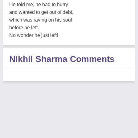
He told me, he had to hurry
and wanted to get out of debt,
which was raving on his soul
before he left.
No wonder he just left!
Nikhil Sharma Comments