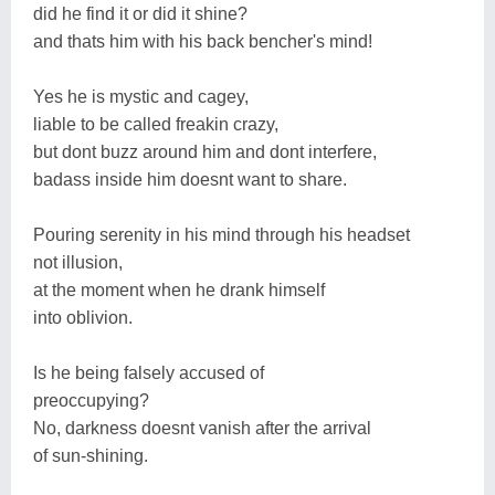
did he find it or did it shine?
and thats him with his back bencher's mind!
Yes he is mystic and cagey,
liable to be called freakin crazy,
but dont buzz around him and dont interfere,
badass inside him doesnt want to share.
Pouring serenity in his mind through his headset
not illusion,
at the moment when he drank himself
into oblivion.
Is he being falsely accused of
preoccupying?
No, darkness doesnt vanish after the arrival
of sun-shining.