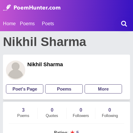
Home
Poems
Poets
Nikhil Sharma
Nikhil Sharma
Poet's Page
Poems
More
3
0
0
0
Poems
Quotes
Followers
Following
★
Rating
:
5