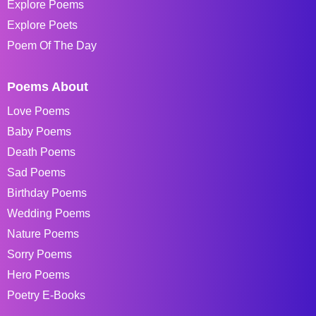
Explore Poems
Explore Poets
Poem Of The Day
Poems About
Love Poems
Baby Poems
Death Poems
Sad Poems
Birthday Poems
Wedding Poems
Nature Poems
Sorry Poems
Hero Poems
Poetry E-Books