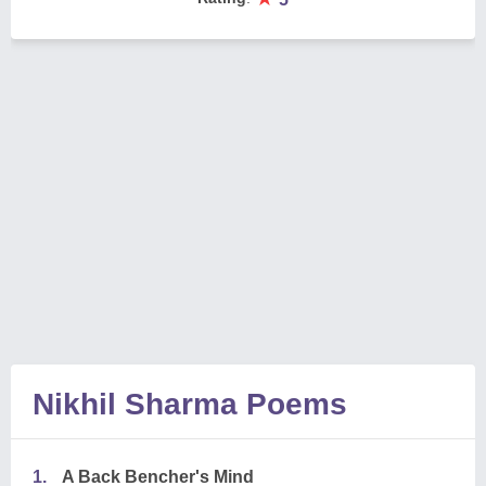
Nikhil Sharma Poems
1.
A Back Bencher's Mind