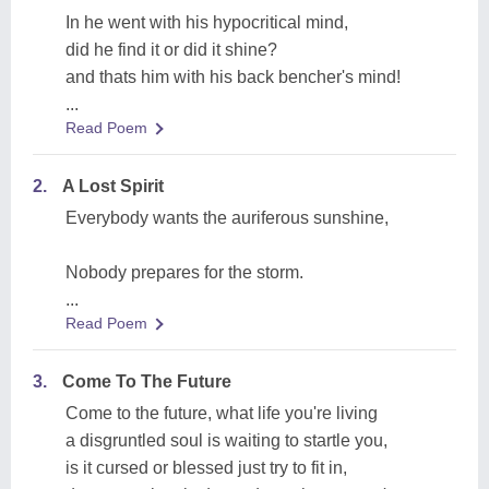
In he went with his hypocritical mind,
did he find it or did it shine?
and thats him with his back bencher's mind!
...
Read Poem
2.
A Lost Spirit
Everybody wants the auriferous sunshine,
Nobody prepares for the storm.
...
Read Poem
3.
Come To The Future
Come to the future, what life you're living
a disgruntled soul is waiting to startle you,
is it cursed or blessed just try to fit in,