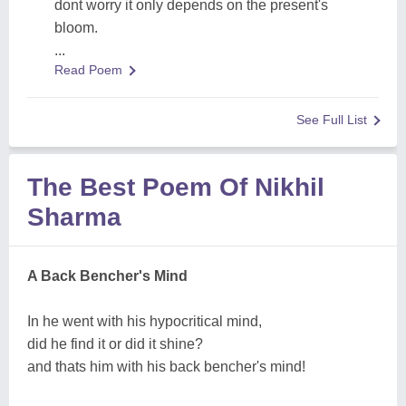
dont worry it only depends on the present's
bloom.
...
Read Poem
See Full List
The Best Poem Of Nikhil
Sharma
A Back Bencher's Mind
In he went with his hypocritical mind,
did he find it or did it shine?
and thats him with his back bencher's mind!