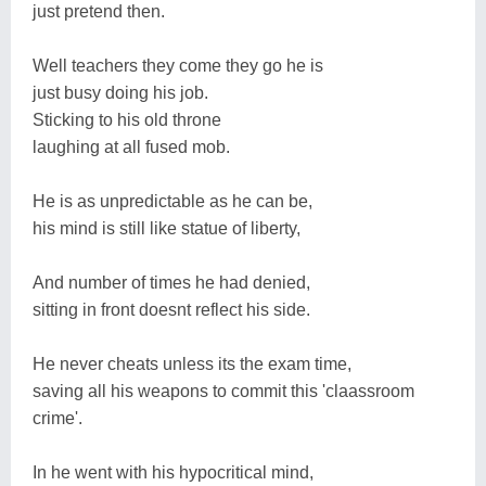
just pretend then.
Well teachers they come they go he is
just busy doing his job.
Sticking to his old throne
laughing at all fused mob.
He is as unpredictable as he can be,
his mind is still like statue of liberty,
And number of times he had denied,
sitting in front doesnt reflect his side.
He never cheats unless its the exam time,
saving all his weapons to commit this 'claassroom
crime'.
In he went with his hypocritical mind,