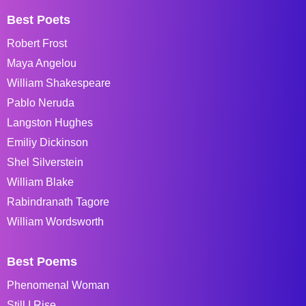
Best Poets
Robert Frost
Maya Angelou
William Shakespeare
Pablo Neruda
Langston Hughes
Emiliy Dickinson
Shel Silverstein
William Blake
Rabindranath Tagore
William Wordsworth
Best Poems
Phenomenal Woman
Still I Rise