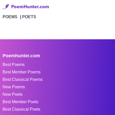
POEMS
POETS
Poemhunter.com
Best Poems
Best Member Poems
Best Classical Poems
New Poems
New Poets
Best Member Poets
Best Classical Poets