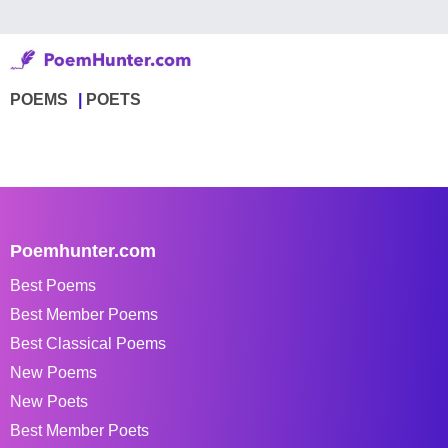
POEMS
POETS
Poemhunter.com
Best Poems
Best Member Poems
Best Classical Poems
New Poems
New Poets
Best Member Poets