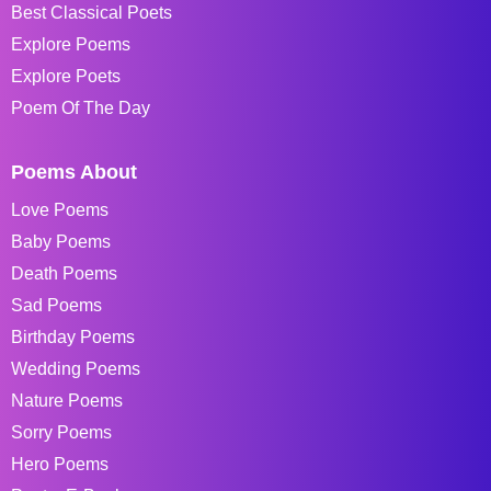
Best Classical Poets
Explore Poems
Explore Poets
Poem Of The Day
Poems About
Love Poems
Baby Poems
Death Poems
Sad Poems
Birthday Poems
Wedding Poems
Nature Poems
Sorry Poems
Hero Poems