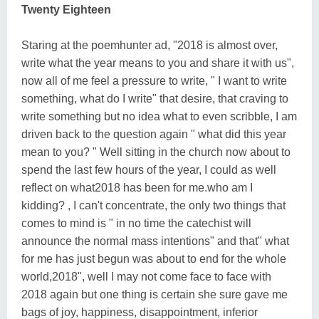
Twenty Eighteen
Staring at the poemhunter ad, "2018 is almost over,
write what the year means to you and share it with us",
now all of me feel a pressure to write, " I want to write
something, what do I write" that desire, that craving to
write something but no idea what to even scribble, I am
driven back to the question again " what did this year
mean to you? " Well sitting in the church now about to
spend the last few hours of the year, I could as well
reflect on what2018 has been for me.who am I
kidding? , I can't concentrate, the only two things that
comes to mind is " in no time the catechist will
announce the normal mass intentions" and that" what
for me has just begun was about to end for the whole
world,2018", well I may not come face to face with
2018 again but one thing is certain she sure gave me
bags of joy, happiness, disappointment, inferior