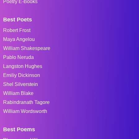
Poetry E-Books
Best Poets
Robert Frost
Maya Angelou
William Shakespeare
Pablo Neruda
Langston Hughes
Emiliy Dickinson
Shel Silverstein
William Blake
Rabindranath Tagore
William Wordsworth
Best Poems