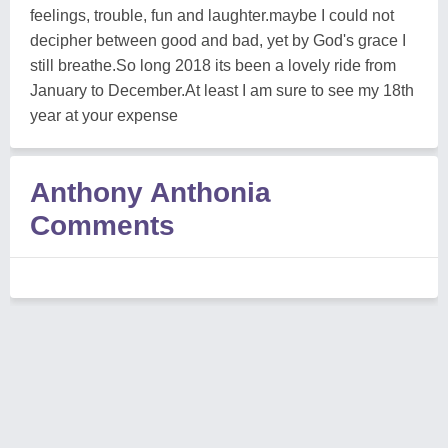
feelings, trouble, fun and laughter.maybe I could not
decipher between good and bad, yet by God's grace I
still breathe.So long 2018 its been a lovely ride from
January to December.At least I am sure to see my 18th
year at your expense
Anthony Anthonia
Comments