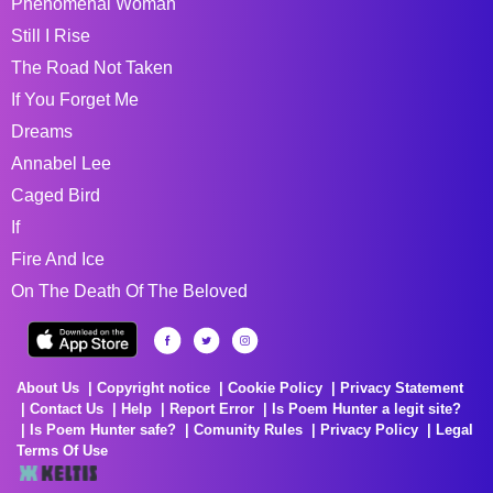
Phenomenal Woman
Still I Rise
The Road Not Taken
If You Forget Me
Dreams
Annabel Lee
Caged Bird
If
Fire And Ice
On The Death Of The Beloved
About Us
Copyright notice
Cookie Policy
Privacy Statement
Contact Us
Help
Report Error
Is Poem Hunter a legit site?
Is Poem Hunter safe?
Comunity Rules
Privacy Policy
Legal
Terms Of Use