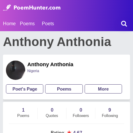
Home
Poems
Poets
Anthony Anthonia
Anthony Anthonia
Nigeria
Poet's Page
Poems
More
1
0
0
9
Poems
Quotes
Followers
Following
★
Rating
:
4.67