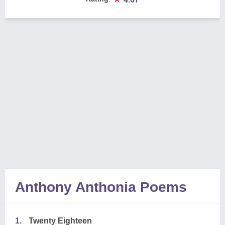
Anthony Anthonia Poems
1.
Twenty Eighteen