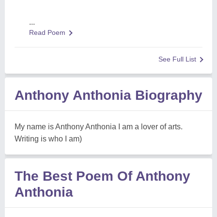
...
Read Poem
See Full List
Anthony Anthonia Biography
My name is Anthony Anthonia I am a lover of arts.
Writing is who I am)
The Best Poem Of Anthony
Anthonia