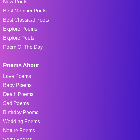
New Poets
Best Member Poets
Best Classical Poets
Explore Poems
Explore Poets
Poem Of The Day
Poems About
Love Poems
Baby Poems
Death Poems
Sad Poems
Birthday Poems
Wedding Poems
Nature Poems
Sorry Poems