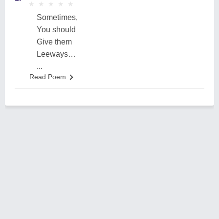
★
★
★
★
★
★
★
★
★
★
Sometimes,
You should
Give them
Leeways…
...
Read Poem