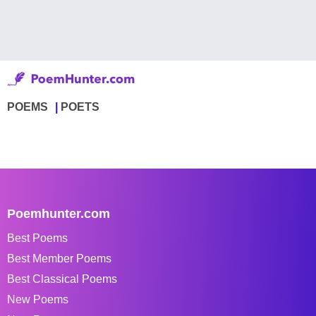
POEMS
POETS
Poemhunter.com
Best Poems
Best Member Poems
Best Classical Poems
New Poems