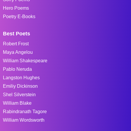
Hero Poems
Poetry E-Books
Best Poets
Robert Frost
Maya Angelou
William Shakespeare
Pablo Neruda
Langston Hughes
Emiliy Dickinson
Shel Silverstein
William Blake
Rabindranath Tagore
William Wordsworth