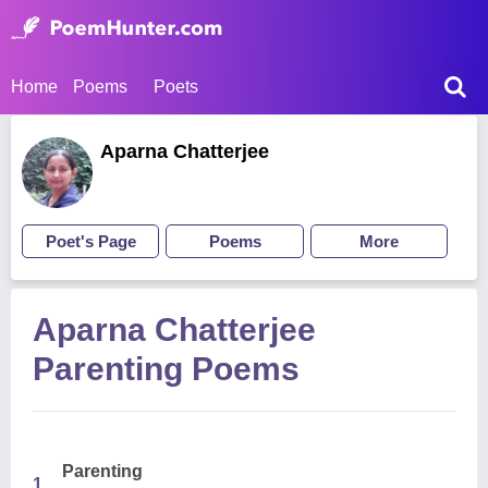
Home
Poems
Poets
Aparna Chatterjee
Poet's Page
Poems
More
Aparna Chatterjee
Parenting Poems
Parenting
1.