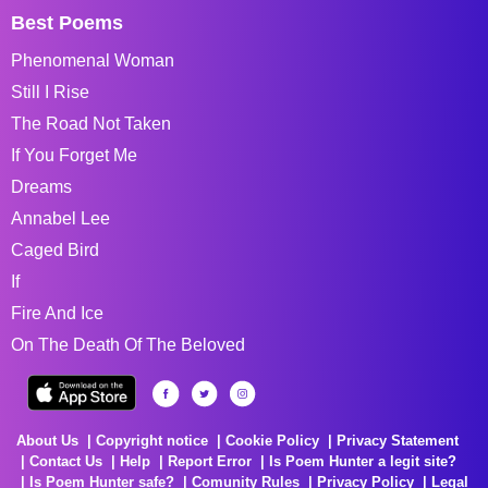
Best Poems
Phenomenal Woman
Still I Rise
The Road Not Taken
If You Forget Me
Dreams
Annabel Lee
Caged Bird
If
Fire And Ice
On The Death Of The Beloved
About Us
Copyright notice
Cookie Policy
Privacy Statement
Contact Us
Help
Report Error
Is Poem Hunter a legit site?
Is Poem Hunter safe?
Comunity Rules
Privacy Policy
Legal