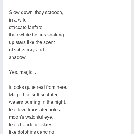
Slow down! they screech,
in a wild
staccato fanfare,
their white bellies soaking
up stars like the scent
of salt-spray and
shadow
Yes, magic...
It looks quite real from here.
Magic like soft-sculpted
waters burning in the night,
like love translated into a
moon's watchful eye,
like chandelier skies,
like dolphins dancing