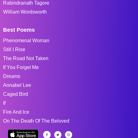
Rabindranath Tagore
William Wordsworth
Best Poems
Phenomenal Woman
Still I Rise
The Road Not Taken
If You Forget Me
Dreams
Annabel Lee
Caged Bird
If
Fire And Ice
On The Death Of The Beloved