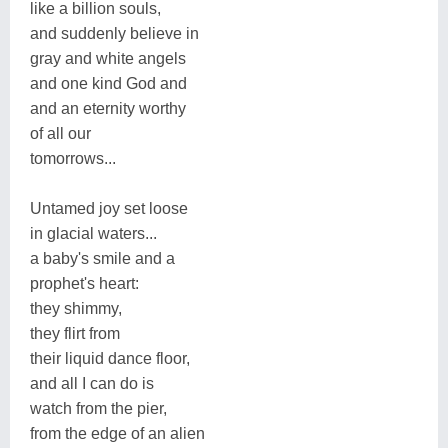
like a billion souls,
and suddenly believe in
gray and white angels
and one kind God and
and an eternity worthy
of all our
tomorrows...
Untamed joy set loose
in glacial waters...
a baby's smile and a
prophet's heart:
they shimmy,
they flirt from
their liquid dance floor,
and all I can do is
watch from the pier,
from the edge of an alien