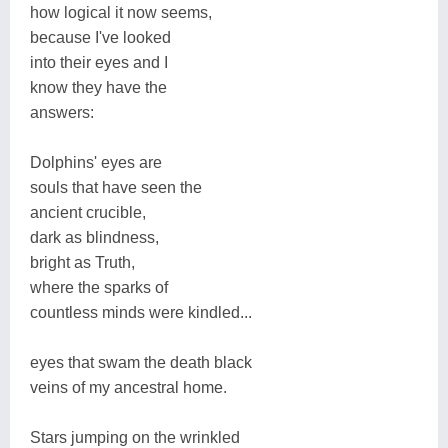
how logical it now seems,
because I've looked
into their eyes and I
know they have the
answers:
Dolphins' eyes are
souls that have seen the
ancient crucible,
dark as blindness,
bright as Truth,
where the sparks of
countless minds were kindled...
eyes that swam the death black
veins of my ancestral home.
Stars jumping on the wrinkled