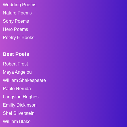
Wedding Poems
Nature Poems
Sorry Poems
Hero Poems
Poetry E-Books
Best Poets
Robert Frost
Maya Angelou
William Shakespeare
Pablo Neruda
Langston Hughes
Emiliy Dickinson
Shel Silverstein
William Blake