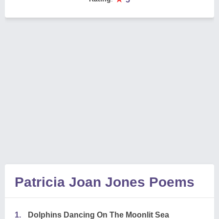
Patricia Joan Jones Poems
1.
Dolphins Dancing On The Moonlit Sea