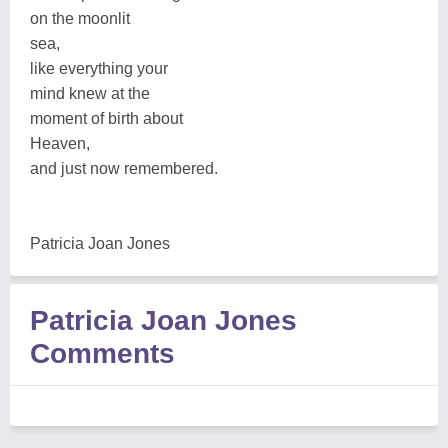
on the moonlit
sea,
like everything your
mind knew at the
moment of birth about
Heaven,
and just now remembered.
Patricia Joan Jones
Patricia Joan Jones
Comments