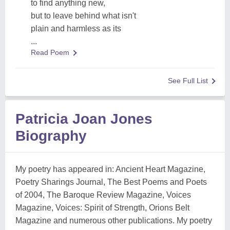
to find anything new,
but to leave behind what isn't
plain and harmless as its
...
Read Poem
See Full List
Patricia Joan Jones
Biography
My poetry has appeared in: Ancient Heart Magazine,
Poetry Sharings Journal, The Best Poems and Poets
of 2004, The Baroque Review Magazine, Voices
Magazine, Voices: Spirit of Strength, Orions Belt
Magazine and numerous other publications. My poetry