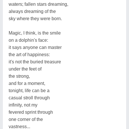
waters; fallen stars dreaming,
always dreaming of the
sky where they were born.
Magic, I think, is the smile
on a dolphin's face:
it says anyone can master
the art of happiness:
it's not the buried treasure
under the feet of
the strong,
and for a moment,
tonight, life can be a
casual stroll through
infinity, not my
fevered sprint through
one corner of the
vastness...