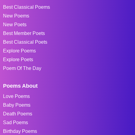
Best Classical Poems
New Poems
New Poets
Best Member Poets
Best Classical Poets
Explore Poems
Explore Poets
Poem Of The Day
Poems About
Love Poems
Baby Poems
Death Poems
Sad Poems
Birthday Poems