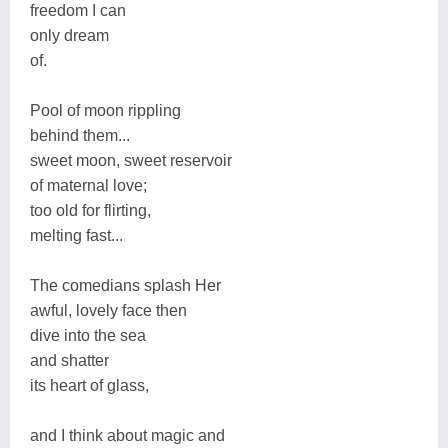
freedom I can
only dream
of.
Pool of moon rippling
behind them...
sweet moon, sweet reservoir
of maternal love;
too old for flirting,
melting fast...
The comedians splash Her
awful, lovely face then
dive into the sea
and shatter
its heart of glass,
and I think about magic and