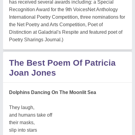
has received several awards including: a Special
Recognition Award for the 9th VoicesNet Anthology
International Poetry Competition, three nominations for
the Net Poetry and Arts Competition, Poet of
Distinction at Galadrial's Respite and featured poet of
Poetry Sharings Journal.)
The Best Poem Of Patricia
Joan Jones
Dolphins Dancing On The Moonlit Sea
They laugh,
and humans take off
their masks,
slip into stars