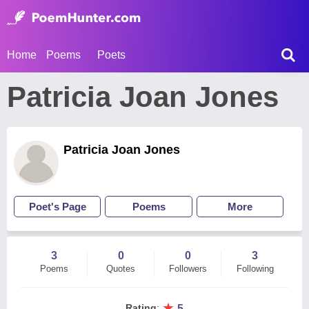
Home
Poems
Poets
Patricia Joan Jones
Patricia Joan Jones
Poet's Page
Poems
More
3
0
0
3
Poems
Quotes
Followers
Following
★
Rating
:
5