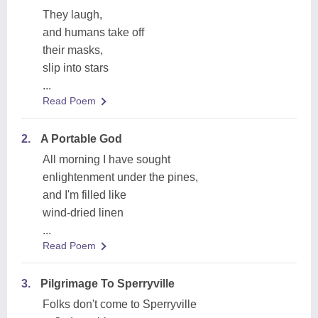
They laugh,
and humans take off
their masks,
slip into stars
...
Read Poem
2.
A Portable God
All morning I have sought
enlightenment under the pines,
and I'm filled like
wind-dried linen
...
Read Poem
3.
Pilgrimage To Sperryville
Folks don't come to Sperryville