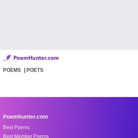
POEMS
POETS
Poemhunter.com
Best Poems
Best Member Poems