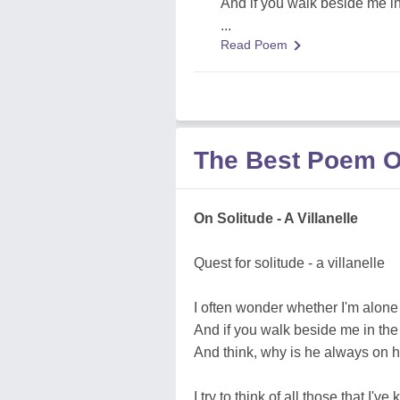
And if you walk beside me in
...
Read Poem
The Best Poem O
On Solitude - A Villanelle
Quest for solitude - a villanelle
I often wonder whether I'm alone
And if you walk beside me in the
And think, why is he always on 
I try to think of all those that I'v