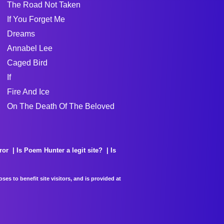
The Road Not Taken
If You Forget Me
Dreams
Annabel Lee
Caged Bird
If
Fire And Ice
On The Death Of The Beloved
ror
Is Poem Hunter a legit site?
Is
es to benefit site visitors, and is provided at