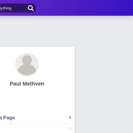
Paul Methven
's Page