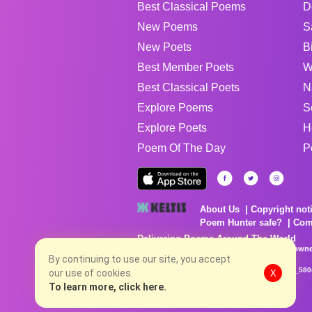
Best Classical Poems
D
New Poems
S
New Poets
B
Best Member Poets
W
Best Classical Poets
N
Explore Poems
S
Explore Poets
H
Poem Of The Day
P
About Us
Copyright not
Poem Hunter safe?
Com
Delivering Poems Around The World
Poems are the property of their respective owne
By continuing to use our site, you accept
no charge...
8/8/2026 5:32:43 AM # rel_20260806T081513Z_580
our use of cookies.
X
To learn more, click here.