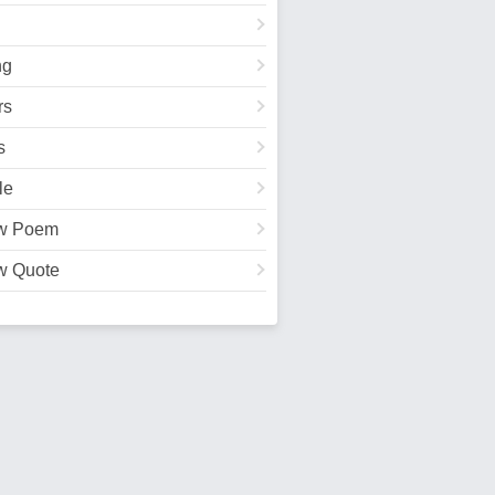
ng
rs
s
le
w Poem
w Quote