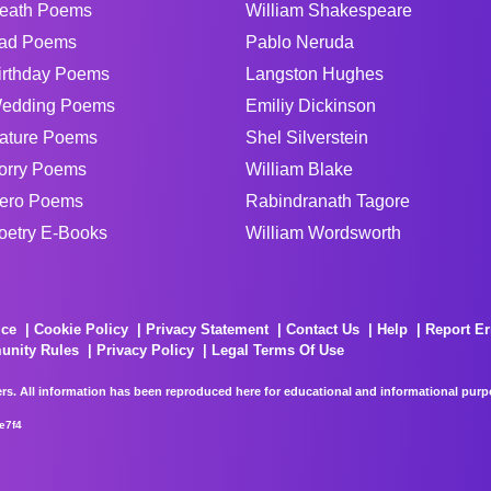
eath Poems
William Shakespeare
ad Poems
Pablo Neruda
irthday Poems
Langston Hughes
edding Poems
Emiliy Dickinson
ature Poems
Shel Silverstein
orry Poems
William Blake
ero Poems
Rabindranath Tagore
oetry E-Books
William Wordsworth
ice
Cookie Policy
Privacy Statement
Contact Us
Help
Report Er
unity Rules
Privacy Policy
Legal Terms Of Use
rs. All information has been reproduced here for educational and informational purpos
e7f4