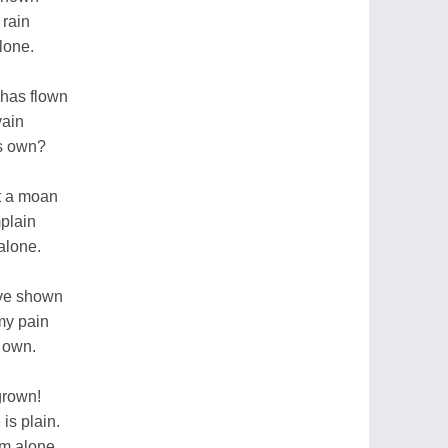
 rain
alone.
 has flown
vain
is own?
ut a moan
mplain
alone.
have shown
my pain
 own.
grown!
is plain.
'm alone