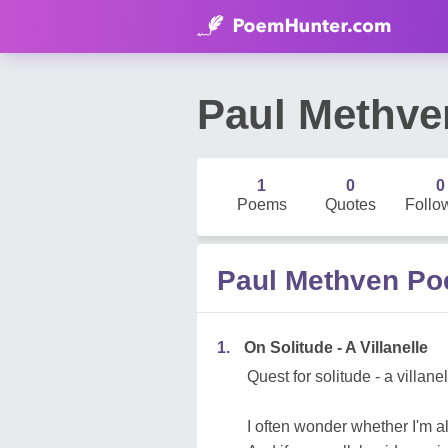
Paul Methve
1
0
0
Poems
Quotes
Follo
Paul Methven P
1.
On Solitude - A Villanelle
Quest for solitude - a villane
I often wonder whether I'm a