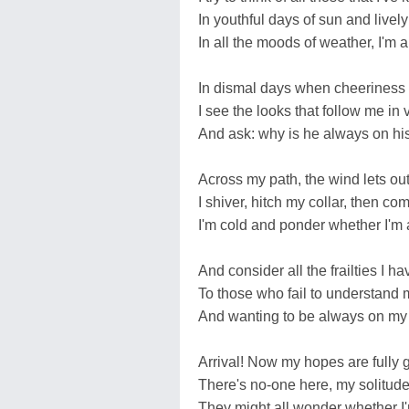
In youthful days of sun and lively
In all the moods of weather, I'm 
In dismal days when cheeriness
I see the looks that follow me in 
And ask: why is he always on h
Across my path, the wind lets o
I shiver, hitch my collar, then co
I'm cold and ponder whether I'm 
And consider all the frailties I 
To those who fail to understand 
And wanting to be always on my
Arrival! Now my hopes are fully 
There's no-one here, my solitude 
They might all wonder whether I