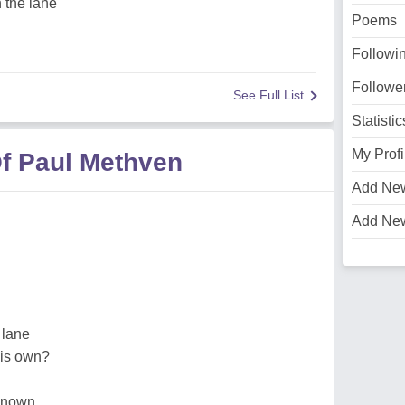
 the lane
Poems
Followi
Followe
See Full List
Statistic
My Profi
f Paul Methven
Add Ne
Add Ne
 lane
his own?
e known