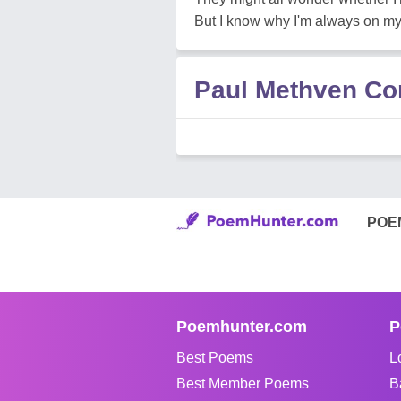
But I know why I'm always on m
Paul Methven C
POE
Poemhunter.com
P
Best Poems
L
Best Member Poems
B