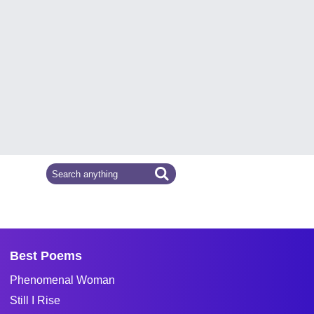
Best Poems
Phenomenal Woman
Still I Rise