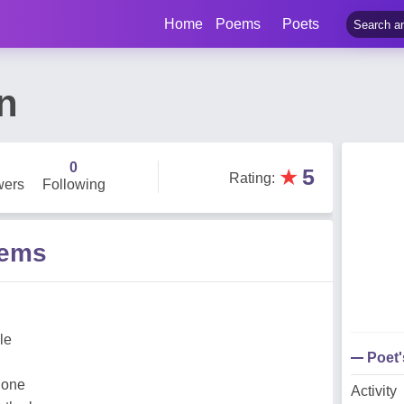
Home
Poems
Poets
n
0
★
5
Rating
:
wers
Following
oems
lle
Poet
lone
Activity