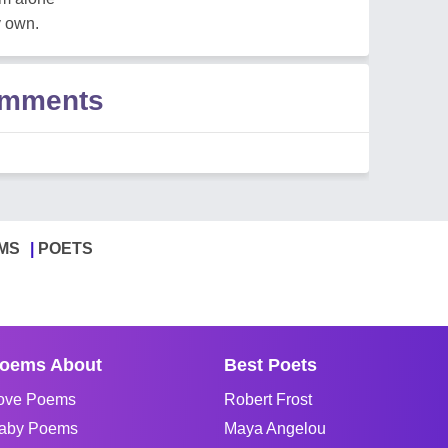
y own.
omments
MS
POETS
oems About
Best Poets
ove Poems
Robert Frost
aby Poems
Maya Angelou