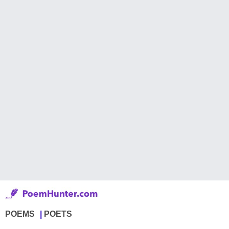
POEMS
POETS