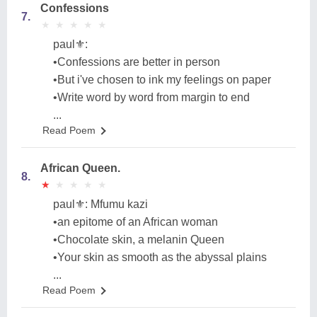
Confessions
7.
★
★
★
★
★
★
★
★
★
★
paul⚜️:
•Confessions are better in person
•But i've chosen to ink my feelings on paper
•Write word by word from margin to end
...
Read Poem
African Queen.
8.
★
★
★
★
★
★
★
★
★
★
paul⚜️: Mfumu kazi
•an epitome of an African woman
•Chocolate skin, a melanin Queen
•Your skin as smooth as the abyssal plains
...
Read Poem