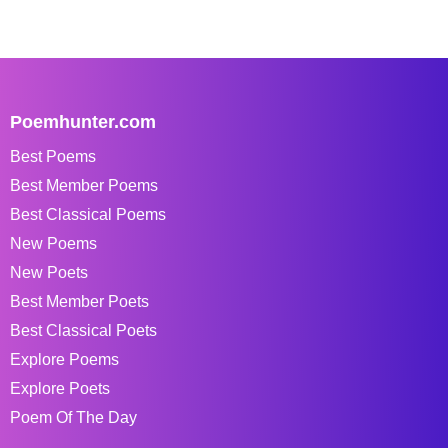
Poemhunter.com
Best Poems
Best Member Poems
Best Classical Poems
New Poems
New Poets
Best Member Poets
Best Classical Poets
Explore Poems
Explore Poets
Poem Of The Day