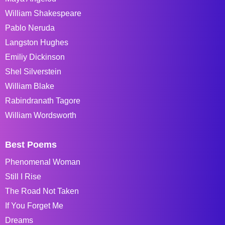
William Shakespeare
Pablo Neruda
Langston Hughes
Emiliy Dickinson
Shel Silverstein
William Blake
Rabindranath Tagore
William Wordsworth
Best Poems
Phenomenal Woman
Still I Rise
The Road Not Taken
If You Forget Me
Dreams