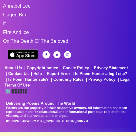
Annabel Lee
Caged Bird
If
Fire And Ice
On The Death Of The Beloved
About Us
Copyright notice
Cookie Policy
Privacy Statement
Contact Us
Help
Report Error
Is Poem Hunter a legit site?
Is Poem Hunter safe?
Comunity Rules
Privacy Policy
Legal
Terms Of Use
Delivering Poems Around The World
Poems are the property of their respective owners. All information has been
reproduced here for educational and informational purposes to benefit site
visitors, and is provided at no charge...
8/9/2026 6:46:49 PM # rel_20260806T081513Z_580e7f4