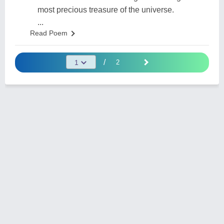
most precious treasure of the universe.
...
Read Poem
/
2