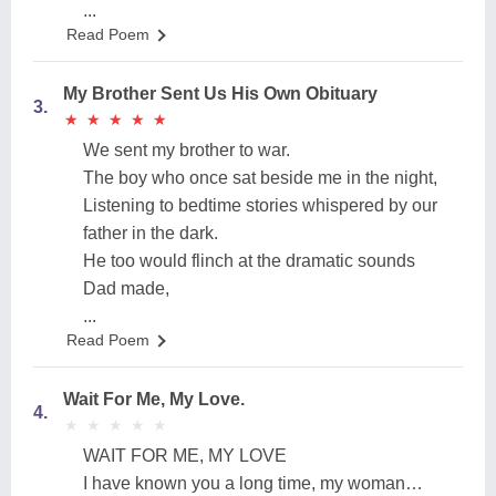
...
Read Poem
My Brother Sent Us His Own Obituary
3.
★
★
★
★
★
★
★
★
★
★
We sent my brother to war.
The boy who once sat beside me in the night,
Listening to bedtime stories whispered by our
father in the dark.
He too would flinch at the dramatic sounds
Dad made,
...
Read Poem
Wait For Me, My Love.
4.
★
★
★
★
★
★
★
★
★
★
WAIT FOR ME, MY LOVE
I have known you a long time, my woman…