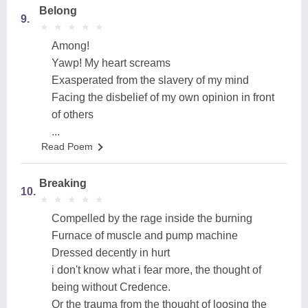
Belong
9.
★
★
★
★
★
★
★
★
★
★
Among!
Yawp! My heart screams
Exasperated from the slavery of my mind
Facing the disbelief of my own opinion in front
of others
...
Read Poem
Breaking
10.
★
★
★
★
★
★
★
★
★
★
Compelled by the rage inside the burning
Furnace of muscle and pump machine
Dressed decently in hurt
i don't know what i fear more, the thought of
being without Credence.
Or the trauma from the thought of loosing the