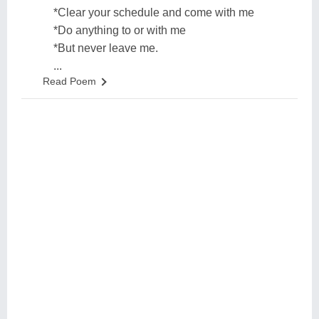
*Clear your schedule and come with me
*Do anything to or with me
*But never leave me.
...
Read Poem