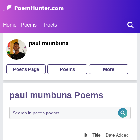
Home
Poems
Poets
paul mumbuna
Poet's Page
Poems
More
paul mumbuna Poems
Hit
Title
Date Added