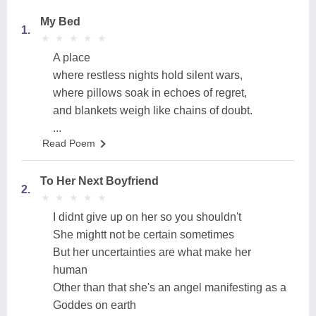
My Bed
1.
★
★
★
★
★
★
★
★
★
★
A place
where restless nights hold silent wars,
where pillows soak in echoes of regret,
and blankets weigh like chains of doubt.
...
Read Poem
To Her Next Boyfriend
2.
★
★
★
★
★
★
★
★
★
★
I didnt give up on her so you shouldn't
She mightt not be certain sometimes
But her uncertainties are what make her
human
Other than that she's an angel manifesting as a
Goddes on earth