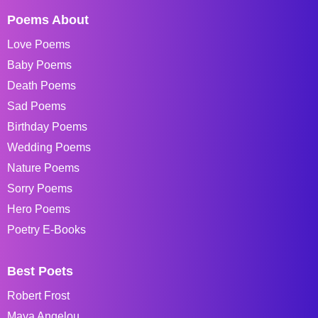
Poems About
Love Poems
Baby Poems
Death Poems
Sad Poems
Birthday Poems
Wedding Poems
Nature Poems
Sorry Poems
Hero Poems
Poetry E-Books
Best Poets
Robert Frost
Maya Angelou