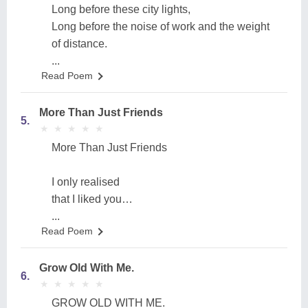
Long before these city lights,
Long before the noise of work and the weight
of distance.
...
Read Poem
More Than Just Friends
5.
★
★
★
★
★
★
★
★
★
★
More Than Just Friends
I only realised
that I liked you…
...
Read Poem
Grow Old With Me.
6.
★
★
★
★
★
★
★
★
★
★
GROW OLD WITH ME.