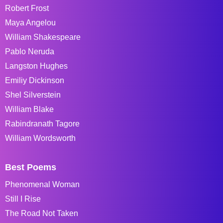
Robert Frost
Maya Angelou
William Shakespeare
Pablo Neruda
Langston Hughes
Emiliy Dickinson
Shel Silverstein
William Blake
Rabindranath Tagore
William Wordsworth
Best Poems
Phenomenal Woman
Still I Rise
The Road Not Taken