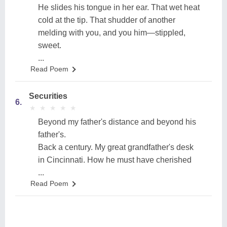
He slides his tongue in her ear. That wet heat
cold at the tip. That shudder of another
melding with you, and you him—stippled,
sweet.
...
Read Poem
Securities
6.
★
★
★
★
★
★
★
★
★
★
Beyond my father's distance and beyond his
father's.
Back a century. My great grandfather's desk
in Cincinnati. How he must have cherished
...
Read Poem