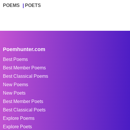
POEMS
POETS
Poemhunter.com
Best Poems
Best Member Poems
Best Classical Poems
New Poems
New Poets
Best Member Poets
Best Classical Poets
Explore Poems
Explore Poets