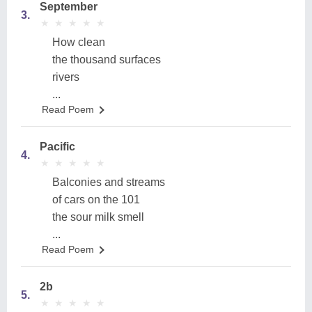
September
3.
★
★
★
★
★
★
★
★
★
★
How clean
the thousand surfaces
rivers
...
Read Poem
Pacific
4.
★
★
★
★
★
★
★
★
★
★
Balconies and streams
of cars on the 101
the sour milk smell
...
Read Poem
2b
5.
★
★
★
★
★
★
★
★
★
★