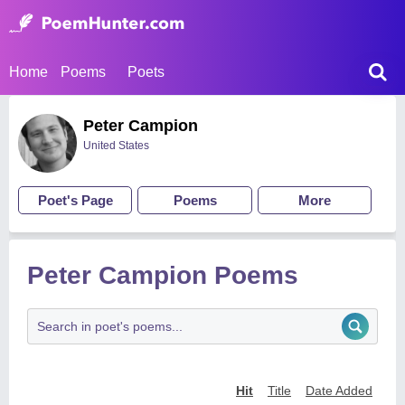
Home
Poems
Poets
Peter Campion
United States
Poet's Page
Poems
More
Peter Campion Poems
Hit
Title
Date Added