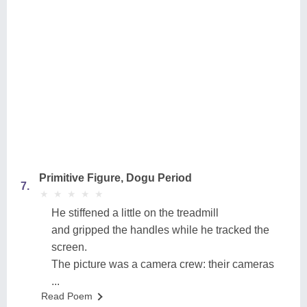
Primitive Figure, Dogu Period
7.
★
★
★
★
★
★
★
★
★
★
He stiffened a little on the treadmill
and gripped the handles while he tracked the
screen.
The picture was a camera crew: their cameras
...
Read Poem