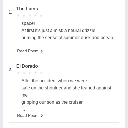
The Lions
1.
★
★
★
★
★
★
★
★
★
★
spacer
At first it's just a mist: a neural drizzle
priming the sense of summer dusk and ocean.
...
Read Poem
El Dorado
2.
★
★
★
★
★
★
★
★
★
★
After the accident when we were
safe on the shoulder and she leaned against
me
gripping our son as the cruiser
...
Read Poem