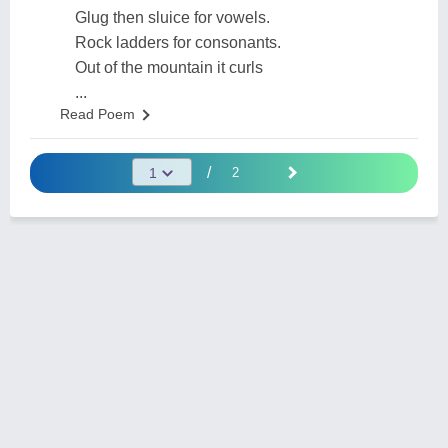
Glug then sluice for vowels.
Rock ladders for consonants.
Out of the mountain it curls
...
Read Poem
/
2