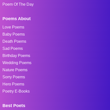
Poem Of The Day
Poems About
Love Poems
Baby Poems
Death Poems
Sad Poems
Birthday Poems
Wedding Poems
Nature Poems
Sorry Poems
Hero Poems
Poetry E-Books
Best Poets