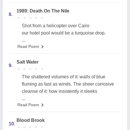
1989: Death On The Nile
8.
★
★
★
★
★
★
★
★
★
★
Shot from a helicopter over Cairo
our hotel pool would be a turquoise drop.
...
Read Poem
Salt Water
9.
★
★
★
★
★
★
★
★
★
★
The shattered volumes of it: walls of blue
fluming as fast as winds. The sheer corrosive
cleanse of it: how insistently it sleeks
...
Read Poem
Blood Brook
10.
★
★
★
★
★
★
★
★
★
★