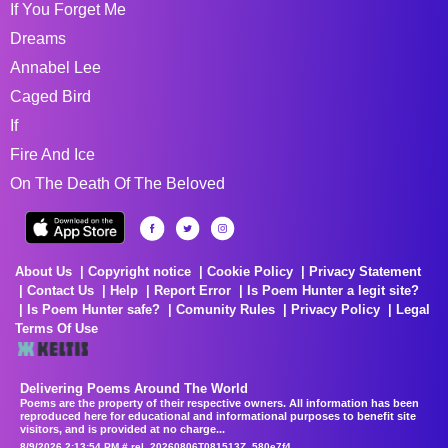
If You Forget Me
Dreams
Annabel Lee
Caged Bird
If
Fire And Ice
On The Death Of The Beloved
About Us
Copyright notice
Cookie Policy
Privacy Statement
Contact Us
Help
Report Error
Is Poem Hunter a legit site?
Is Poem Hunter safe?
Comunity Rules
Privacy Policy
Legal
Terms Of Use
Delivering Poems Around The World
Poems are the property of their respective owners. All information has been
reproduced here for educational and informational purposes to benefit site
visitors, and is provided at no charge...
8/9/2026 2:13:54 PM # rel_20260806T081513Z_580e7f4