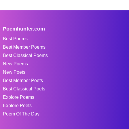
Poemhunter.com
Best Poems
Best Member Poems
Best Classical Poems
New Poems
New Poets
Best Member Poets
Best Classical Poets
Explore Poems
Explore Poets
Poem Of The Day