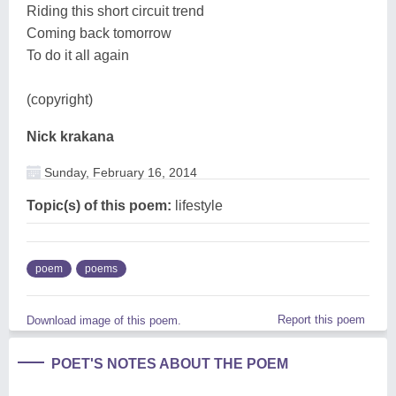
Riding this short circuit trend
Coming back tomorrow
To do it all again
(copyright)
Nick krakana
Sunday, February 16, 2014
Topic(s) of this poem:
lifestyle
poem
poems
Report this poem
Download image of this poem.
POET'S NOTES ABOUT THE POEM