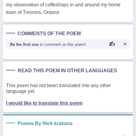
my observation of coffeshops in and around my home
town of Timmins, Ontario
COMMENTS OF THE POEM
Be the first one
to comment on this poem!
READ THIS POEM IN OTHER LANGUAGES
This poem has not been translated into any other
language yet.
I would like to translate this poem
Poems By Nick krakana