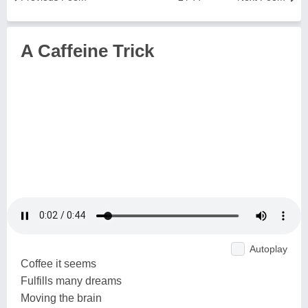
A Caffeine Trick
Autoplay
Coffee it seems
Fulfills many dreams
Moving the brain