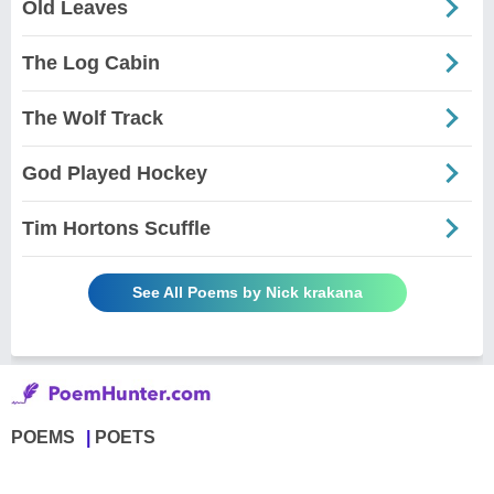
Old Leaves
The Log Cabin
The Wolf Track
God Played Hockey
Tim Hortons Scuffle
See All Poems by Nick krakana
POEMS
POETS