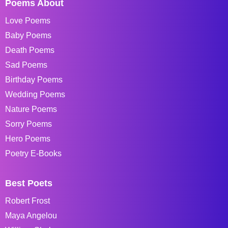
Poems About
Love Poems
Baby Poems
Death Poems
Sad Poems
Birthday Poems
Wedding Poems
Nature Poems
Sorry Poems
Hero Poems
Poetry E-Books
Best Poets
Robert Frost
Maya Angelou