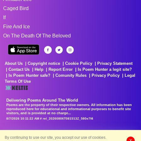
Caged Bird
If
Fire And Ice
On The Death Of The Beloved
About Us
Copyright notice
Cookie Policy
Privacy Statement
Contact Us
Help
Report Error
Is Poem Hunter a legit site?
Is Poem Hunter safe?
Comunity Rules
Privacy Policy
Legal
Terms Of Use
Delivering Poems Around The World
Poems are the property of their respective owners. All information has been
reproduced here for educational and informational purposes to benefit site
visitors, and is provided at no charge...
8/7/2026 10:11:22 AM # rel_20260806T081513Z_580e7f4
By continuing to use our site, you accept our use of cookies.
X