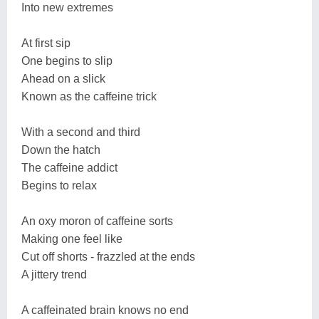
Into new extremes
At first sip
One begins to slip
Ahead on a slick
Known as the caffeine trick
With a second and third
Down the hatch
The caffeine addict
Begins to relax
An oxy moron of caffeine sorts
Making one feel like
Cut off shorts - frazzled at the ends
A jittery trend
A caffeinated brain knows no end