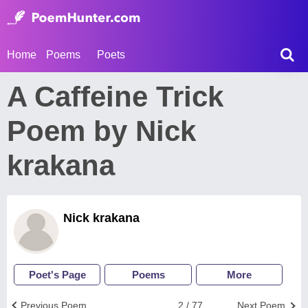
Home
Poems
Poets
A Caffeine Trick
Poem by Nick
krakana
Nick krakana
Poet's Page
Poems
More
Previous Poem
2 / 77
Next Poem