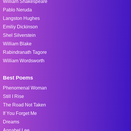
William Shakespeare
Pablo Neruda
Langston Hughes
Emiliy Dickinson
Shel Silverstein
William Blake
Rabindranath Tagore
William Wordsworth
Best Poems
Phenomenal Woman
Still I Rise
The Road Not Taken
If You Forget Me
Dreams
Annabel Lee