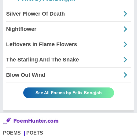
Silver Flower Of Death
Nightflower
Leftovers In Flame Flowers
The Starling And The Snake
Blow Out Wind
See All Poems by Felix Bongjoh
POEMS
POETS