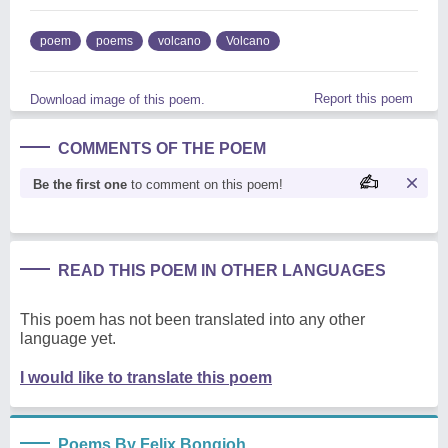
poem
poems
volcano
Volcano
Report this poem
Download image of this poem.
COMMENTS OF THE POEM
Be the first one
to comment on this poem!
READ THIS POEM IN OTHER LANGUAGES
This poem has not been translated into any other
language yet.
I would like to translate this poem
Poems By Felix Bongjoh