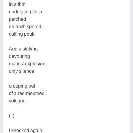
in a thin
undulating voice
perched
on a whispered,
cutting peak.
And a striking
devouring
mantis' explosion,
only silence
creeping out
of a red-mouthed
volcano.
(ii)
I knocked again