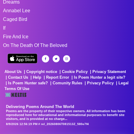
Dreams
Annabel Lee
Caged Bird
If
Fire And Ice
On The Death Of The Beloved
About Us
Copyright notice
Cookie Policy
Privacy Statement
Contact Us
Help
Report Error
Is Poem Hunter a legit site?
Is Poem Hunter safe?
Comunity Rules
Privacy Policy
Legal
Terms Of Use
Delivering Poems Around The World
Poems are the property of their respective owners. All information has been
reproduced here for educational and informational purposes to benefit site
visitors, and is provided at no charge...
8/9/2026 12:56:19 PM # rel_20260806T081513Z_580e7f4