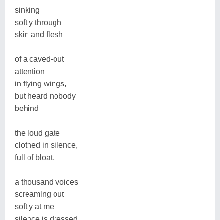
sinking
softly through
skin and flesh
of a caved-out
attention
in flying wings,
but heard nobody
behind
the loud gate
clothed in silence,
full of bloat,
a thousand voices
screaming out
softly at me
silence is dressed