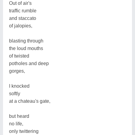
Out of air's
traffic rumble
and staccato
of jalopies,
blasting through
the loud mouths
of twisted
potholes and deep
gorges,
I knocked
softly
at a chateau's gate,
but heard
no life,
only twittering