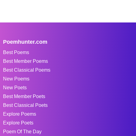
Poemhunter.com
Best Poems
Best Member Poems
Best Classical Poems
New Poems
New Poets
Best Member Poets
Best Classical Poets
Explore Poems
Explore Poets
Poem Of The Day