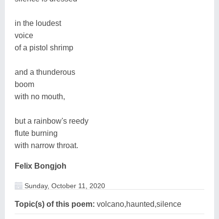
in the loudest
voice
of a pistol shrimp
and a thunderous
boom
with no mouth,
but a rainbow's reedy
flute burning
with narrow throat.
Felix Bongjoh
Sunday, October 11, 2020
Topic(s) of this poem:
volcano,haunted,silence