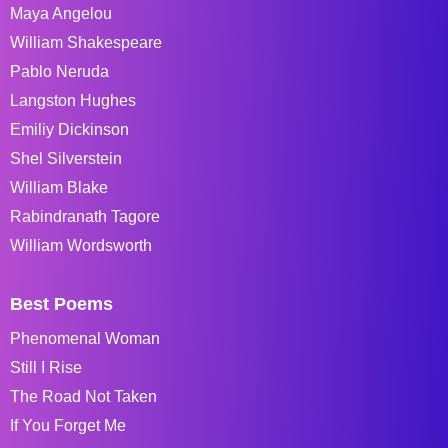
Maya Angelou
William Shakespeare
Pablo Neruda
Langston Hughes
Emiliy Dickinson
Shel Silverstein
William Blake
Rabindranath Tagore
William Wordsworth
Best Poems
Phenomenal Woman
Still I Rise
The Road Not Taken
If You Forget Me