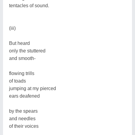
tentacles of sound.
(iii)
But heard
only the stuttered
and smooth-
flowing trills
of toads
jumping at my pierced
ears deafened
by the spears
and needles
of their voices