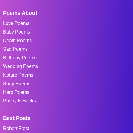
Poems About
Love Poems
Baby Poems
Death Poems
Sad Poems
Birthday Poems
Wedding Poems
Nature Poems
Sorry Poems
Hero Poems
Poetry E-Books
Best Poets
Robert Frost