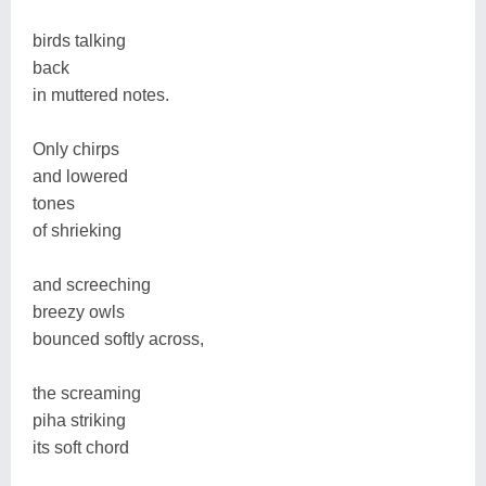
birds talking
back
in muttered notes.
Only chirps
and lowered
tones
of shrieking
and screeching
breezy owls
bounced softly across,
the screaming
piha striking
its soft chord