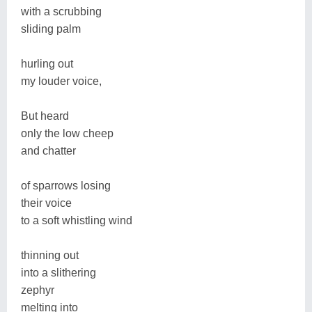
with a scrubbing
sliding palm
hurling out
my louder voice,
But heard
only the low cheep
and chatter
of sparrows losing
their voice
to a soft whistling wind
thinning out
into a slithering
zephyr
melting into