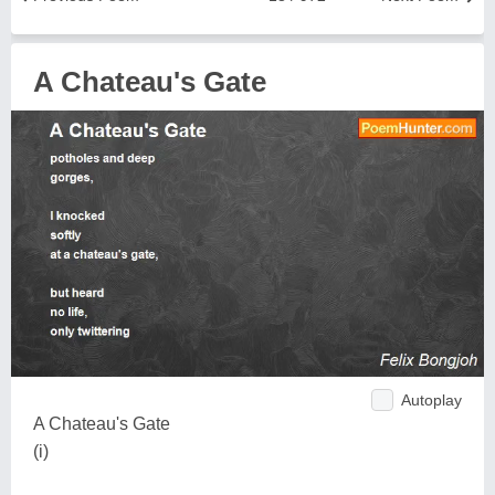
A Chateau's Gate
Autoplay
A Chateau's Gate
(i)