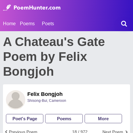
Home
Poems
Poets
A Chateau's Gate
Poem by Felix
Bongjoh
Felix Bongjoh
Shisong-Bui, Cameroon
Poet's Page
Poems
More
Previous Poem
18 / 972
Next Poem