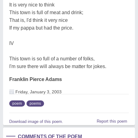
It is very nice to think
This town is full of meat and drink;
That is, I'd think it very nice
If my pappa but had the price.
IV
This town is so full of a number of folks,
I'm sure there will always be matter for jokes.
Franklin Pierce Adams
Friday, January 3, 2003
poem
poems
Report this poem
Download image of this poem.
COMMENTS OF THE POEM