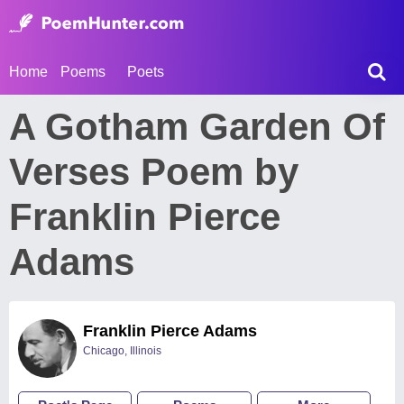
Home
Poems
Poets
A Gotham Garden Of
Verses Poem by
Franklin Pierce
Adams
Franklin Pierce Adams
Chicago, Illinois