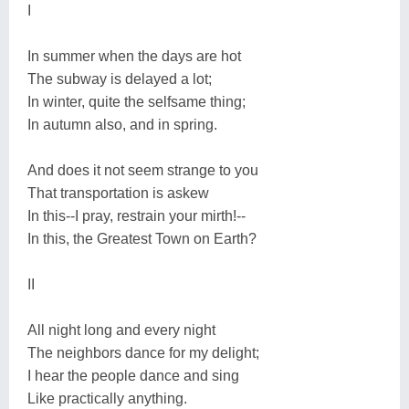
I
In summer when the days are hot
The subway is delayed a lot;
In winter, quite the selfsame thing;
In autumn also, and in spring.
And does it not seem strange to you
That transportation is askew
In this--I pray, restrain your mirth!--
In this, the Greatest Town on Earth?
II
All night long and every night
The neighbors dance for my delight;
I hear the people dance and sing
Like practically anything.