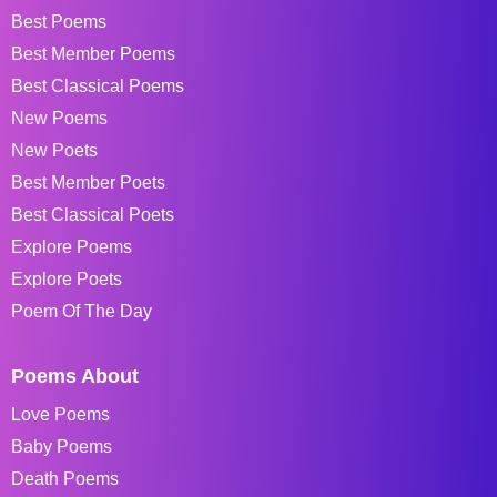
Best Poems
Best Member Poems
Best Classical Poems
New Poems
New Poets
Best Member Poets
Best Classical Poets
Explore Poems
Explore Poets
Poem Of The Day
Poems About
Love Poems
Baby Poems
Death Poems