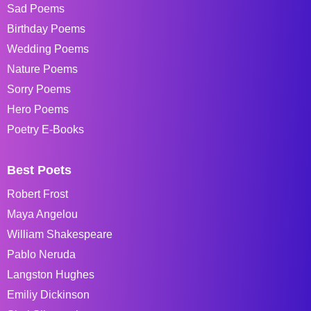
Sad Poems
Birthday Poems
Wedding Poems
Nature Poems
Sorry Poems
Hero Poems
Poetry E-Books
Best Poets
Robert Frost
Maya Angelou
William Shakespeare
Pablo Neruda
Langston Hughes
Emiliy Dickinson