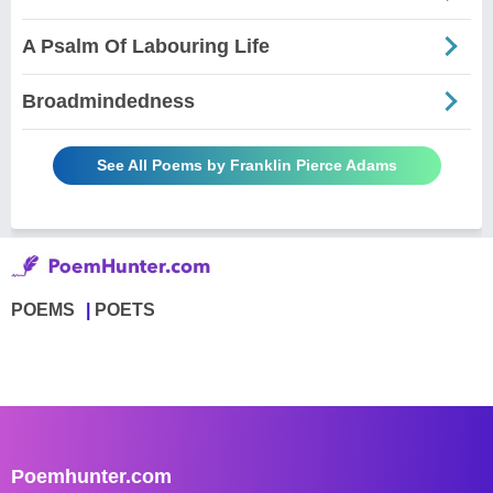
A Psalm Of Labouring Life
Broadmindedness
See All Poems by Franklin Pierce Adams
POEMS
POETS
Poemhunter.com