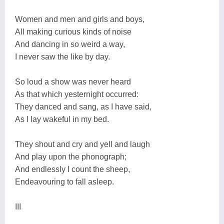
Women and men and girls and boys,
All making curious kinds of noise
And dancing in so weird a way,
I never saw the like by day.
So loud a show was never heard
As that which yesternight occurred:
They danced and sang, as I have said,
As I lay wakeful in my bed.
They shout and cry and yell and laugh
And play upon the phonograph;
And endlessly I count the sheep,
Endeavouring to fall asleep.
III