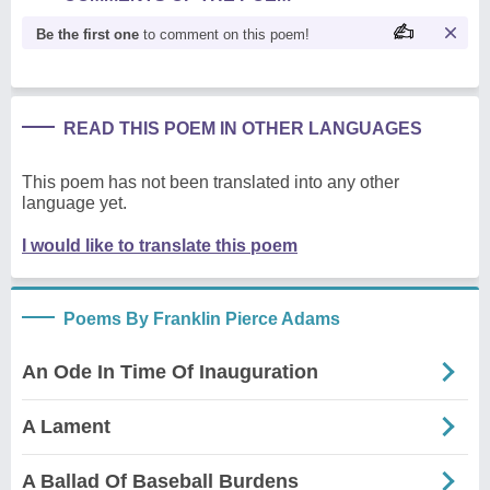
Be the first one
to comment on this poem!
READ THIS POEM IN OTHER LANGUAGES
This poem has not been translated into any other
language yet.
I would like to translate this poem
Poems By Franklin Pierce Adams
An Ode In Time Of Inauguration
A Lament
A Ballad Of Baseball Burdens