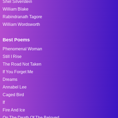
Shel Silverstein
William Blake
Rabindranath Tagore
William Wordsworth
Best Poems
Phenomenal Woman
Still I Rise
The Road Not Taken
If You Forget Me
Dreams
Annabel Lee
Caged Bird
If
Fire And Ice
On The Death Of The Beloved