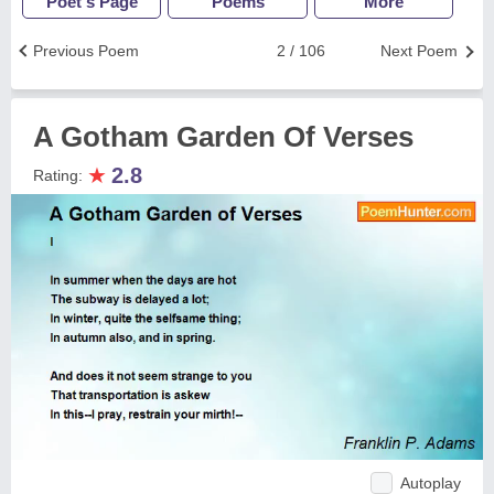
Poet's Page
Poems
More
Previous Poem
2 / 106
Next Poem
A Gotham Garden Of Verses
★
2.8
Rating:
Autoplay