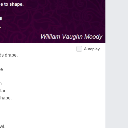
Autoplay
ds drape,
pe
n
plan
shape.
wl,