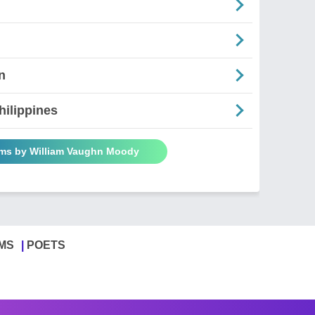
n
hilippines
ems by William Vaughn Moody
MS
POETS