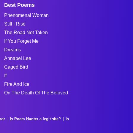
Best Poems
Phenomenal Woman
Still I Rise
The Road Not Taken
If You Forget Me
Dreams
Annabel Lee
Caged Bird
If
Fire And Ice
On The Death Of The Beloved
ror
Is Poem Hunter a legit site?
Is