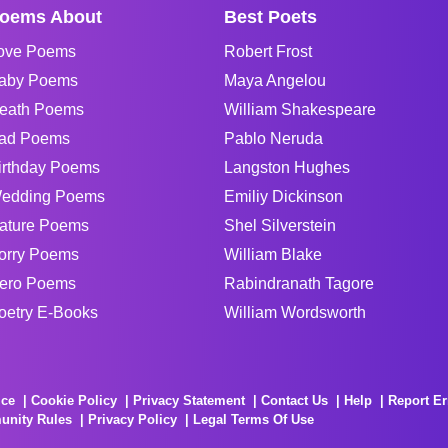
oems About
Best Poets
ove Poems
Robert Frost
aby Poems
Maya Angelou
eath Poems
William Shakespeare
ad Poems
Pablo Neruda
irthday Poems
Langston Hughes
edding Poems
Emiliy Dickinson
ature Poems
Shel Silverstein
orry Poems
William Blake
ero Poems
Rabindranath Tagore
oetry E-Books
William Wordsworth
ice
Cookie Policy
Privacy Statement
Contact Us
Help
Report Er
unity Rules
Privacy Policy
Legal Terms Of Use