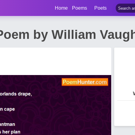
Home
Poems
Poets
Poem by William Vau