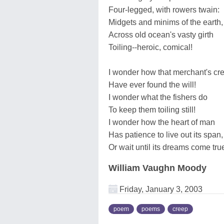
Four-legged, with rowers twain:
Midgets and minims of the earth,
Across old ocean's vasty girth
Toiling--heroic, comical!
I wonder how that merchant's cr
Have ever found the will!
I wonder what the fishers do
To keep them toiling still!
I wonder how the heart of man
Has patience to live out its span,
Or wait until its dreams come tru
William Vaughn Moody
Friday, January 3, 2003
poem
poems
creep