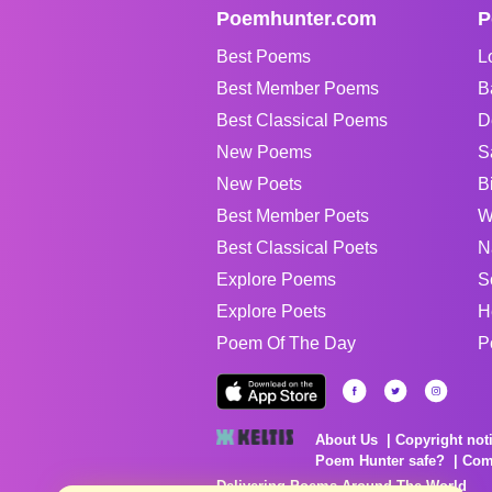
Poemhunter.com
P
Best Poems
L
Best Member Poems
B
Best Classical Poems
D
New Poems
S
New Poets
B
Best Member Poets
W
Best Classical Poets
N
Explore Poems
S
Explore Poets
H
Poem Of The Day
P
About Us
Copyright not
Poem Hunter safe?
Com
Delivering Poems Around The World