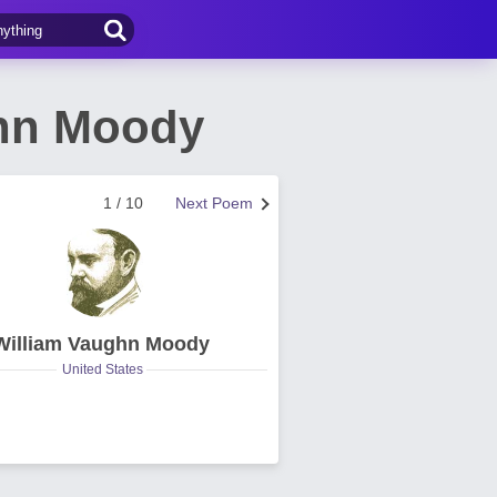
ghn Moody
1 / 10
Next Poem
William Vaughn Moody
United States