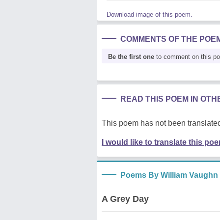
Download image of this poem.
COMMENTS OF THE POE
Be the first one
to comment on this p
READ THIS POEM IN OT
This poem has not been translated
I would like to translate this po
Poems By William Vaughn
A Grey Day