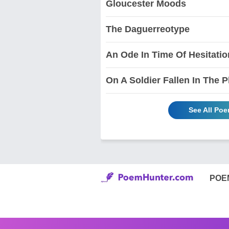
Gloucester Moods
The Daguerreotype
An Ode In Time Of Hesitatio
On A Soldier Fallen In The P
See All Po
POE