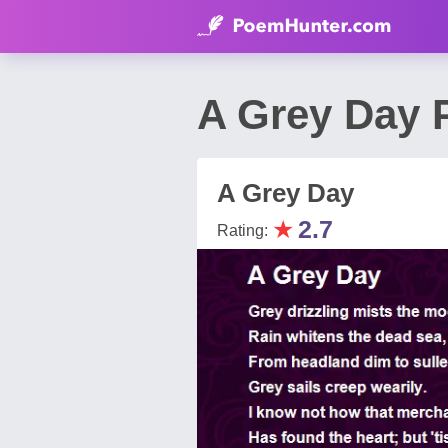
A Grey Day 
A Grey Day
★
2.7
Rating: