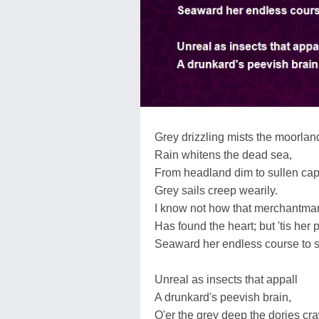
Grey drizzling mists the moorlan
Rain whitens the dead sea,
From headland dim to sullen ca
Grey sails creep wearily.
I know not how that merchantma
Has found the heart; but 'tis her 
Seaward her endless course to 
Unreal as insects that appall
A drunkard's peevish brain,
O'er the grey deep the dories cra