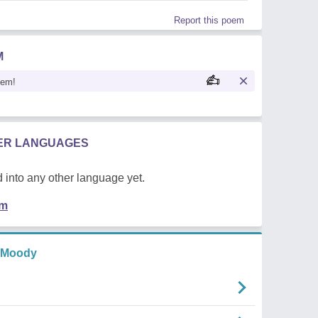
Report this poem
M
oem!
HER LANGUAGES
 into any other language yet.
em
 Moody