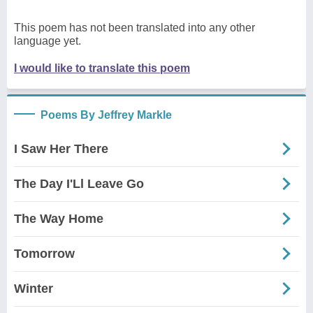
This poem has not been translated into any other
language yet.
I would like to translate this poem
Poems By Jeffrey Markle
I Saw Her There
The Day I'Ll Leave Go
The Way Home
Tomorrow
Winter