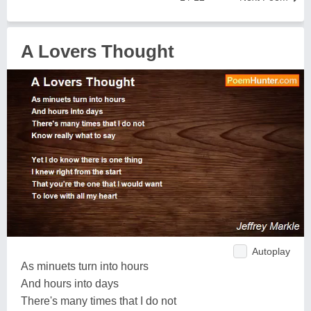
A Lovers Thought
Autoplay
As minuets turn into hours
And hours into days
There's many times that I do not