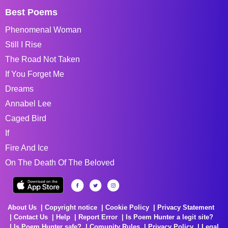
Best Poems
Phenomenal Woman
Still I Rise
The Road Not Taken
If You Forget Me
Dreams
Annabel Lee
Caged Bird
If
Fire And Ice
On The Death Of The Beloved
About Us
Copyright notice
Cookie Policy
Privacy Statement
Contact Us
Help
Report Error
Is Poem Hunter a legit site?
Is Poem Hunter safe?
Comunity Rules
Privacy Policy
Legal