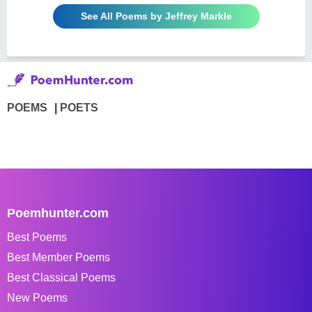
See All Poems by Jeffrey Markle
POEMS
POETS
Poemhunter.com
Best Poems
Best Member Poems
Best Classical Poems
New Poems