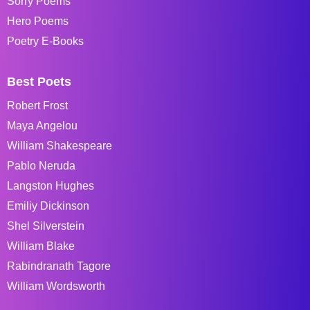
Sorry Poems
Hero Poems
Poetry E-Books
Best Poets
Robert Frost
Maya Angelou
William Shakespeare
Pablo Neruda
Langston Hughes
Emiliy Dickinson
Shel Silverstein
William Blake
Rabindranath Tagore
William Wordsworth