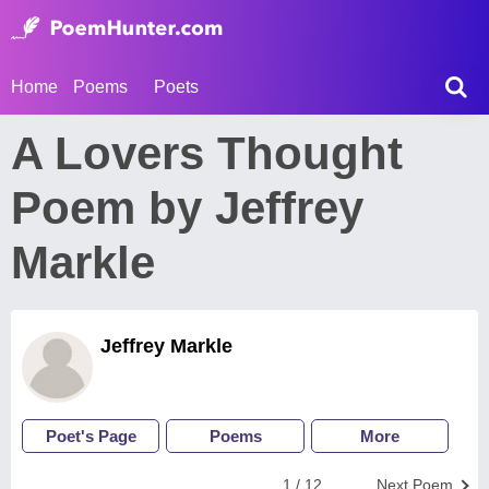
Home
Poems
Poets
A Lovers Thought
Poem by Jeffrey
Markle
Jeffrey Markle
Poet's Page
Poems
More
1 / 12
Next Poem