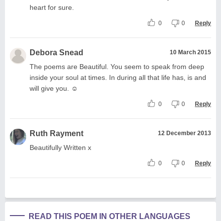
heart for sure.
0
0
Reply
Debora Snead
10 March 2015
The poems are Beautiful. You seem to speak from deep
inside your soul at times. In during all that life has, is and
will give you. ☺
0
0
Reply
Ruth Rayment
12 December 2013
Beautifully Written x
0
0
Reply
READ THIS POEM IN OTHER LANGUAGES