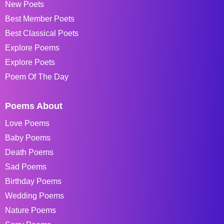
New Poets
Best Member Poets
Best Classical Poets
Explore Poems
Explore Poets
Poem Of The Day
Poems About
Love Poems
Baby Poems
Death Poems
Sad Poems
Birthday Poems
Wedding Poems
Nature Poems