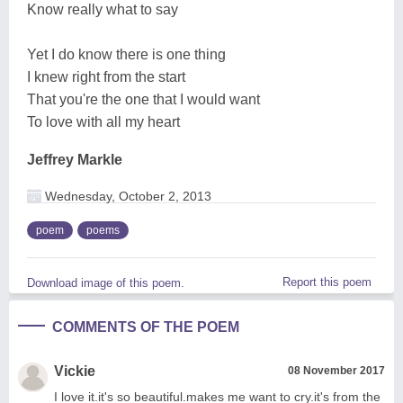
Know really what to say
Yet I do know there is one thing
I knew right from the start
That you're the one that I would want
To love with all my heart
Jeffrey Markle
Wednesday, October 2, 2013
poem
poems
Report this poem
Download image of this poem.
COMMENTS OF THE POEM
Vickie
08 November 2017
I love it.it's so beautiful.makes me want to cry.it's from the