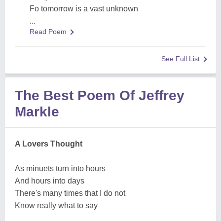
Fo tomorrow is a vast unknown
...
Read Poem
See Full List
The Best Poem Of Jeffrey
Markle
A Lovers Thought
As minuets turn into hours
And hours into days
There's many times that I do not
Know really what to say