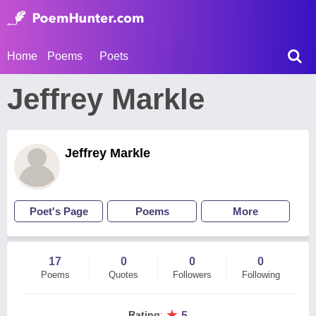
Home
Poems
Poets
Jeffrey Markle
Jeffrey Markle
Poet's Page
Poems
More
17
0
0
0
Poems
Quotes
Followers
Following
★
Rating
:
5