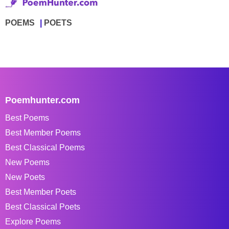
POEMS
POETS
Poemhunter.com
Best Poems
Best Member Poems
Best Classical Poems
New Poems
New Poets
Best Member Poets
Best Classical Poets
Explore Poems