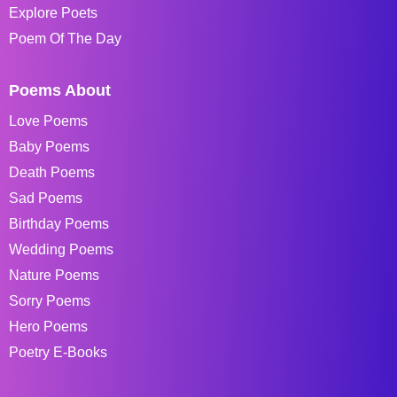
Explore Poets
Poem Of The Day
Poems About
Love Poems
Baby Poems
Death Poems
Sad Poems
Birthday Poems
Wedding Poems
Nature Poems
Sorry Poems
Hero Poems
Poetry E-Books