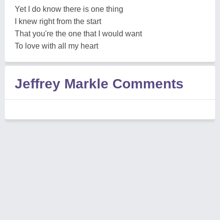
Yet I do know there is one thing
I knew right from the start
That you're the one that I would want
To love with all my heart
Jeffrey Markle Comments