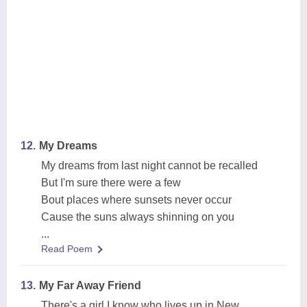
12.
My Dreams
My dreams from last night cannot be recalled
But I'm sure there were a few
Bout places where sunsets never occur
Cause the suns always shinning on you
...
Read Poem
13.
My Far Away Friend
There's a girl I know who lives up in New