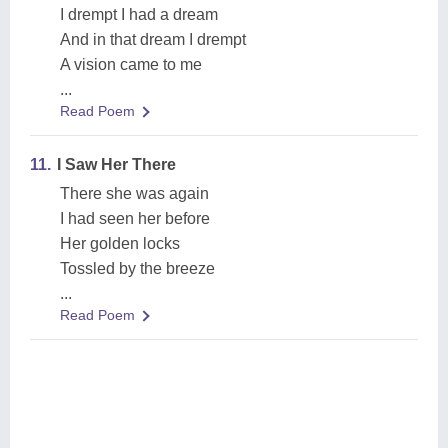
I drempt I had a dream
And in that dream I drempt
A vision came to me
...
Read Poem
11.
I Saw Her There
There she was again
I had seen her before
Her golden locks
Tossled by the breeze
...
Read Poem