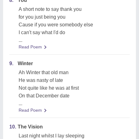
8.
You
A short note to say thank you
for you just being you
Cause if you were somebody else
I can't say what I'd do
...
Read Poem
9.
Winter
Ah Winter that old man
He was nasty of late
Not quite like he was at first
On that December date
...
Read Poem
10.
The Vision
Last night whilst I lay sleeping