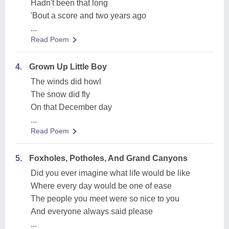
Hadn't been that long
'Bout a score and two years ago
...
Read Poem
4.
Grown Up Little Boy
The winds did howl
The snow did fly
On that December day
...
Read Poem
5.
Foxholes, Potholes, And Grand Canyons
Did you ever imagine what life would be like
Where every day would be one of ease
The people you meet were so nice to you
And everyone always said please
...