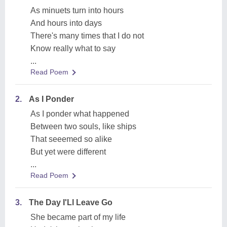
As minuets turn into hours
And hours into days
There's many times that I do not
Know really what to say
...
Read Poem
2.
As I Ponder
As I ponder what happened
Between two souls, like ships
That seeemed so alike
But yet were different
...
Read Poem
3.
The Day I'Ll Leave Go
She became part of my life