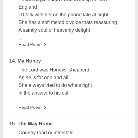
England
I'D talk with her on the phone late at night
She has a soft melodic voice thats reassuring
A saintly soul of heavenly delight
...
Read Poem
14.
My Honey
The Lord was Honeys' shepherd
As he is for one and all
She always tried to do whats right
In the answer to his call
...
Read Poem
15.
The Way Home
Country road or interstate