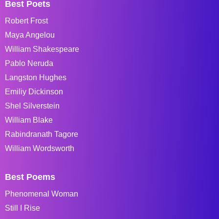
Best Poets
Robert Frost
Maya Angelou
William Shakespeare
Pablo Neruda
Langston Hughes
Emiliy Dickinson
Shel Silverstein
William Blake
Rabindranath Tagore
William Wordsworth
Best Poems
Phenomenal Woman
Still I Rise