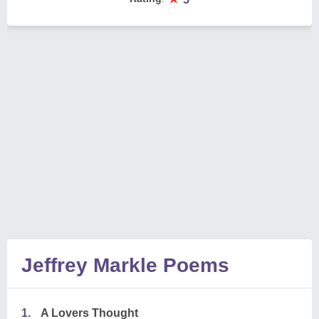
Jeffrey Markle Poems
1.
A Lovers Thought