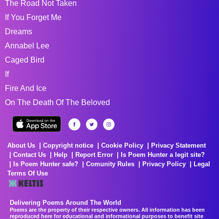
The Road Not Taken
If You Forget Me
Dreams
Annabel Lee
Caged Bird
If
Fire And Ice
On The Death Of The Beloved
About Us
Copyright notice
Cookie Policy
Privacy Statement
Contact Us
Help
Report Error
Is Poem Hunter a legit site?
Is Poem Hunter safe?
Comunity Rules
Privacy Policy
Legal
Terms Of Use
Delivering Poems Around The World
Poems are the property of their respective owners. All information has been
reproduced here for educational and informational purposes to benefit site