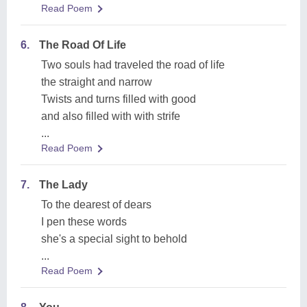
Read Poem
6.
The Road Of Life
Two souls had traveled the road of life
the straight and narrow
Twists and turns filled with good
and also filled with with strife
...
Read Poem
7.
The Lady
To the dearest of dears
I pen these words
she's a special sight to behold
...
Read Poem