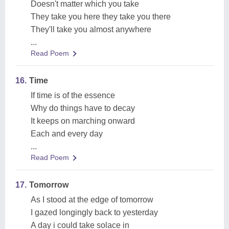
Doesn't matter which you take
They take you here they take you there
They'll take you almost anywhere
...
Read Poem
16.
Time
If time is of the essence
Why do things have to decay
It keeps on marching onward
Each and every day
...
Read Poem
17.
Tomorrow
As I stood at the edge of tomorrow
I gazed longingly back to yesterday
A day i could take solace in