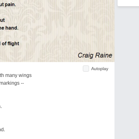
Autoplay
ith many wings
markings --
.
nd.