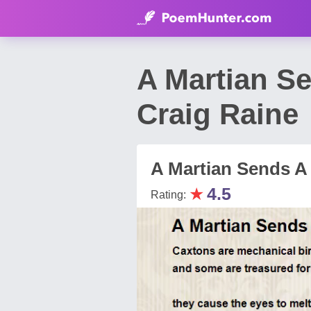
A Martian S
Craig Raine
A Martian Sends A
★
4.5
Rating: