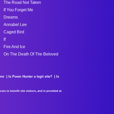
The Road Not Taken
If You Forget Me
Dreams
Annabel Lee
Caged Bird
If
Fire And Ice
On The Death Of The Beloved
ror
Is Poem Hunter a legit site?
Is
es to benefit site visitors, and is provided at