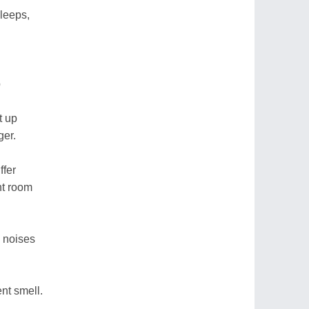
leeps,
p
t up
ger.
ffer
nt room
e noises
nt smell.