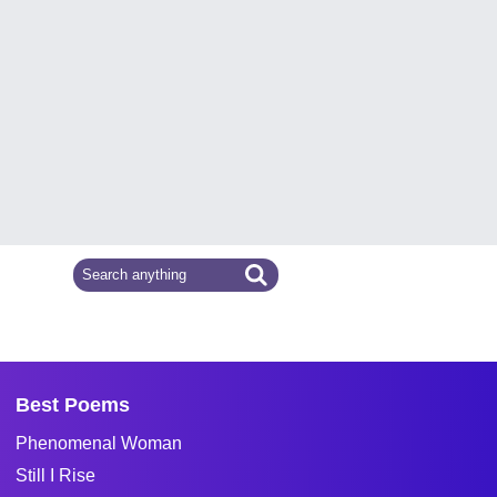
Best Poems
Phenomenal Woman
Still I Rise