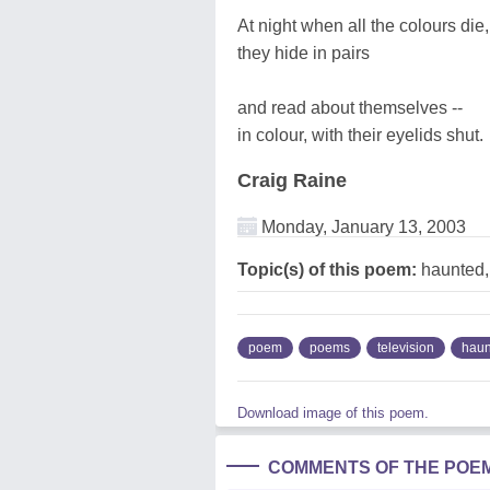
At night when all the colours die,
they hide in pairs
and read about themselves --
in colour, with their eyelids shut.
Craig Raine
Monday, January 13, 2003
Topic(s) of this poem:
haunted,
poem
poems
television
haun
Download image of this poem.
COMMENTS OF THE POE