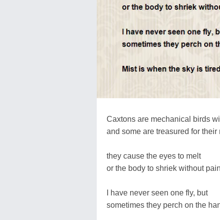
Caxtons are mechanical birds w
and some are treasured for their 
they cause the eyes to melt
or the body to shriek without pain
I have never seen one fly, but
sometimes they perch on the ha