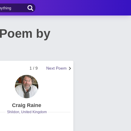
 Poem by
1 / 9
Next Poem
Craig Raine
Shildon, United Kingdom