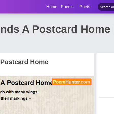
Home
Poems
Poets
ends A Postcard Home
 Postcard Home