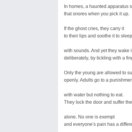
In homes, a haunted apparatus s
that snores when you pick it up.
If the ghost cries, they carry it
to their lips and soothe it to slee
with sounds. And yet they wake i
deliberately, by tickling with a fin
Only the young are allowed to su
openly. Adults go to a punishme
with water but nothing to eat.
They lock the door and suffer th
alone. No one is exempt
and everyone's pain has a differe