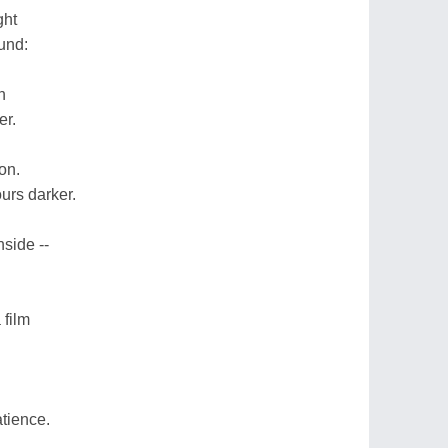
ght
und:
h
er.
on.
ours darker.
nside --
 film
atience.