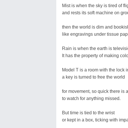
Mist is when the sky is tired of fli
and rests its soft machine on gro
then the world is dim and bookis
like engravings under tissue pap
Rain is when the earth is televisi
It has the property of making col
Model T is a room with the lock i
a key is turned to free the world
for movement, so quick there is a
to watch for anything missed.
But time is tied to the wrist
or kept in a box, ticking with imp