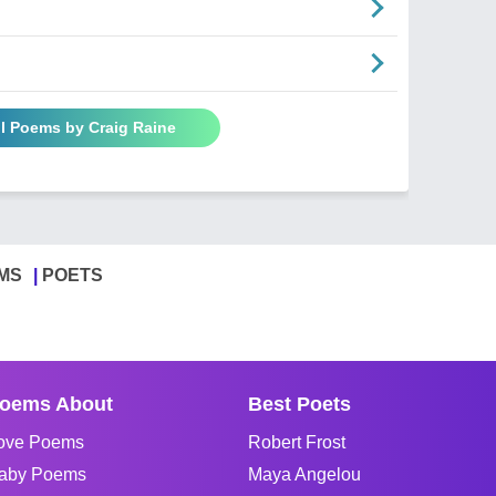
ll Poems by Craig Raine
MS
POETS
oems About
Best Poets
ove Poems
Robert Frost
aby Poems
Maya Angelou