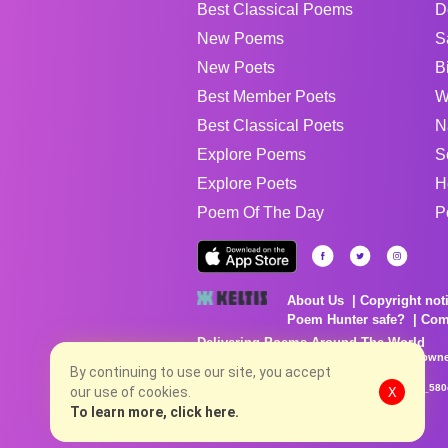
Best Classical Poems
D
New Poems
S
New Poets
B
Best Member Poets
W
Best Classical Poets
N
Explore Poems
S
Explore Poets
H
Poem Of The Day
P
About Us
Copyright not
Poem Hunter safe?
Com
Delivering Poems Around The World
Poems are the property of their respective owne
no charge...
By continuing to use our site, you accept
8/8/2026 1:05:25 AM # rel_20260806T081513Z_580
our use of cookies.
X
To learn more, click here.