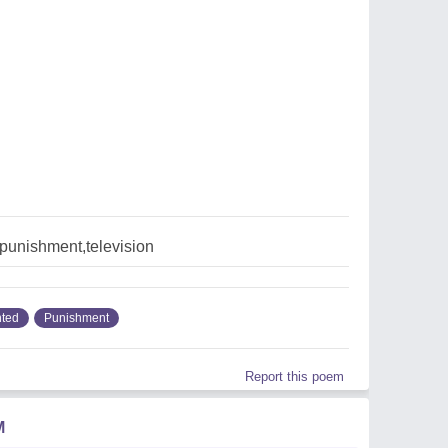
punishment,television
ted
Punishment
Report this poem
M