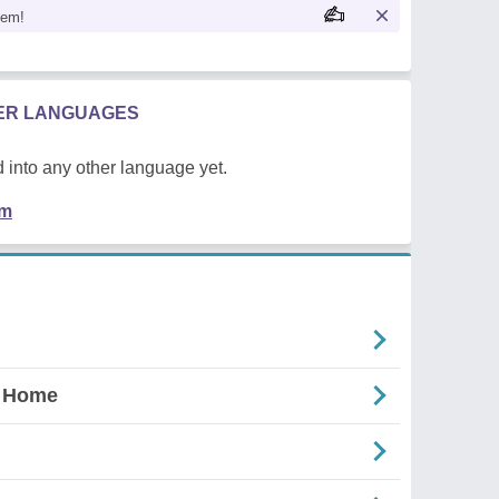
oem!
HER LANGUAGES
 into any other language yet.
em
d Home