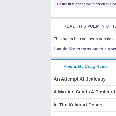
Be the first one
to comment on this p
READ THIS POEM IN OT
This poem has not been translated
I would like to translate this po
Poems By Craig Raine
An Attempt At Jealousy
A Martian Sends A Postcar
In The Kalahari Desert