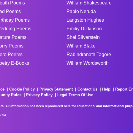
eath Poems
William Shakespeare
ad Poems
Pablo Neruda
irthday Poems
Langston Hughes
edding Poems
Emiliy Dickinson
ature Poems
Shel Silverstein
orry Poems
William Blake
ero Poems
Rabindranath Tagore
oetry E-Books
William Wordsworth
ice
Cookie Policy
Privacy Statement
Contact Us
Help
Report Er
unity Rules
Privacy Policy
Legal Terms Of Use
rs. All information has been reproduced here for educational and informational purpos
e7f4