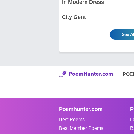
In Modern Dress
City Gent
See A
POE
Poemhunter.com
P
Best Poems
L
Best Member Poems
B