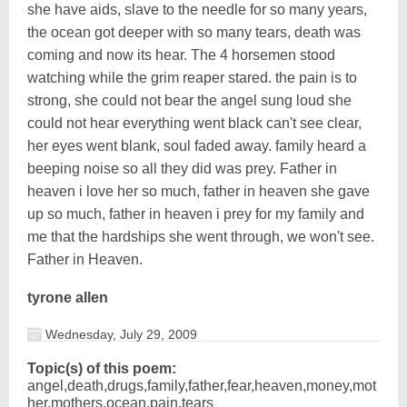
she have aids, slave to the needle for so many years,
the ocean got deeper with so many tears, death was
coming and now its hear. The 4 horsemen stood
watching while the grim reaper stared. the pain is to
strong, she could not bear the angel sung loud she
could not hear everything went black can't see clear,
her eyes went blank, soul faded away. family heard a
beeping noise so all they did was prey. Father in
heaven i love her so much, father in heaven she gave
up so much, father in heaven i prey for my family and
me that the hardships she went through, we won't see.
Father in Heaven.
tyrone allen
Wednesday, July 29, 2009
Topic(s) of this poem:
angel,death,drugs,family,father,fear,heaven,money,mot
her,mothers,ocean,pain,tears