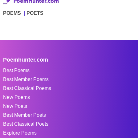
POEMS
POETS
Poemhunter.com
Best Poems
Best Member Poems
Best Classical Poems
New Poems
New Poets
Best Member Poets
Best Classical Poets
Explore Poems