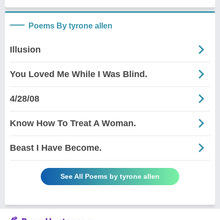
Poems By tyrone allen
Illusion
You Loved Me While I Was Blind.
4/28/08
Know How To Treat A Woman.
Beast I Have Become.
See All Poems by tyrone allen