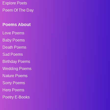
Explore Poets
Poem Of The Day
Poems About
Love Poems
Baby Poems
Death Poems
Sad Poems
Birthday Poems
Wedding Poems
Nature Poems
Sorry Poems
Hero Poems
Poetry E-Books