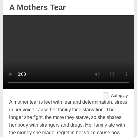
A Mothers Tear
Autoplay
A mother tear is feel with fear and determination, stress
in her voice cause her family face starvation. The
longer she fight, the more they starve, so she shares
her body with strangers and drugs. Her family ate with
the money she made, regret in her voice cause now