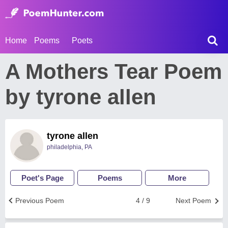
Home
Poems
Poets
A Mothers Tear Poem
by tyrone allen
tyrone allen
philadelphia, PA
Poet's Page
Poems
More
Previous Poem
4 / 9
Next Poem