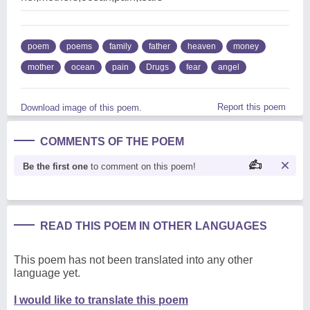
poem
poems
family
father
heaven
money
mother
ocean
pain
Drugs
fear
angel
Report this poem
Download image of this poem.
COMMENTS OF THE POEM
Be the first one
to comment on this poem!
READ THIS POEM IN OTHER LANGUAGES
This poem has not been translated into any other
language yet.
I would like to translate this poem