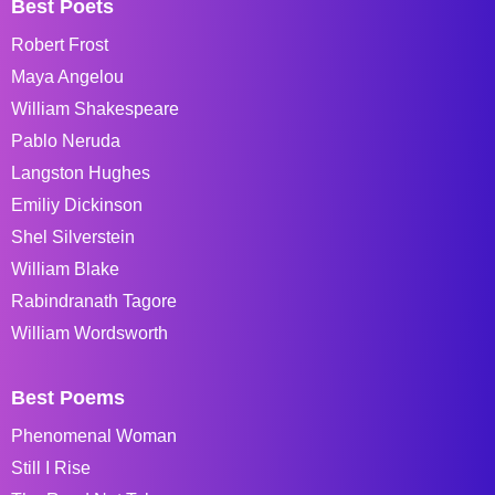
Best Poets
Robert Frost
Maya Angelou
William Shakespeare
Pablo Neruda
Langston Hughes
Emiliy Dickinson
Shel Silverstein
William Blake
Rabindranath Tagore
William Wordsworth
Best Poems
Phenomenal Woman
Still I Rise