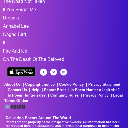
The Road Not Taken
If You Forget Me
Dreams
Annabel Lee
Caged Bird
If
Fire And Ice
On The Death Of The Beloved
About Us
Copyright notice
Cookie Policy
Privacy Statement
Contact Us
Help
Report Error
Is Poem Hunter a legit site?
Is Poem Hunter safe?
Comunity Rules
Privacy Policy
Legal
Terms Of Use
Delivering Poems Around The World
Poems are the property of their respective owners. All information has been
reproduced here for educational and informational purposes to benefit site