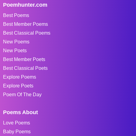
Poemhunter.com
Best Poems
Best Member Poems
Best Classical Poems
New Poems
New Poets
Best Member Poets
Best Classical Poets
Explore Poems
Explore Poets
Poem Of The Day
Poems About
Love Poems
Baby Poems