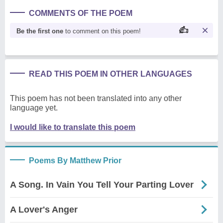
COMMENTS OF THE POEM
Be the first one
to comment on this poem!
READ THIS POEM IN OTHER LANGUAGES
This poem has not been translated into any other
language yet.
I would like to translate this poem
Poems By Matthew Prior
A Song. In Vain You Tell Your Parting Lover
A Lover's Anger