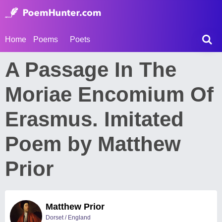
Home
Poems
Poets
A Passage In The
Moriae Encomium Of
Erasmus. Imitated
Poem by Matthew
Prior
Matthew Prior
Dorset / England