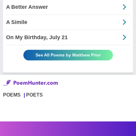
A Better Answer
A Simile
On My Birthday, July 21
See All Poems by Matthew Prior
POEMS
POETS