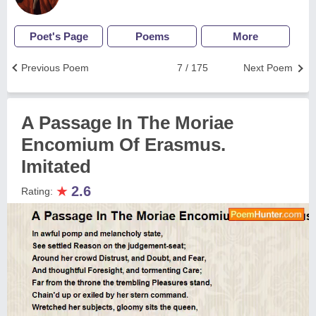
Poet's Page
Poems
More
Previous Poem
7 / 175
Next Poem
A Passage In The Moriae
Encomium Of Erasmus.
Imitated
★
2.6
Rating: