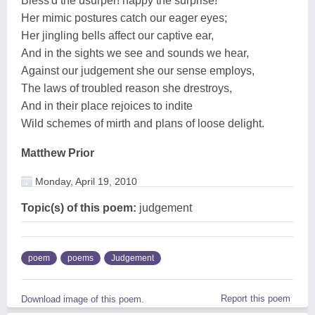
Bless'd the usurper! happy the surprise!
Her mimic postures catch our eager eyes;
Her jingling bells affect our captive ear,
And in the sights we see and sounds we hear,
Against our judgement she our sense employs,
The laws of troubled reason she drestroys,
And in their place rejoices to indite
Wild schemes of mirth and plans of loose delight.
Matthew Prior
Monday, April 19, 2010
Topic(s) of this poem:
judgement
poem
poems
Judgement
Report this poem
Download image of this poem.