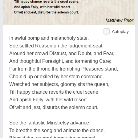
Autoplay
In awful pomp and melancholy state,
See settled Reason on the judgement-seat;
Around her crowd Distrust, and Doubt, and Fear,
And thoughtful Foresight, and tormenting Care;
Far from the throne the trembling Pleasures stand,
Chain'd up or exiled by her stern command.
Wretched her subjects, gloomy sits the queen,
Till happy chance reverts the cruel scene;
And apish Folly, with her wild resort
Of wit and jest, disturbs the solemn court.
See the fantastic Minstrelsy advance
To breathe the song and animate the dance.