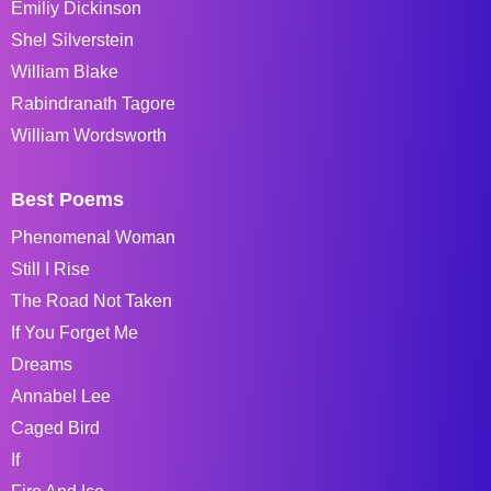
Emiliy Dickinson
Shel Silverstein
William Blake
Rabindranath Tagore
William Wordsworth
Best Poems
Phenomenal Woman
Still I Rise
The Road Not Taken
If You Forget Me
Dreams
Annabel Lee
Caged Bird
If