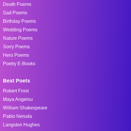
Death Poems
Sad Poems
Birthday Poems
Wedding Poems
Nature Poems
Sorry Poems
Hero Poems
Poetry E-Books
Best Poets
Robert Frost
Maya Angelou
William Shakespeare
Pablo Neruda
Langston Hughes