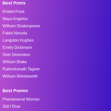
Best Poets
Robert Frost
Maya Angelou
William Shakespeare
Pablo Neruda
Langston Hughes
Emiliy Dickinson
Shel Silverstein
William Blake
Rabindranath Tagore
William Wordsworth
Best Poems
Phenomenal Woman
Still I Rise