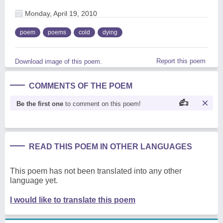
Monday, April 19, 2010
poem
poems
cold
dying
Report this poem
Download image of this poem.
COMMENTS OF THE POEM
Be the first one
to comment on this poem!
READ THIS POEM IN OTHER LANGUAGES
This poem has not been translated into any other
language yet.
I would like to translate this poem