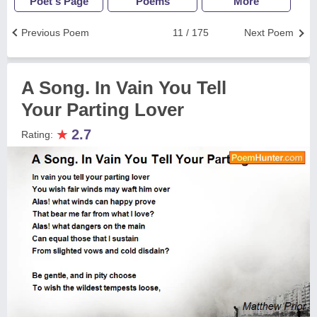
Poet's Page
Poems
More
Previous Poem
11 / 175
Next Poem
A Song. In Vain You Tell
Your Parting Lover
★
2.7
Rating: