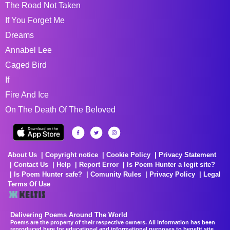
The Road Not Taken
If You Forget Me
Dreams
Annabel Lee
Caged Bird
If
Fire And Ice
On The Death Of The Beloved
About Us
Copyright notice
Cookie Policy
Privacy Statement
Contact Us
Help
Report Error
Is Poem Hunter a legit site?
Is Poem Hunter safe?
Comunity Rules
Privacy Policy
Legal
Terms Of Use
Delivering Poems Around The World
Poems are the property of their respective owners. All information has been
reproduced here for educational and informational purposes to benefit site