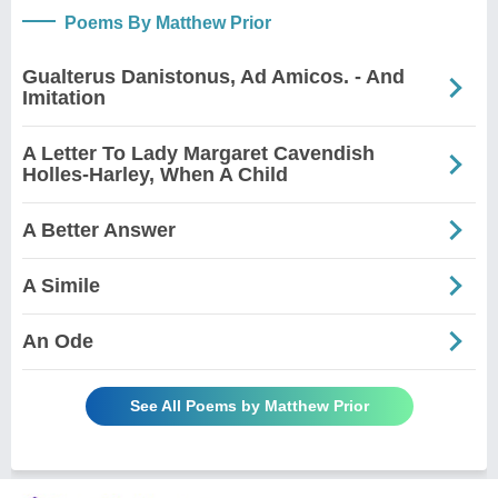
Poems By Matthew Prior
Gualterus Danistonus, Ad Amicos. - And
Imitation
A Letter To Lady Margaret Cavendish
Holles-Harley, When A Child
A Better Answer
A Simile
An Ode
See All Poems by Matthew Prior