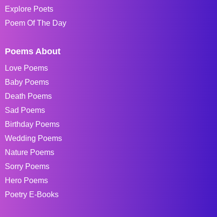
Explore Poets
Poem Of The Day
Poems About
Love Poems
Baby Poems
Death Poems
Sad Poems
Birthday Poems
Wedding Poems
Nature Poems
Sorry Poems
Hero Poems
Poetry E-Books