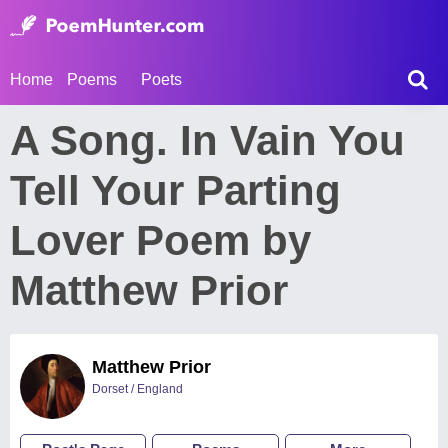
Home
Poems
Poets
A Song. In Vain You
Tell Your Parting
Lover Poem by
Matthew Prior
Matthew Prior
Dorset / England