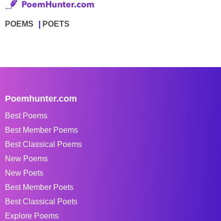
POEMS
POETS
Poemhunter.com
Best Poems
Best Member Poems
Best Classical Poems
New Poems
New Poets
Best Member Poets
Best Classical Poets
Explore Poems