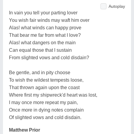
Autoplay
In vain you tell your parting lover
You wish fair winds may waft him over
Alas! what winds can happy prove
That bear me far from what I love?
Alas! what dangers on the main
Can equal those that I sustain
From slighted vows and cold disdain?
Be gentle, and in pity choose
To wish the wildest tempests loose,
That thrown again upon the coast
Where first my shipwreck'd heart was lost,
I may once more repeat my pain,
Once more in dying notes complain
Of slighted vows and cold disdain.
Matthew Prior