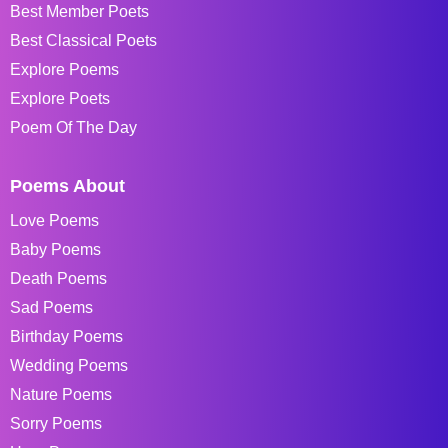
Best Member Poets
Best Classical Poets
Explore Poems
Explore Poets
Poem Of The Day
Poems About
Love Poems
Baby Poems
Death Poems
Sad Poems
Birthday Poems
Wedding Poems
Nature Poems
Sorry Poems