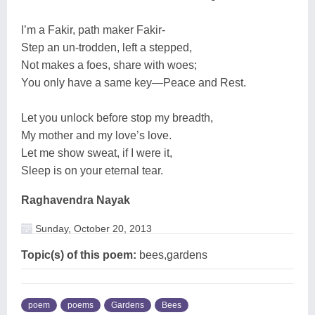
I’m a Fakir, path maker Fakir-
Step an un-trodden, left a stepped,
Not makes a foes, share with woes;
You only have a same key—Peace and Rest.
Let you unlock before stop my breadth,
My mother and my love’s love.
Let me show sweat, if I were it,
Sleep is on your eternal tear.
Raghavendra Nayak
Sunday, October 20, 2013
Topic(s) of this poem:
bees,gardens
poem
poems
Gardens
Bees