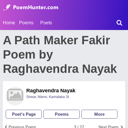
Home
Poems
Poets
A Path Maker Fakir
Poem by
Raghavendra Nayak
Raghavendra Nayak
Sirwar, Manvi, Karnataka St
Poet's Page
Poems
More
Previous Poem
3 / 22
Next Poem