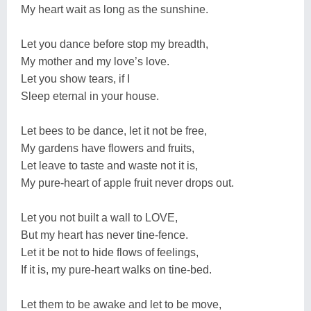
My heart wait as long as the sunshine.
Let you dance before stop my breadth,
My mother and my love’s love.
Let you show tears, if I
Sleep eternal in your house.
Let bees to be dance, let it not be free,
My gardens have flowers and fruits,
Let leave to taste and waste not it is,
My pure-heart of apple fruit never drops out.
Let you not built a wall to LOVE,
But my heart has never tine-fence.
Let it be not to hide flows of feelings,
If it is, my pure-heart walks on tine-bed.
Let them to be awake and let to be move,