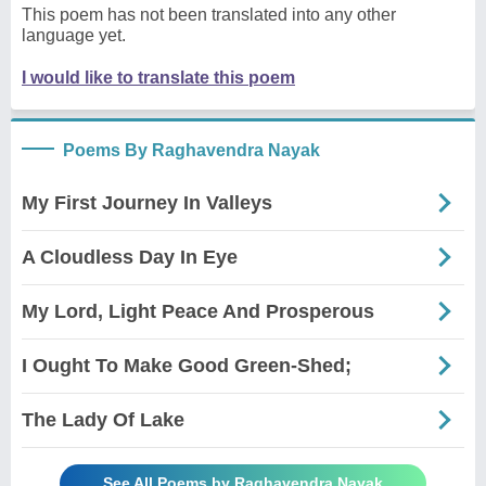
This poem has not been translated into any other
language yet.
I would like to translate this poem
Poems By Raghavendra Nayak
My First Journey In Valleys
A Cloudless Day In Eye
My Lord, Light Peace And Prosperous
I Ought To Make Good Green-Shed;
The Lady Of Lake
See All Poems by Raghavendra Nayak