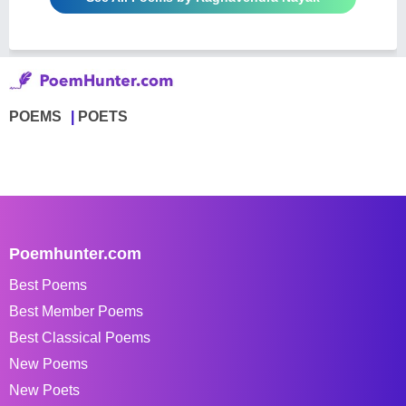
POEMS
POETS
Poemhunter.com
Best Poems
Best Member Poems
Best Classical Poems
New Poems
New Poets