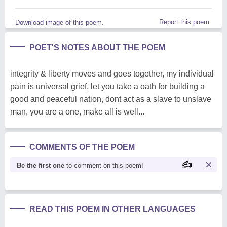
Report this poem
Download image of this poem.
POET'S NOTES ABOUT THE POEM
integrity & liberty moves and goes together, my individual
pain is universal grief, let you take a oath for building a
good and peaceful nation, dont act as a slave to unslave
man, you are a one, make all is well...
COMMENTS OF THE POEM
Be the first one
to comment on this poem!
READ THIS POEM IN OTHER LANGUAGES