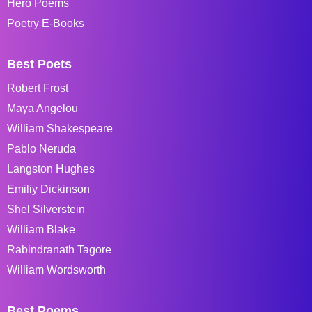
Hero Poems
Poetry E-Books
Best Poets
Robert Frost
Maya Angelou
William Shakespeare
Pablo Neruda
Langston Hughes
Emiliy Dickinson
Shel Silverstein
William Blake
Rabindranath Tagore
William Wordsworth
Best Poems