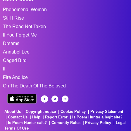
Phenomenal Woman
Still I Rise
The Road Not Taken
If You Forget Me
Dreams
Annabel Lee
Caged Bird
If
Fire And Ice
On The Death Of The Beloved
About Us
Copyright notice
Cookie Policy
Privacy Statement
Contact Us
Help
Report Error
Is Poem Hunter a legit site?
Is Poem Hunter safe?
Comunity Rules
Privacy Policy
Legal
Terms Of Use