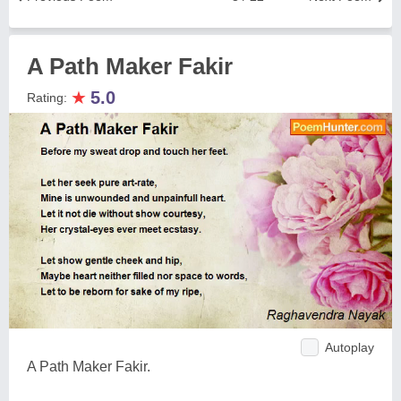
A Path Maker Fakir
★
5.0
Rating:
Autoplay
A Path Maker Fakir.