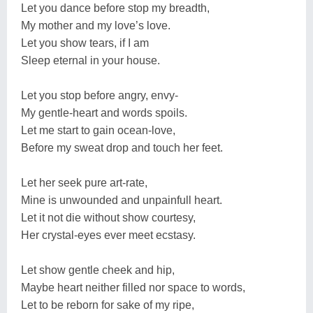
Let you dance before stop my breadth,
My mother and my love’s love.
Let you show tears, if I am
Sleep eternal in your house.
Let you stop before angry, envy-
My gentle-heart and words spoils.
Let me start to gain ocean-love,
Before my sweat drop and touch her feet.
Let her seek pure art-rate,
Mine is unwounded and unpainfull heart.
Let it not die without show courtesy,
Her crystal-eyes ever meet ecstasy.
Let show gentle cheek and hip,
Maybe heart neither filled nor space to words,
Let to be reborn for sake of my ripe,