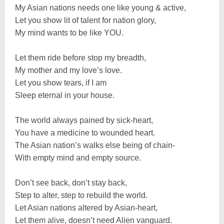
My Asian nations needs one like young & active,
Let you show lit of talent for nation glory,
My mind wants to be like YOU.
Let them ride before stop my breadth,
My mother and my love’s love.
Let you show tears, if I am
Sleep eternal in your house.
The world always pained by sick-heart,
You have a medicine to wounded heart.
The Asian nation’s walks else being of chain-
With empty mind and empty source.
Don’t see back, don’t stay back,
Step to alter, step to rebuild the world.
Let Asian nations altered by Asian-heart,
Let them alive, doesn’t need Alien vanguard.